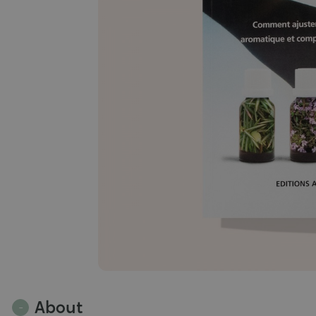
About