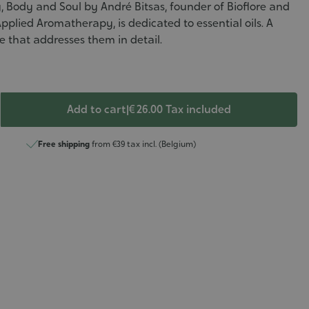
Body and Soul by André Bitsas, founder of Bioflore and
Applied Aromatherapy, is dedicated to essential oils. A
 that addresses them in detail.
Add to cart
|
€ 26.00
Tax included
Free shipping
from €39 tax incl. (Belgium)