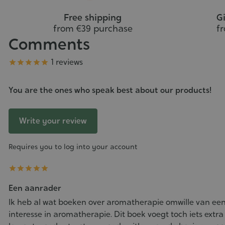
Free shipping
Gi
from €39 purchase
f
Comments
Grade
1 reviews





You are the ones who speak best about our products!
Write your review
Requires you to log into your account





Een aanrader
Ik heb al wat boeken over aromatherapie omwille van een
interesse in aromatherapie. Dit boek voegt toch iets extra