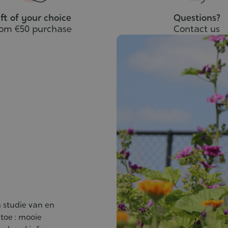
ft of your choice
Questions?
rom €50 purchase
Contact us
 studie van en
 toe : mooie