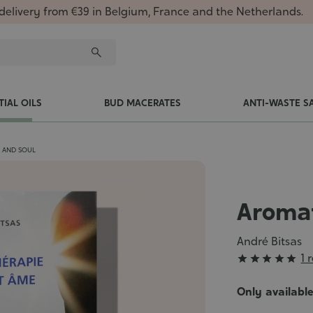
delivery from €39 in Belgium, France and the Netherlands.
TIAL OILS
BUD MACERATES
ANTI-WASTE S
 AND SOUL
Aromat
André Bitsas
Grade
1 





:
5/5
Only availabl