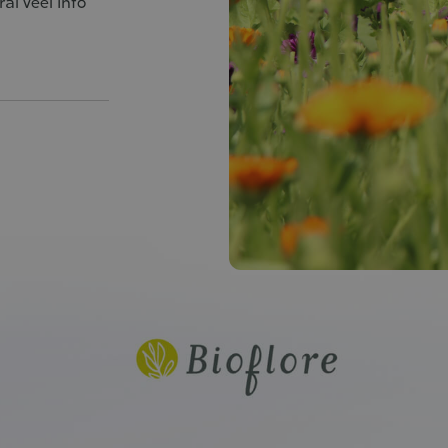
al veel info