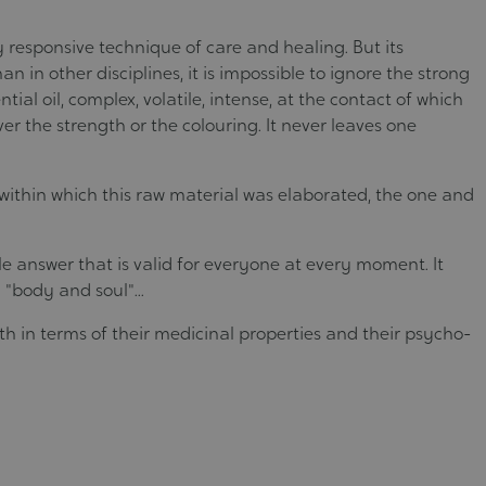
 responsive technique of care and healing. But its
an in other disciplines, it is impossible to ignore the strong
tial oil, complex, volatile, intense, at the contact of which
 the strength or the colouring. It never leaves one
, within which this raw material was elaborated, the one and
le answer that is valid for everyone at every moment. It
"body and soul"...
th in terms of their medicinal properties and their psycho-