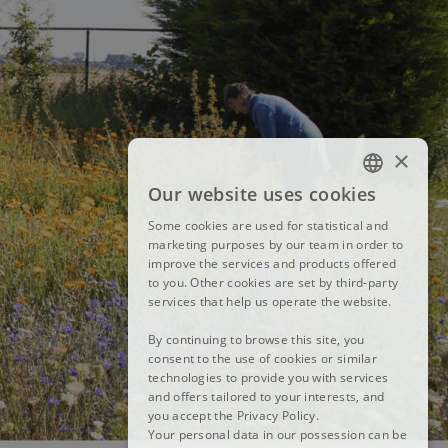
×
Our website uses cookies
FRENCH
Some cookies are used for statistical and
DUTCH
marketing purposes by our team in order to
improve the services and products offered
ENGLISH
to you. Other cookies are set by third-party
services that help us operate the website.
By continuing to browse this site, you
consent to the use of cookies or similar
technologies to provide you with services
and offers tailored to your interests, and
you accept the Privacy Policy.
Your personal data in our possession can be