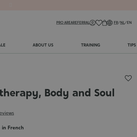
PRO AREA
REFERRAL
FR
/
NL
/
EN
ALE
ABOUT US
TRAINING
TIPS
herapy, Body and Soul
reviews
e in French