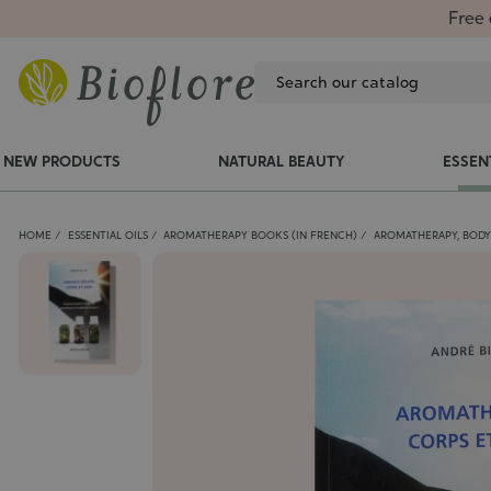
Free 
NEW PRODUCTS
NATURAL BEAUTY
ESSEN
HOME
ESSENTIAL OILS
AROMATHERAPY BOOKS (IN FRENCH)
AROMATHERAPY, BODY