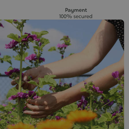
Payment
100% secured