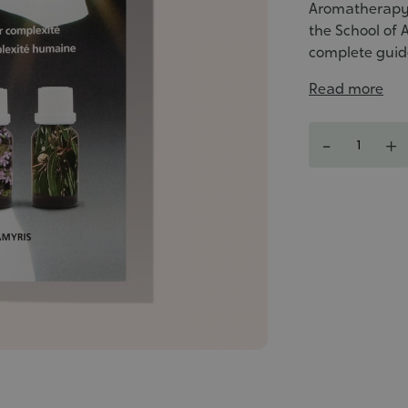
Aromatherapy, 
the School of 
complete guide
Read more
Quantity
-
+