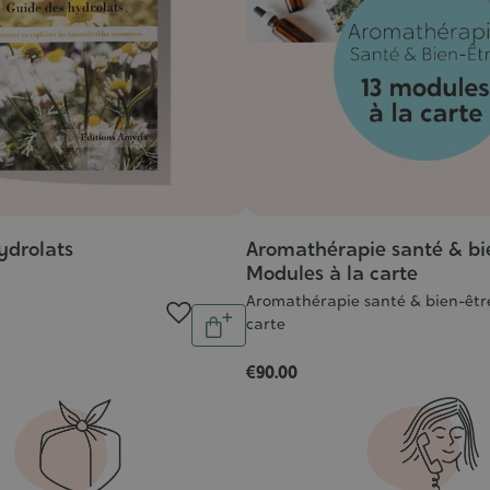
ydrolats
Aromathérapie santé & bi
Modules à la carte
Aromathérapie santé & bien-être
Quantity
carte
Add
to
€90.00
cart