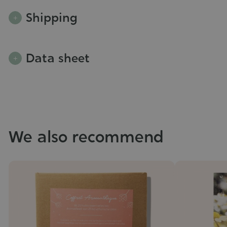
Shipping
Data sheet
We also recommend