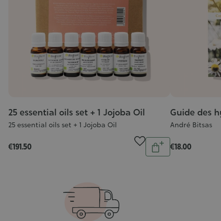
25 essential oils set + 1 Jojoba Oil
Guide des h
25 essential oils set + 1 Jojoba Oil
André Bitsas
Quantity
€191.50
€18.00
Add
to
cart