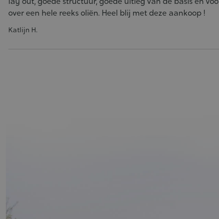
lay out, goede structuur, goede uitleg van de basis en voor
over een hele reeks oliën. Heel blij met deze aankoop !
Katlijn H.