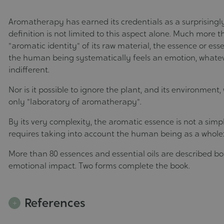
Aromatherapy has earned its credentials as a surprisingly
definition is not limited to this aspect alone. Much more th
"aromatic identity" of its raw material, the essence or essen
the human being systematically feels an emotion, whatever
indifferent.
Nor is it possible to ignore the plant, and its environment
only "laboratory of aromatherapy".
By its very complexity, the aromatic essence is not a simp
requires taking into account the human being as a whole: 
More than 80 essences and essential oils are described bo
emotional impact. Two forms complete the book.
References