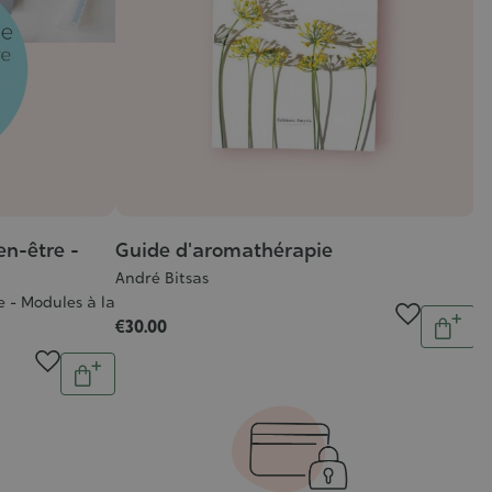
en-être -
Guide d'aromathérapie
André Bitsas
 - Modules à la
Quantit
€30.00
Add
Quantity
to
Add
cart
to
cart