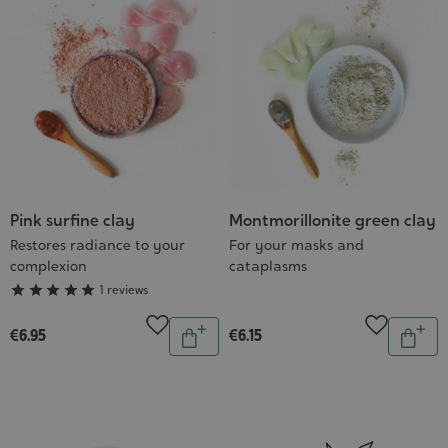
cart
cart
Pink surfine clay
Montmorillonite green clay
Grade
:
Restores radiance to your
For your masks and
complexion
cataplasms
5/5





1 reviews
Quantity
Quantit
€6.95
€6.15
Add
Add
to
to
cart
cart