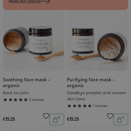
Read our article
Soothing face mask -
Purifying face mask -
Grade
Grade
organic
organic
:
:
Back to calm
Goodbye pimples and uneven
5/5
5/5
skin tone





2 reviews





1 reviews
Quantity
Quantit
€15.25
€15.25
Add
Add
to
to