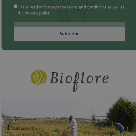
I have read and accept the terms and conditions as well as
the privacy policy
Subscribe