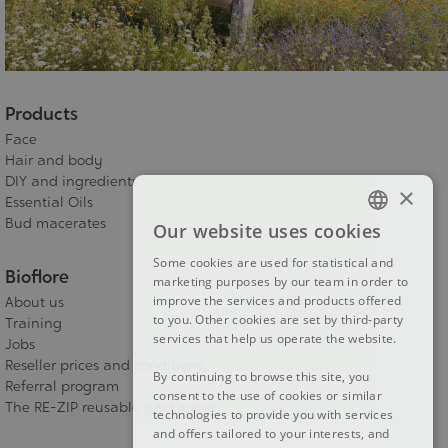
Products
Face
Hair and body
DIY and ingredients
×
Essential Oils
Bud macerates
Our website uses cookies
FRENCH
Some cookies are used for statistical and
DUTCH
Bioflore
marketing purposes by our team in order to
improve the services and products offered
About us
ENGLISH
to you. Other cookies are set by third-party
Training
services that help us operate the website.
Jobs
Reseller prices and conditions
By continuing to browse this site, you
Referral program
consent to the use of cookies or similar
The RE-ZIP reusable packaging
technologies to provide you with services
and offers tailored to your interests, and