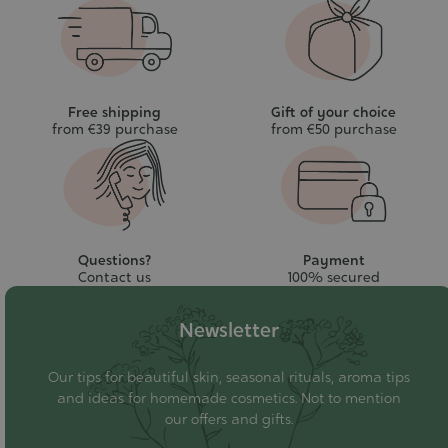
Free shipping
Gift of your choice
from €39 purchase
from €50 purchase
Questions?
Payment
Contact us
100% secured
Newsletter
Our tips for beautiful skin, seasonal rituals, aroma tips
and ideas for homemade cosmetics. Not to mention
our offers and gifts.