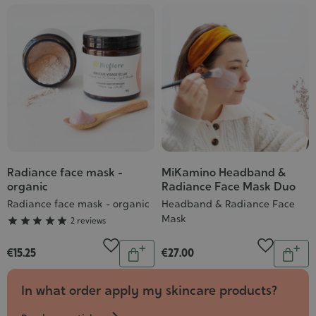
Cosmet
Radiance face mask -
MiKamino Headband &
Grade
organic
Radiance Face Mask Duo
:
Radiance face mask - organic
Headband & Radiance Face
5/5
Mask





2 reviews
Quantity
Quantit
€15.25
€27.00
Add
Add
to
to
In what order apply my skincare products?
cart
cart