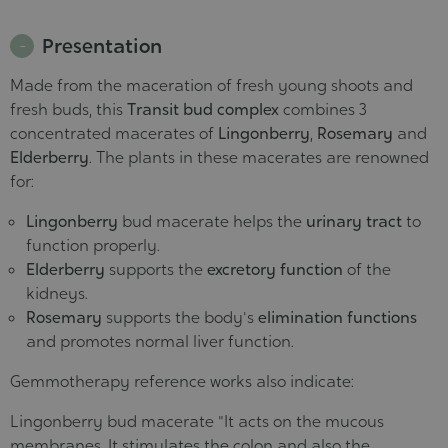
Presentation
Made from the maceration of fresh young shoots and
fresh buds, this
Transit bud complex
combines 3
concentrated macerates of
Lingonberry
,
Rosemary
and
Elderberry
. The plants in these macerates are renowned
for:
Lingonberry
bud macerate helps the
urinary tract
to
function properly.
Elderberry
supports the
excretory function
of the
kidneys.
Rosemary
supports the body's
elimination functions
and promotes normal liver function.
Gemmotherapy reference works also indicate:
Lingonberry bud macerate "It acts on the mucous
membranes. It stimulates the colon and also the