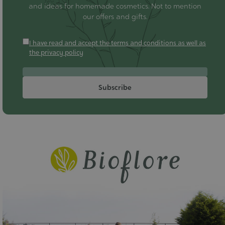
and ideas for homemade cosmetics. Not to mention
our offers and gifts.
I have read and accept the terms and conditions as well as
the privacy policy
Subscribe