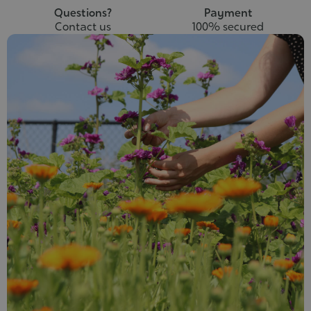
Questions?
Payment
Contact us
100% secured