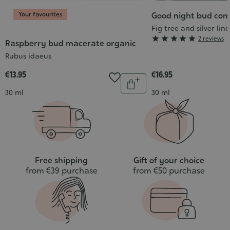
Your favourites
Good night bud com
Fig tree and silver lin
Grade





2 reviews
Raspberry bud macerate organic
:
Rubus idaeus
5/5
€13.95
€16.95
Quantity
Add
Contenance
Contenance
30 ml
30 ml
to
cart
Free shipping
Gift of your choice
from €39 purchase
from €50 purchase