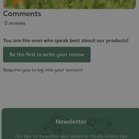
Comments
0 reviews
You are the ones who speak best about our products!
Be the first to write your review
Requires you to log into your account
Newsletter
Our tips for beautiful skin, seasonal rituals, aroma tips