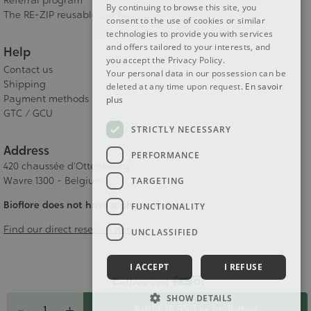
Referral program
By continuing to browse this site, you
The RE-ZIP reusable packaging
consent to the use of cookies or similar
technologies to provide you with services
and offers tailored to your interests, and
Help
you accept the Privacy Policy.
Contact us
Your personal data in our possession can be
Shipping
deleted at any time upon request.
En savoir
Payment methods
plus
GTC / GCU
STRICTLY NECESSARY
Address
PERFORMANCE
420 chaussée d'Ottenbourg
Wavre 1300 - Belgium
TARGETING
Bioflore does not have a physical store
FUNCTIONALITY
Find our direct resellers here
UNCLASSIFIED
I ACCEPT
I REFUSE
Follow us!
Quantity
SHOW DETAILS
-
+
Add
|
€ 16.95
Tax included