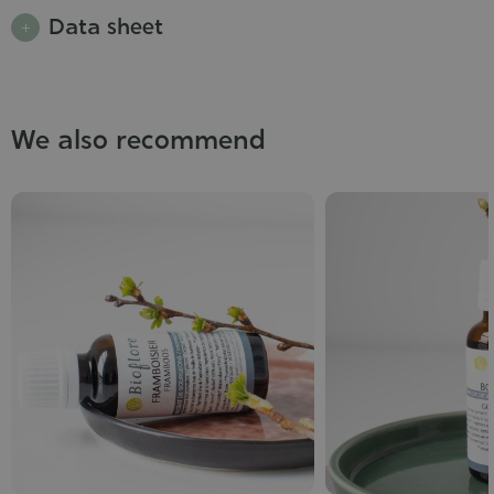
Data sheet
We also recommend