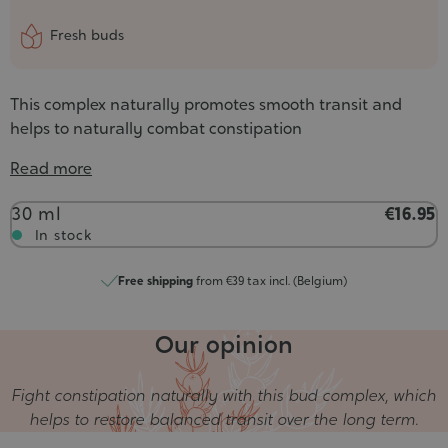
Fresh buds
This complex naturally promotes smooth transit and
helps to naturally combat constipation
Read more
Contenance
30 ml
€16.95
In stock
Free shipping
from €39 tax incl. (Belgium)
Our opinion
Fight constipation naturally with this bud complex, which
helps to restore balanced transit over the long term.