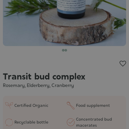
Cosmet
Transit bud complex
Rosemary, Elderberry, Cranberry
Certified Organic
Food supplement
Concentrated bud
Recyclable bottle
macerates