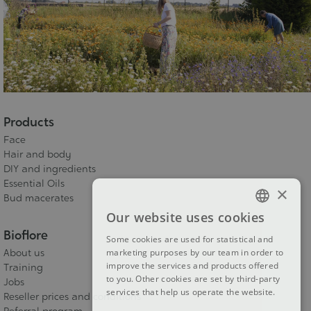
Products
Face
Hair and body
DIY and ingredients
Essential Oils
×
Bud macerates
Our website uses cookies
FRENCH
Bioflore
Some cookies are used for statistical and
DUTCH
marketing purposes by our team in order to
About us
improve the services and products offered
Training
ENGLISH
to you. Other cookies are set by third-party
Jobs
services that help us operate the website.
Reseller prices and conditions