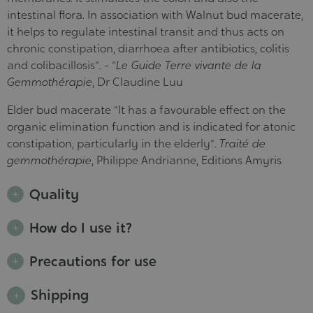
intestinal flora. In association with Walnut bud macerate,
it helps to regulate intestinal transit and thus acts on
chronic constipation, diarrhoea after antibiotics, colitis
and colibacillosis". - "
Le Guide Terre vivante de la
Gemmothérapie
, Dr Claudine Luu
Elder bud macerate "It has a favourable effect on the
organic elimination function and is indicated for atonic
constipation, particularly in the elderly".
Traité de
gemmothérapie
, Philippe Andrianne, Editions Amyris
Quality
How do I use it?
Precautions for use
Shipping