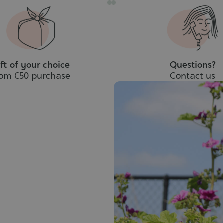
ft of your choice
Questions?
rom €50 purchase
Contact us