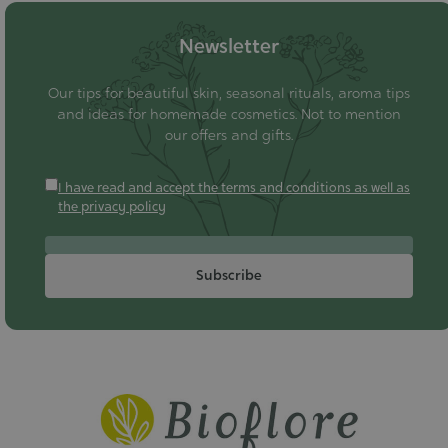
Newsletter
Our tips for beautiful skin, seasonal rituals, aroma tips
and ideas for homemade cosmetics. Not to mention
our offers and gifts.
I have read and accept the terms and conditions as well as
the privacy policy
Subscribe