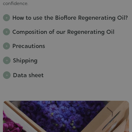
confidence.
How to use the Bioflore Regenerating Oil?
Composition of our Regenerating Oil
Precautions
Shipping
Data sheet