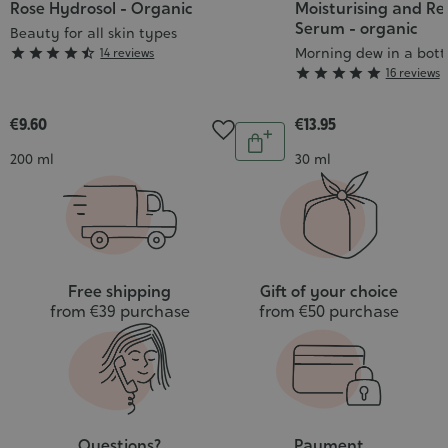
Rose Hydrosol - Organic
Moisturising and R
Serum - organic
Beauty for all skin types
Grade
Morning dew in a bott





14 reviews
Grade





16 reviews
:
:
4/5
5/5
€9.60
€13.95
Quantity
Add
Contenance
Contenance
200 ml
30 ml
to
cart
Free shipping
Gift of your choice
from €39 purchase
from €50 purchase
Questions?
Payment