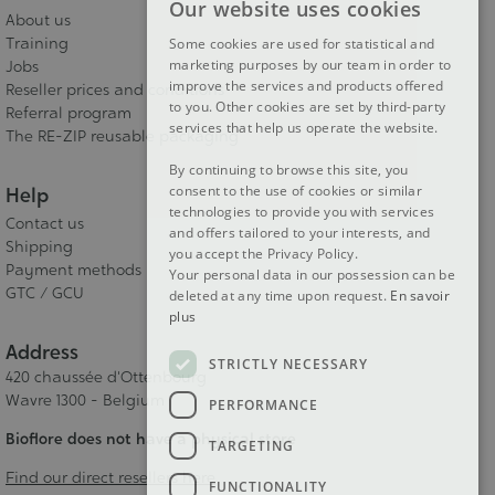
Our website uses cookies
FRENCH
About us
Training
Some cookies are used for statistical and
DUTCH
marketing purposes by our team in order to
Jobs
improve the services and products offered
Reseller prices and conditions
ENGLISH
to you. Other cookies are set by third-party
Referral program
services that help us operate the website.
The RE-ZIP reusable packaging
By continuing to browse this site, you
consent to the use of cookies or similar
Help
technologies to provide you with services
Contact us
and offers tailored to your interests, and
Shipping
you accept the Privacy Policy.
Payment methods
Your personal data in our possession can be
GTC / GCU
deleted at any time upon request.
En savoir
plus
Address
STRICTLY NECESSARY
420 chaussée d'Ottenbourg
Wavre 1300 - Belgium
PERFORMANCE
Bioflore does not have a physical store
TARGETING
Find our direct resellers here
FUNCTIONALITY