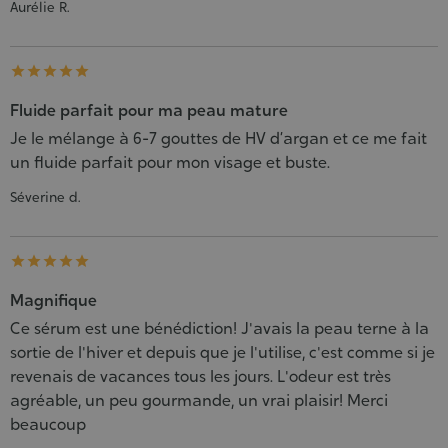
Aurélie R.





Fluide parfait pour ma peau mature
Je le mélange à 6-7 gouttes de HV d’argan et ce me fait
un fluide parfait pour mon visage et buste.
Séverine d.





Magnifique
Ce sérum est une bénédiction! J'avais la peau terne à la
sortie de l'hiver et depuis que je l'utilise, c'est comme si je
revenais de vacances tous les jours. L'odeur est très
agréable, un peu gourmande, un vrai plaisir! Merci
beaucoup