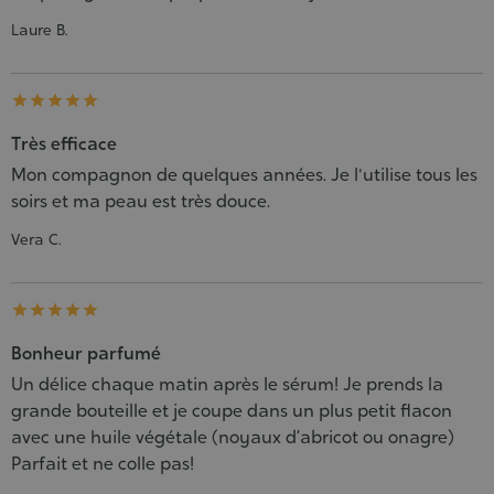
Laure B.





Très efficace
Mon compagnon de quelques années. Je l'utilise tous les
soirs et ma peau est très douce.
Vera C.





Bonheur parfumé
Un délice chaque matin après le sérum! Je prends la
grande bouteille et je coupe dans un plus petit flacon
avec une huile végétale (noyaux d’abricot ou onagre)
Parfait et ne colle pas!