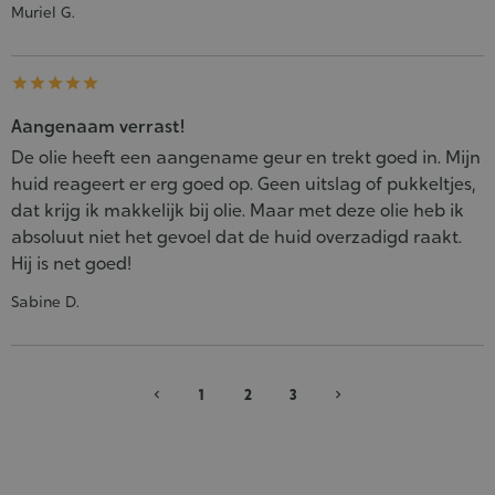
Muriel G.





Aangenaam verrast!
De olie heeft een aangename geur en trekt goed in. Mijn
huid reageert er erg goed op. Geen uitslag of pukkeltjes,
dat krijg ik makkelijk bij olie. Maar met deze olie heb ik
absoluut niet het gevoel dat de huid overzadigd raakt.
Hij is net goed!
Sabine D.
1
2
3
chevron_left
chevron_right