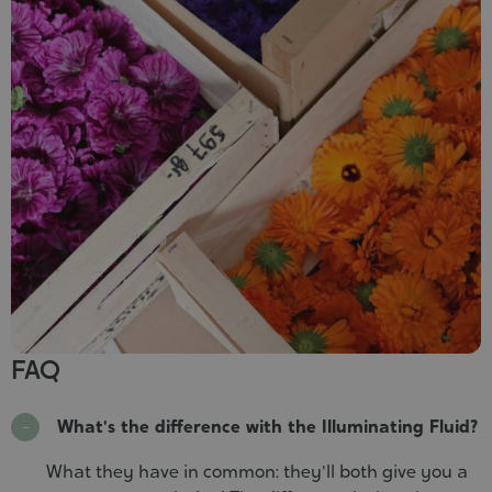
FAQ
What's the difference with the Illuminating Fluid?
What they have in common: they'll both give you a