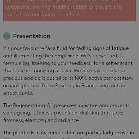
dropper at the ring, not the rubber, to prevent the
parts from becoming detached.
Presentation
It's your favourite face fluid
for fading signs of fatigue
and illuminating the complexion
. We've reworked its
formula by listening to your feedback, for a softer scent
that's as harmonizing as ever. We have also added a
precious and delicious oil to its 100% active composition:
organic plum oil from Gascony in France, very rich in
antioxidants.
The Regenerating Oil preserves moisture and prevents
skin ageing. It tones up wrinkled, dull skin that lacks
firmness, elasticity and radiance.
The plant oils in its composition are particularly active in