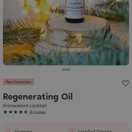
Cosmet
Your favourites
Regenerating Oil
Antioxidant cocktail
Grade





18 reviews
:
4/5
Firmness
Certified Organic