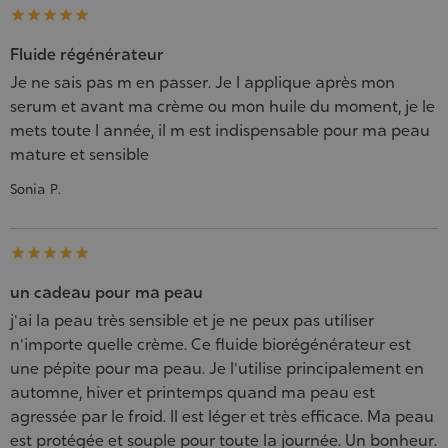





Fluide régénérateur
Je ne sais pas m en passer. Je l applique après mon
serum et avant ma crème ou mon huile du moment, je le
mets toute l année, il m est indispensable pour ma peau
mature et sensible
Sonia P.





un cadeau pour ma peau
j'ai la peau très sensible et je ne peux pas utiliser
n'importe quelle crème. Ce fluide biorégénérateur est
une pépite pour ma peau. Je l'utilise principalement en
automne, hiver et printemps quand ma peau est
agressée par le froid. Il est léger et très efficace. Ma peau
est protégée et souple pour toute la journée. Un bonheur.