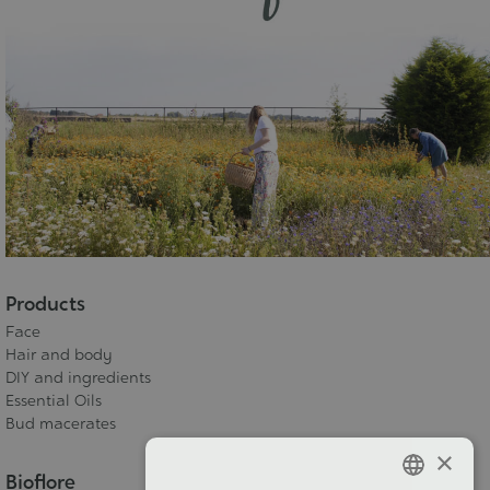
Products
Face
Hair and body
DIY and ingredients
Essential Oils
Bud macerates
×
Bioflore