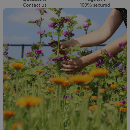
Contact us
100% secured