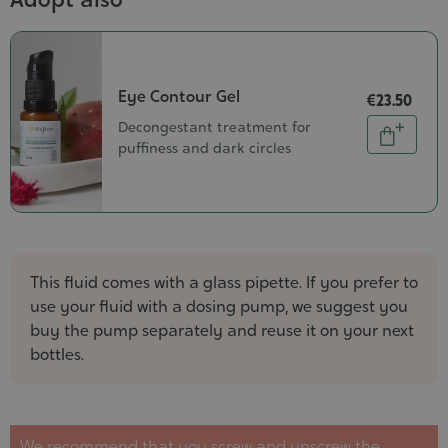
Eye Contour Gel
€23.50
Quantity
Decongestant treatment for
Add
puffiness and dark circles
to
cart
This fluid comes with a glass pipette. If you prefer to
use your fluid with a dosing pump, we suggest you
buy the pump separately and reuse it on your next
bottles.
We recommend that you screw and unscrew the