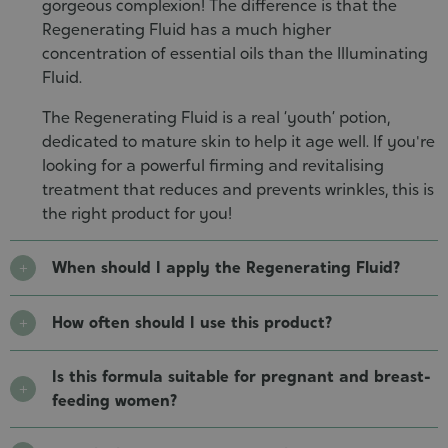
gorgeous complexion! The difference is that the
Regenerating Fluid has a much higher
concentration of essential oils than the Illuminating
Fluid.
The Regenerating Fluid is a real ‘youth’ potion,
dedicated to mature skin to help it age well. If you're
looking for a powerful firming and revitalising
treatment that reduces and prevents wrinkles, this is
the right product for you!
When should I apply the Regenerating Fluid?
How often should I use this product?
Is this formula suitable for pregnant and breast-
feeding women?