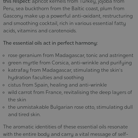
this respect:
apricot kernels from Turkey, jojoba from
Peru, sea buckthorn from the Baltic coast, plum from
Gascony make up a powerful anti-oxidant, restructuring
and smoothing cocktail, rich in various essential fatty
acids, vitamins and carotenoids.
The essential oils act in perfect harmony:
rose geranium from Madagascar, tonic and astringent
green myrtle from Corsica, anti-wrinkle and purifying
katrafay from Madagascar, stimulating the skin's
hydration faculties and soothing
cistus from Spain, healing and anti-wrinkle
wild carrot from France, revitalising the deep layers of
the skin
the unmistakable Bulgarian rose otto, stimulating dull
and tired skin.
The aromatic identities of these essential oils resonate
with the entire body and carry a vital message of self-