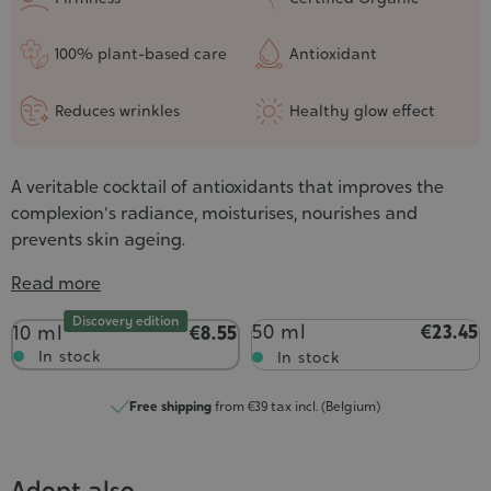
100% plant-based care
Antioxidant
Reduces wrinkles
Healthy glow effect
A veritable cocktail of antioxidants that improves the
complexion's radiance, moisturises, nourishes and
prevents skin ageing.
Read more
Discovery edition
Contenance
50 ml
€23.45
10 ml
€8.55
In stock
In stock
Free shipping
from €39 tax incl. (Belgium)
Adopt also