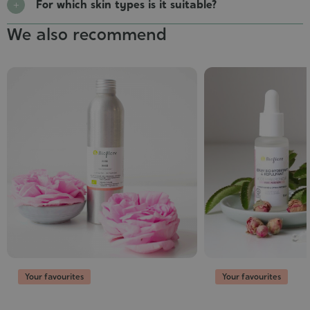
For which skin types is it suitable?
We also recommend
Your favourites
Your favourites