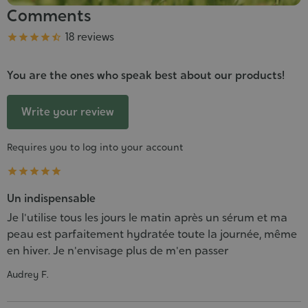
Comments
Grade
18 reviews





You are the ones who speak best about our products!
Write your review
Requires you to log into your account





Un indispensable
Je l'utilise tous les jours le matin après un sérum et ma
peau est parfaitement hydratée toute la journée, même
en hiver. Je n'envisage plus de m'en passer
Audrey F.