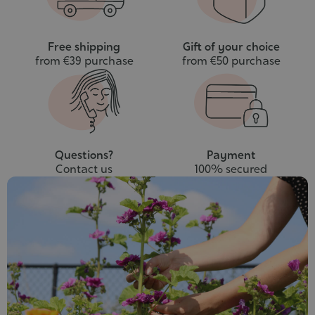
Free shipping
Gift of your choice
from €39 purchase
from €50 purchase
Questions?
Payment
Contact us
100% secured