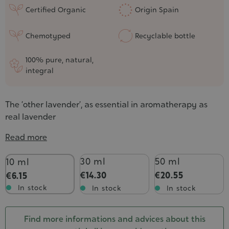
Certified Organic
Origin Spain
Chemotyped
Recyclable bottle
100% pure, natural,
integral
The ‘other lavender’, as essential in aromatherapy as
real lavender
Read more
Contenance
30 ml
50 ml
10 ml
€14.30
€20.55
€6.15
In stock
In stock
In stock
Find more informations and advices about this