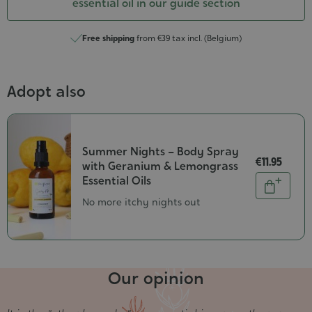
essential oil in our guide section
Free shipping
from €39 tax incl. (Belgium)
Adopt also
Summer Nights – Body Spray
€11.95
with Geranium & Lemongrass
Quantity
Essential Oils
Add
No more itchy nights out
to
cart
Our opinion