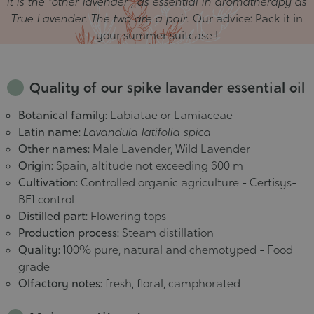
It is the "other lavender", as essential in aromatherapy as
True Lavender. The two are a pair.
Our advice: Pack it in
your summer suitcase !
Quality of our spike lavander essential oil
Botanical family:
Labiatae or Lamiaceae
Latin name:
Lavandula latifolia spica
Other names:
Male Lavender, Wild Lavender
Origin:
Spain, altitude not exceeding 600 m
Cultivation:
Controlled organic agriculture - Certisys-
BE1 control
Distilled part:
Flowering tops
Production process:
Steam distillation
Quality:
100% pure, natural and chemotyped - Food
grade
Olfactory notes:
fresh, floral, camphorated