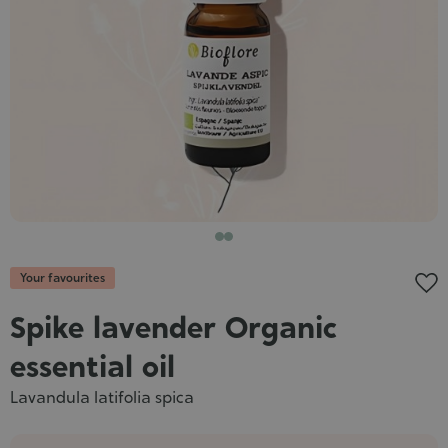
Cosmet
Your favourites
Spike lavender Organic
essential oil
Lavandula latifolia spica