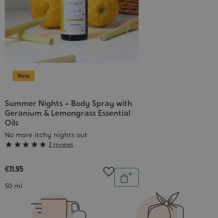
New
Summer Nights – Body Spray with
Geranium & Lemongrass Essential
Oils
No more itchy nights out
Grade





2 reviews
:
5/5
€11.95
Quantity
Add
Contenance
50 ml
to
cart