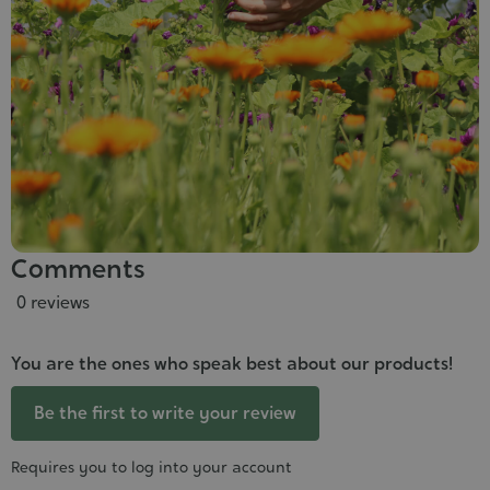
Comments
0 reviews
You are the ones who speak best about our products!
Be the first to write your review
Requires you to log into your account