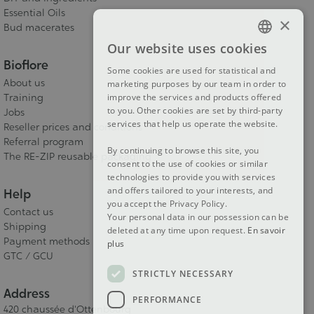
Essential Oils
×
Bud macerates
Our website uses cookies
FRENCH
Bioflore
Some cookies are used for statistical and
DUTCH
About us
marketing purposes by our team in order to
Training
improve the services and products offered
ENGLISH
to you. Other cookies are set by third-party
Jobs
services that help us operate the website.
Reseller prices and conditions
Referral program
By continuing to browse this site, you
The RE-ZIP reusable packaging
consent to the use of cookies or similar
technologies to provide you with services
and offers tailored to your interests, and
Help
you accept the Privacy Policy.
Contact us
Your personal data in our possession can be
Shipping
deleted at any time upon request.
En savoir
Payment methods
plus
GTC / GCU
STRICTLY NECESSARY
Address
PERFORMANCE
420 chaussée d'Ottenbourg