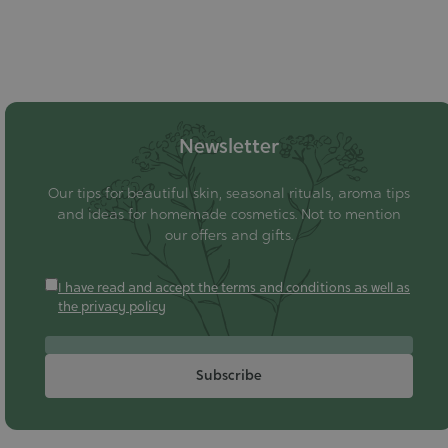
Newsletter
Our tips for beautiful skin, seasonal rituals, aroma tips
and ideas for homemade cosmetics. Not to mention
our offers and gifts.
I have read and accept the terms and conditions as well as
the privacy policy
Subscribe