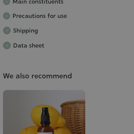
Main constituents
Precautions for use
Shipping
Data sheet
We also recommend