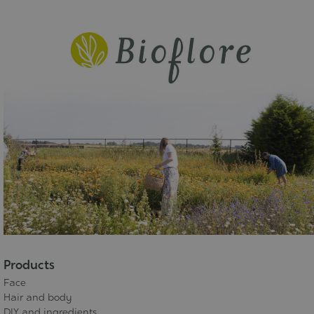
Products
Face
Hair and body
DIY and ingredients