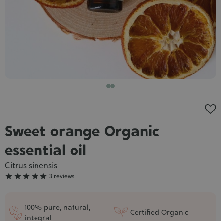
Cosmet
Sweet orange Organic
essential oil
Citrus sinensis
Grade





3 reviews
:
5/5
100% pure, natural,
Certified Organic
integral