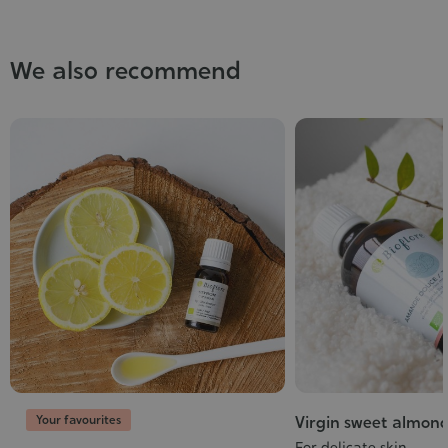
We also recommend
Your favourites
Virgin sweet almond
For delicate skin