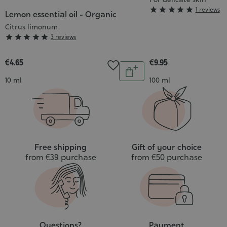
Grade





1 reviews
Lemon essential oil - Organic
:
Citrus limonum
5/5
Grade





3 reviews
:
5/5
€4.65
€9.95
Quantity
Add
Contenance
Contenance
10 ml
100 ml
to
cart
Free shipping
Gift of your choice
from €39 purchase
from €50 purchase
Questions?
Payment