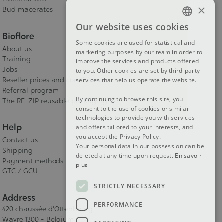
×
Bud macerates
Our website uses cookies
FRENCH
Bioflore
Some cookies are used for statistical and
DUTCH
About us
marketing purposes by our team in order to
Training
improve the services and products offered
ENGLISH
Jobs
to you. Other cookies are set by third-party
Reseller prices and conditions
services that help us operate the website.
Referral program
By continuing to browse this site, you
The RE-ZIP reusable packaging
consent to the use of cookies or similar
technologies to provide you with services
Help
and offers tailored to your interests, and
you accept the Privacy Policy.
Contact us
Your personal data in our possession can be
Shipping
deleted at any time upon request.
En savoir
Payment methods
plus
GTC / GCU
STRICTLY NECESSARY
Address
PERFORMANCE
420 chaussée d'Ottenbourg
Wavre 1300 - Belgium