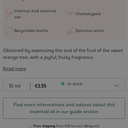
Internal and external
Chemotyped
use
Recyclable bottle
Delicious scent
Obtained by expressing the zest of the fruit of the sweet
orange tree, with a joyful, fruity fragrance.
Read more
Contenance
In stock
10 ml
€3.55
30 ml
€8.25
In stock
Find more informations and advices about this
essential oil in our guide section
50 ml
€13.45
In stock
10 ml - PROMO short dluo
€1.78
Free shipping
from €39 tax incl. (Belgium)