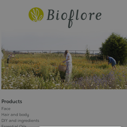
Products
Face
Hair and body
DIY and ingredients
Essential Oils