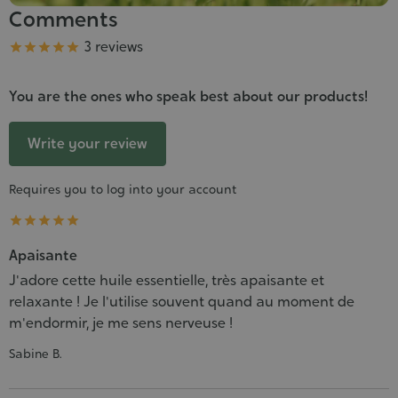
Comments
Grade
3 reviews





You are the ones who speak best about our products!
Write your review
Requires you to log into your account





Apaisante
J'adore cette huile essentielle, très apaisante et
relaxante ! Je l'utilise souvent quand au moment de
m'endormir, je me sens nerveuse !
Sabine B.