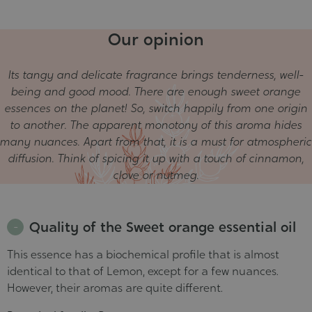
In stock
Our opinion
30 ml - PROMO short dluo
€4.13
Unavailable
Its tangy and delicate fragrance brings tenderness, well-
50 ml - PROMO short dluo
€6.73
being and good mood. There are enough sweet orange
Unavailable
essences on the planet! So, switch happily from one origin
to another. The apparent monotony of this aroma hides
many nuances. Apart from that, it is a must for atmospheric
diffusion. Think of spicing it up with a touch of cinnamon,
clove or nutmeg.
Quality of the Sweet orange essential oil
This essence has a biochemical profile that is almost
identical to that of Lemon, except for a few nuances.
However, their aromas are quite different.