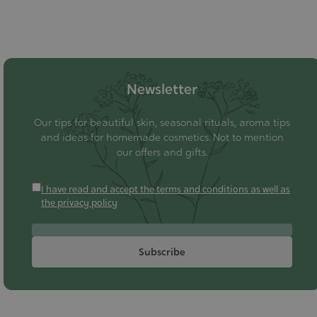
Newsletter
Our tips for beautiful skin, seasonal rituals, aroma tips
and ideas for homemade cosmetics. Not to mention
our offers and gifts.
I have read and accept the terms and conditions as well as
the privacy policy
Subscribe