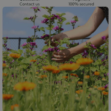
Contact us
100% secured