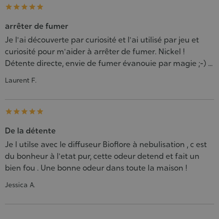





arrêter de fumer
Je l'ai découverte par curiosité et l'ai utilisé par jeu et
curiosité pour m'aider à arrêter de fumer. Nickel !
Détente directe, envie de fumer évanouie par magie ;-) ...
Laurent F.





De la détente
Je l utilse avec le diffuseur Bioflore à nebulisation , c est
du bonheur à l'etat pur, cette odeur detend et fait un
bien fou . Une bonne odeur dans toute la maison !
Jessica A.