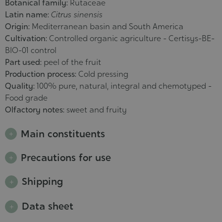
Botanical family:
Rutaceae
Latin name:
Citrus sinensis
Origin:
Mediterranean basin and South America
Cultivation:
Controlled organic agriculture - Certisys-BE-
BIO-01 control
Part used:
peel of the fruit
Production process:
Cold pressing
Quality:
100% pure, natural, integral and chemotyped -
Food grade
Olfactory notes:
sweet and fruity
Main constituents
Precautions for use
Shipping
Data sheet