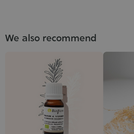
We also recommend