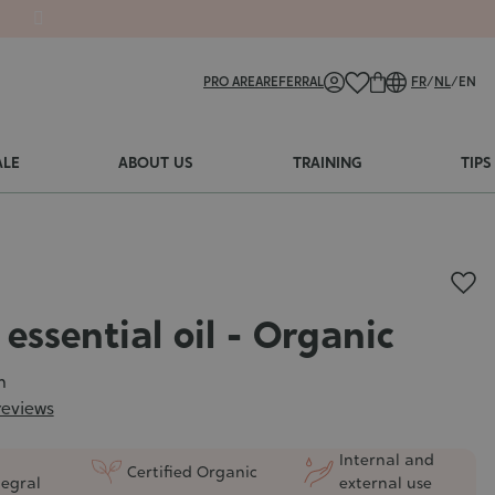
PRO AREA
REFERRAL
FR
/
NL
/
EN
ALE
ABOUT US
TRAINING
TIPS
essential oil - Organic
m
reviews
Internal and
Certified Organic
tegral
external use