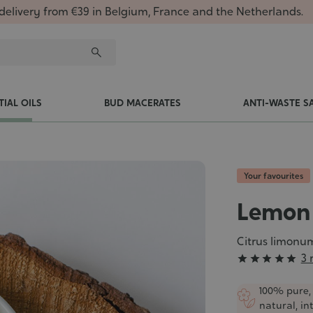
delivery from €39 in Belgium, France and the Netherlands.
TIAL OILS
BUD MACERATES
ANTI-WASTE S
Your favourites
Lemon 
Citrus limonu
Grade
3 





:
5/5
100% pure,
natural, in