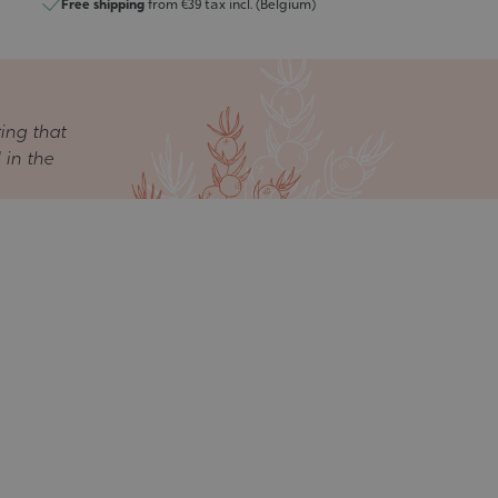
Free shipping
from €39 tax incl. (Belgium)
ring that
 in the