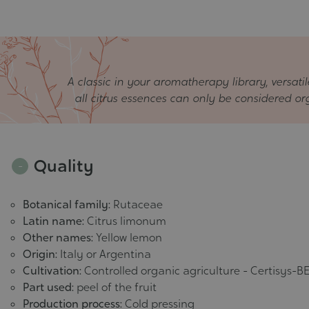
A classic in your aromatherapy library, versatil
all citrus essences can only be considered orga
Quality
Botanical family:
Rutaceae
Latin name:
Citrus limonum
Other names:
Yellow lemon
Origin:
Italy or Argentina
Cultivation:
Controlled organic agriculture - Certisys-BE
Part used:
peel of the fruit
Production process:
Cold pressing