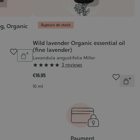
Rupture de stock
0g, Organic
R
O
Ro
Wild lavender Organic essential oil
(fine lavender)
€4
Quantity
Lavandula angustifolia Miller
Add
C
10
Grade
3 reviews





to
:
cart
€16.95
Quantit
5/5
Out
Contenance
10 ml
of
stock
Payment