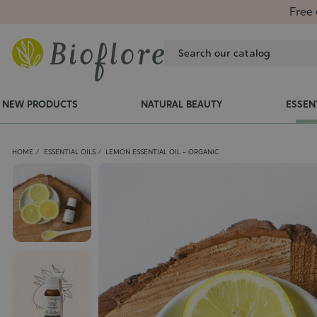
Free 
NEW PRODUCTS
NATURAL BEAUTY
ESSEN
HOME
ESSENTIAL OILS
LEMON ESSENTIAL OIL - ORGANIC