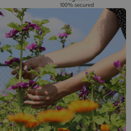
100% secured