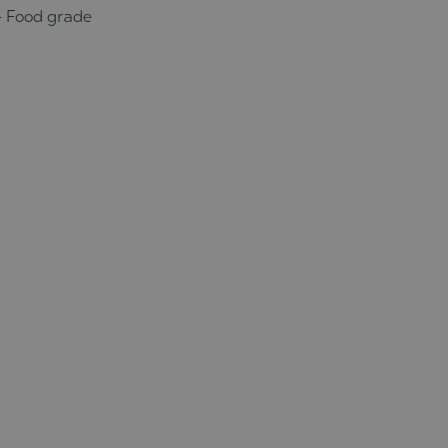
- Food grade