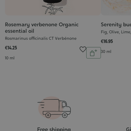
Rosemary verbenone Organic
Serenity bu
essential oil
Fig, Olive, Lim
Rosmarinus officinalis CT Verbénone
al
€16.95
€14.25
Quantity
Contenance
30 ml
Add
Contenance
10 ml
to
ntity
cart
Add
o
art
Free shipping
Gi