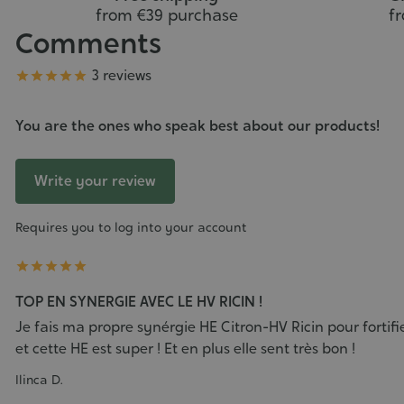
from €39 purchase
f
Comments
Grade
3 reviews





You are the ones who speak best about our products!
Write your review
Requires you to log into your account





TOP EN SYNERGIE AVEC LE HV RICIN !
Je fais ma propre synérgie HE Citron-HV Ricin pour fortif
et cette HE est super ! Et en plus elle sent très bon !
Ilinca D.