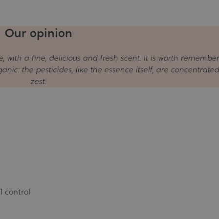
Our opinion
e, with a fine, delicious and fresh scent. It is worth remembe
nic: the pesticides, like the essence itself, are concentrated
zest.
1 control