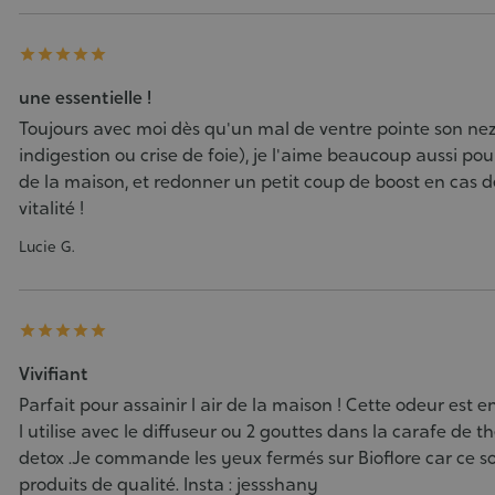





une essentielle !
Toujours avec moi dès qu'un mal de ventre pointe son ne
indigestion ou crise de foie), je l'aime beaucoup aussi pour 
de la maison, et redonner un petit coup de boost en cas d
vitalité !
Lucie G.





Vivifiant
Parfait pour assainir l air de la maison ! Cette odeur est e
l utilise avec le diffuseur ou 2 gouttes dans la carafe de t
detox .Je commande les yeux fermés sur Bioflore car ce s
produits de qualité. Insta : jessshany