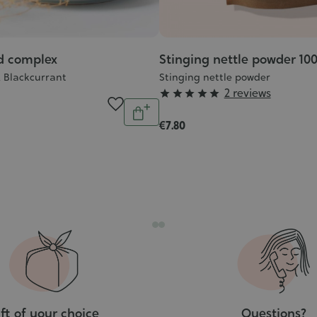
d complex
Stinging nettle powder 10
e, Blackcurrant
Stinging nettle powder
Grade
2 reviews





Quantity
:
Add
€7.80
5/5
to
cart
ft of your choice
Questions?