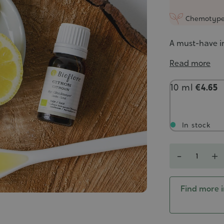
Chemotyp
A must-have i
Read more
Contenance
10 ml
€4.65
In stock
Quantity
-
+
Find more i