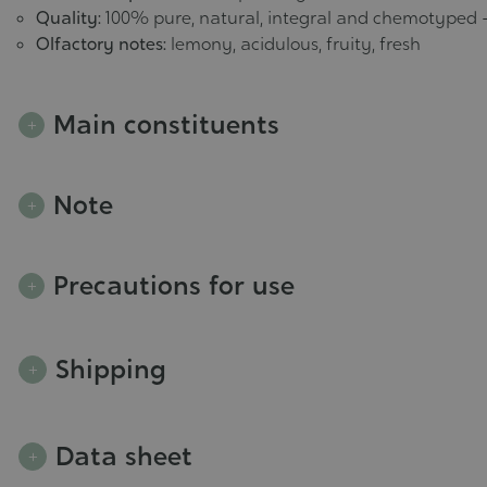
Quality:
100% pure, natural, integral and chemotyped 
Olfactory notes:
lemony, acidulous, fruity, fresh
Main constituents
Note
Precautions for use
Shipping
Data sheet