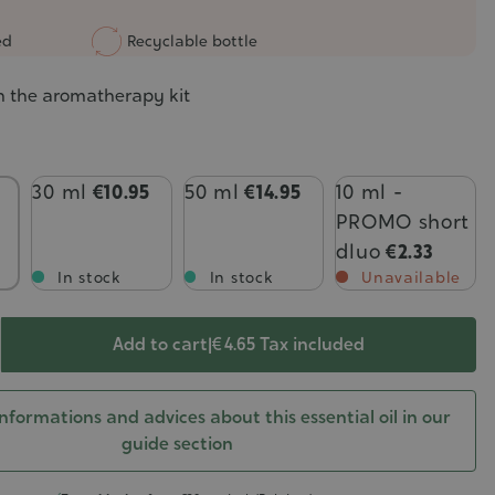
ed
Recyclable bottle
n the aromatherapy kit
30 ml
€10.95
50 ml
€14.95
10 ml -
PROMO short
dluo
€2.33
In stock
In stock
Unavailable
Add to cart
|
€ 4.65
Tax included
nformations and advices about this essential oil in our
guide section