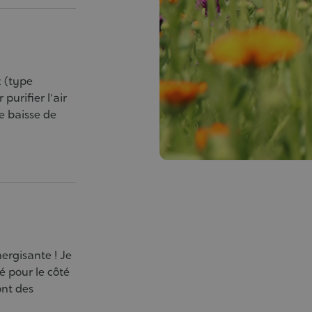
z (type
purifier l'air
e baisse de
nergisante ! Je
hé pour le côté
ont des