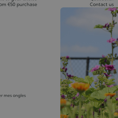
rom €50 purchase
Contact us
ier mes ongles