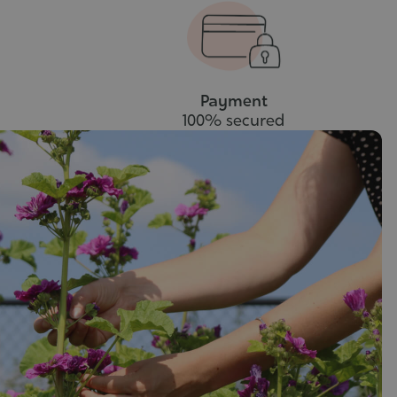
cart
to
cart
Payment
100% secured