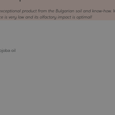
n exceptional product from the Bulgarian soil and know-how. 
ice is very low and its olfactory impact is optimal!
ojoba oil