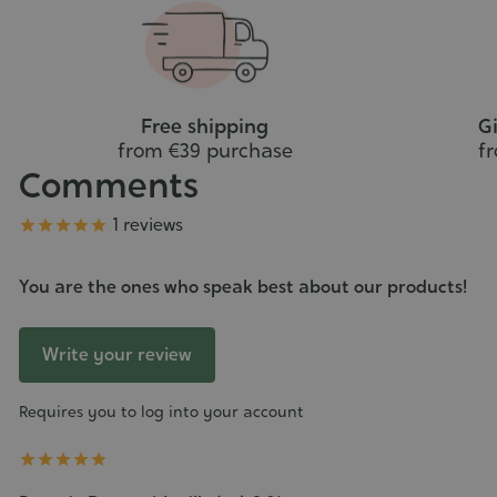
cart
Free shipping
Gi
from €39 purchase
f
Comments
Grade
1 reviews





You are the ones who speak best about our products!
Write your review
Requires you to log into your account




