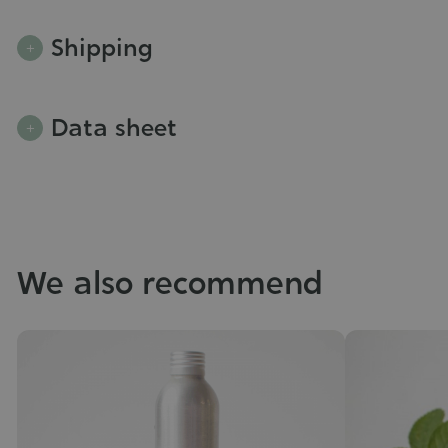
Shipping
Data sheet
We also recommend