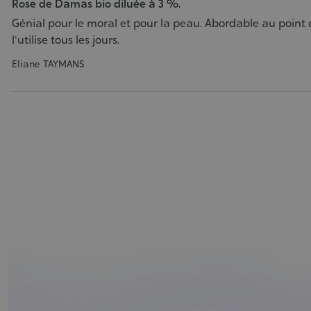
Rose de Damas bio diluée à 3 %.
Génial pour le moral et pour la peau. Abordable au point d
l'utilise tous les jours.
Eliane TAYMANS