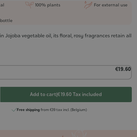
al
100% plants
For external use
bottle
n Jojoba vegetable oil, its floral, rosy fragrances retain all
€19.60
Add to cart
|
€ 19.60
Tax included
Free shipping
from €39 tax incl. (Belgium)