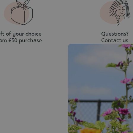
to
cart
ft of your choice
Questions?
rom €50 purchase
Contact us