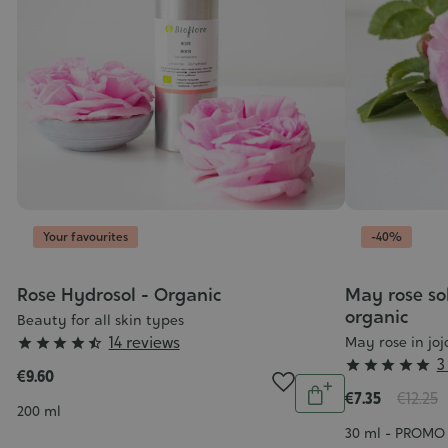
Your favourites
-40%
Rose Hydrosol - Organic
May rose sol
organic
Beauty for all skin types
Grade
14 reviews
May rose in joj





Grade
3
:





€9.60
Quantity
:
4/5
€7.35
€12.25
Add
Contenance
5/5
200 ml
to
Contenance
30 ml - PROMO 