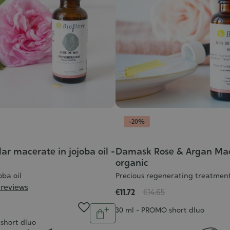
-20%
ar macerate in jojoba oil -
Damask Rose & Argan Mac
organic
oba oil
Precious regenerating treatmen
 reviews
€11.72
€14.65
Quantity
Contenance
30 ml - PROMO short dluo
Add
short dluo