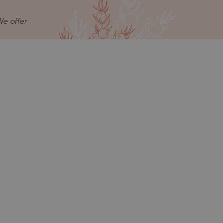
We offer