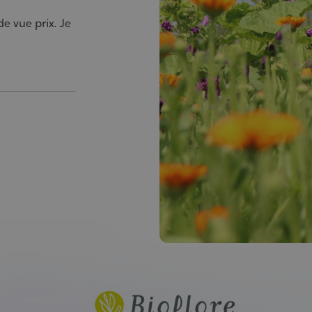
e vue prix. Je