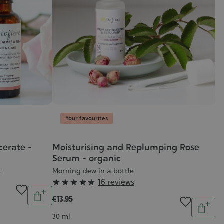
Your favourites
erate -
Moisturising and Replumping Rose
Serum - organic
t
Morning dew in a bottle
Grade
16 reviews





Quantity
:
€13.95
Add
Quantit
5/5
to
Add
Contenance
30 ml