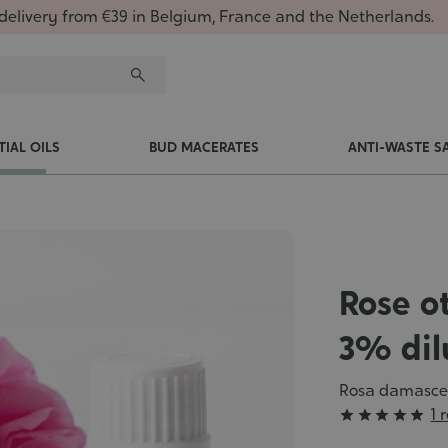
delivery from €39 in Belgium, France and the Netherlands.
TIAL OILS
BUD MACERATES
ANTI-WASTE S
Rose ot
3% dil
Rosa damasc
Grade
1 





: