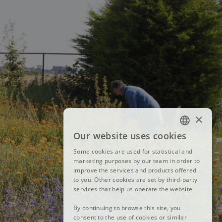
×
Our website uses cookies
FRENCH
Some cookies are used for statistical and
DUTCH
marketing purposes by our team in order to
improve the services and products offered
ENGLISH
to you. Other cookies are set by third-party
services that help us operate the website.
By continuing to browse this site, you
consent to the use of cookies or similar