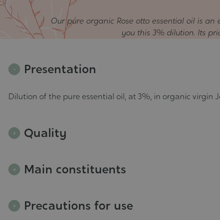
Our pure organic Rose otto essential oil is a
you this 3% dilution. Its pr
Presentation
Dilution of the pure essential oil, at 3%, in organic virgin J
Quality
Main constituents
Precautions for use