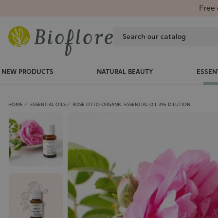
Free 
NEW PRODUCTS
NATURAL BEAUTY
ESSEN
HOME
ESSENTIAL OILS
ROSE OTTO ORGANIC ESSENTIAL OIL 3% DILUTION