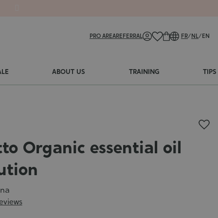
PRO AREA
REFERRAL
FR
/
NL
/
EN
ALE
ABOUT US
TRAINING
TIPS
to Organic essential oil
ution
ena
reviews