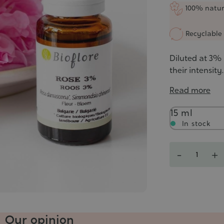
5/5
100% natur
Recyclable 
Diluted at 3% i
their intensity.
Read more
Contenance
15 ml
In stock
Quantity
-
+
Our opinion