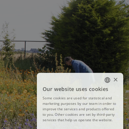
×
Our website uses cookies
FRENCH
Some cookies are used for statistical and
DUTCH
marketing purposes by our team in order to
improve the services and products offered
ENGLISH
to you. Other cookies are set by third-party
services that help us operate the website.