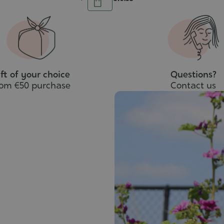
Add
to
cart
ft of your choice
Questions?
rom €50 purchase
Contact us