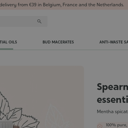
delivery from €39 in Belgium, France and the Netherlands.
TIAL OILS
BUD MACERATES
ANTI-WASTE S
Spearm
essenti
Mentha spicat
100% pure,