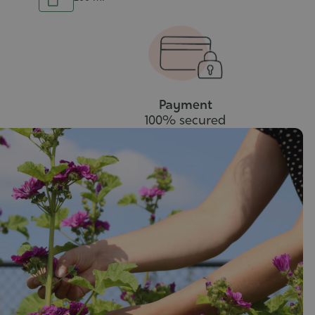
Add
to
to
cart
cart
Payment
100% secured