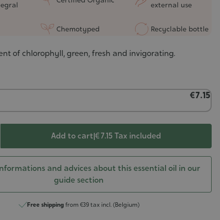
tegral
external use
Chemotyped
Recyclable bottle
ent of chlorophyll, green, fresh and invigorating.
€7.15
Add to cart
|
€ 7.15
Tax included
nformations and advices about this essential oil in our
guide section
Free shipping
from €39 tax incl. (Belgium)