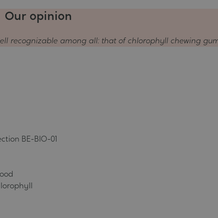
Our opinion
smell recognizable among all: that of chlorophyll chewing gu
ection BE-BIO-01
Food
hlorophyll