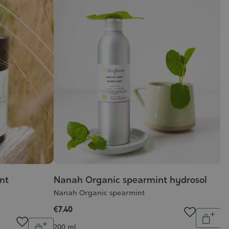
nt
Nanah Organic spearmint hydrosol
Nanah Organic spearmint
€7.40
Quantit
Quantity
Add
Contenance
200 ml