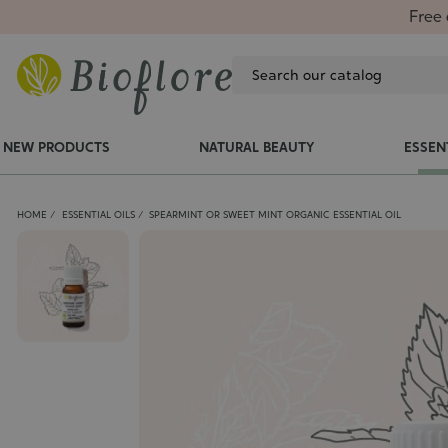
Free 
NEW PRODUCTS
NATURAL BEAUTY
ESSEN
HOME
ESSENTIAL OILS
SPEARMINT OR SWEET MINT ORGANIC ESSENTIAL OIL