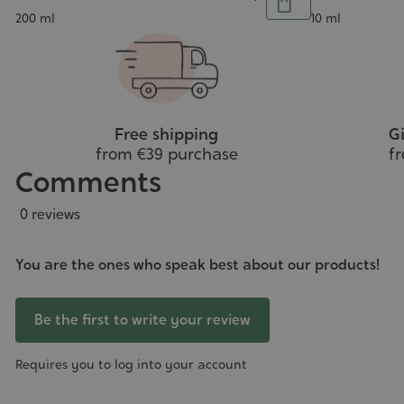
Add
Contenance
Contenance
200 ml
10 ml
to
cart
Free shipping
Gi
from €39 purchase
f
Comments
0 reviews
You are the ones who speak best about our products!
Be the first to write your review
Requires you to log into your account