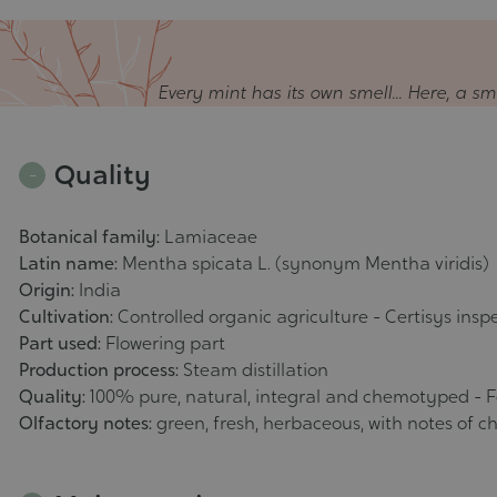
Every mint has its own smell... Here, a 
Quality
Botanical family:
Lamiaceae
Latin name:
Mentha spicata L. (synonym Mentha viridis)
Origin:
India
Cultivation:
Controlled organic agriculture - Certisys insp
Part used:
Flowering part
Production process:
Steam distillation
Quality:
100% pure, natural, integral and chemotyped - 
Olfactory notes:
green, fresh, herbaceous, with notes of c