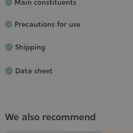
Main constituents
Precautions for use
Shipping
Data sheet
We also recommend