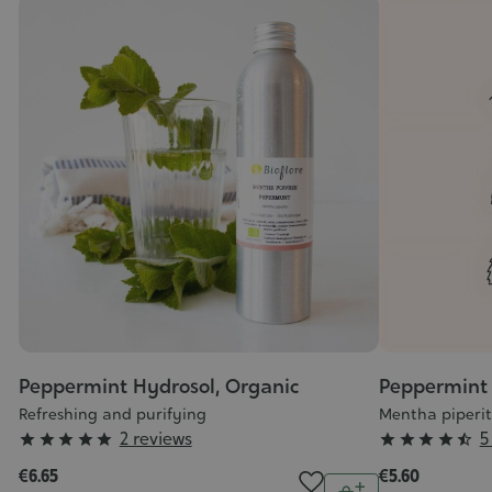
Peppermint Hydrosol, Organic
Peppermint 
Refreshing and purifying
Mentha piperi
Grade
Grade
2 reviews
5










:
:
€6.65
€5.60
Quantity
5/5
4/5