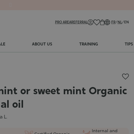
PRO AREA
REFERRAL
FR
/
NL
/
EN
ALE
ABOUT US
TRAINING
TIPS
int or sweet mint Organic
al oil
a L.
Internal and
Certified Organic