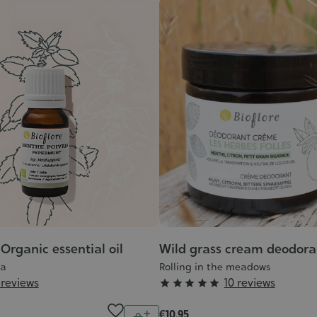
Organic essential oil
Wild grass cream deodora
ta
Rolling in the meadows
Grade
 reviews
10 reviews





:
Quantity
€10.95
5/5