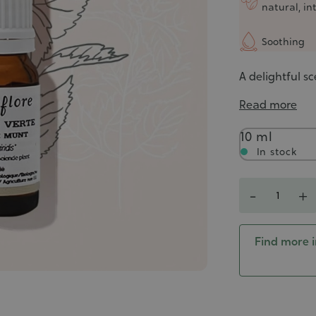
natural, in
Soothing
A delightful sc
Read more
Contenance
10 ml
In stock
Quantity
-
+
Find more i