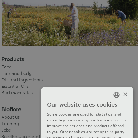
Products
Face
Hair and body
DIY and ingredients
Essential Oils
×
Bud macerates
Our website uses cookies
FRENCH
Bioflore
Some cookies are used for statistical and
About us
DUTCH
marketing purposes by our team in order to
Training
improve the services and products offered
ENGLISH
Jobs
to you. Other cookies are set by third-party
Reseller prices and conditions
services that help us operate the website.