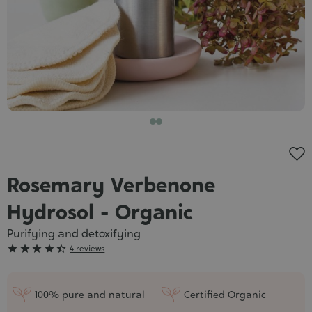
Cosmet
Rosemary Verbenone
Hydrosol - Organic
Purifying and detoxifying
Grade





4 reviews
:
4/5
100% pure and natural
Certified Organic