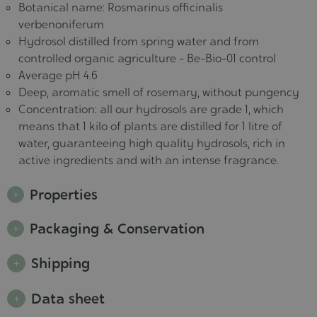
Botanical name: Rosmarinus officinalis
verbenoniferum
Hydrosol distilled from spring water and from
controlled organic agriculture - Be-Bio-01 control
Average pH 4.6
Deep, aromatic smell of rosemary, without pungency
Concentration: all our hydrosols are grade 1, which
means that 1 kilo of plants are distilled for 1 litre of
water, guaranteeing high quality hydrosols, rich in
active ingredients and with an intense fragrance.
Properties
Packaging & Conservation
Shipping
Data sheet