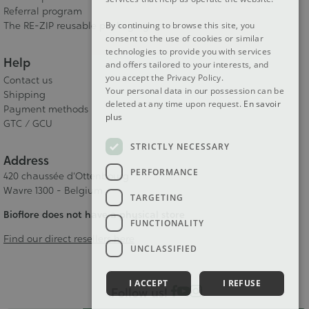
Referral program
The RE-ZIP reusable packaging
By continuing to browse this site, you
consent to the use of cookies or similar
technologies to provide you with services
Help
and offers tailored to your interests, and
you accept the Privacy Policy.
Contact us
Your personal data in our possession can be
Shipping
deleted at any time upon request.
En savoir
Payment methods
plus
GTC / GCU
STRICTLY NECESSARY
Address
PERFORMANCE
420 chaussée d'Ottenbourg
Wavre 1300 - Belgium
TARGETING
Bioflore does not have a physical store
FUNCTIONALITY
Find our direct resellers here
UNCLASSIFIED
I ACCEPT
I REFUSE
Follow us!