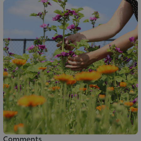
Comments