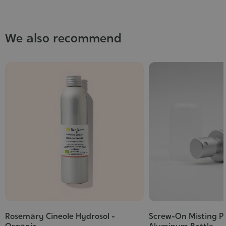
We also recommend
Rosemary Cineole Hydrosol -
Screw-On Misting P