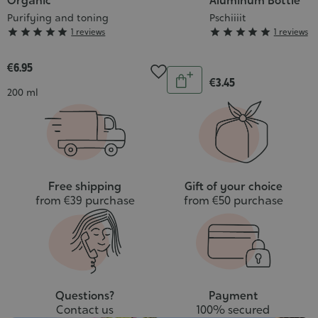
Organic
Aluminum Bottle
Purifying and toning
Pschiiiit
Grade
Grade





1 reviews





1 reviews
:
:
5/5
5/5
€6.95
Quantity
€3.45
Add
Contenance
200 ml
to
cart
Free shipping
Gift of your choice
from €39 purchase
from €50 purchase
Questions?
Payment
Contact us
100% secured