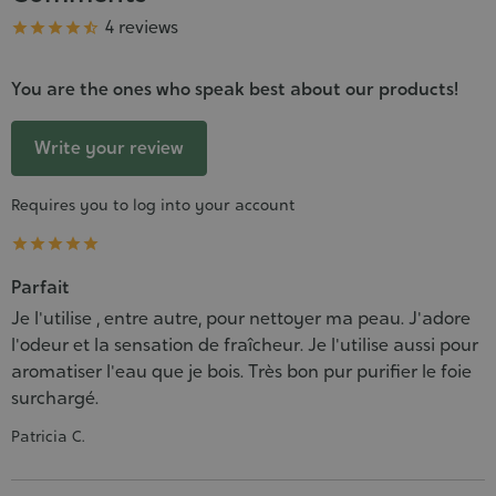
Grade
4 reviews





You are the ones who speak best about our products!
Write your review
Requires you to log into your account





Parfait
Je l'utilise , entre autre, pour nettoyer ma peau. J'adore
l'odeur et la sensation de fraîcheur. Je l'utilise aussi pour
aromatiser l'eau que je bois. Très bon pur purifier le foie
surchargé.
Patricia C.