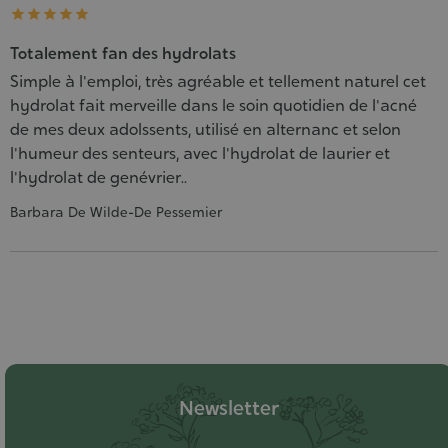





Totalement fan des hydrolats
Simple à l'emploi, très agréable et tellement naturel cet
hydrolat fait merveille dans le soin quotidien de l'acné
de mes deux adolssents, utilisé en alternanc et selon
l'humeur des senteurs, avec l'hydrolat de laurier et
l'hydrolat de genévrier..
Barbara De Wilde-De Pessemier
Newsletter