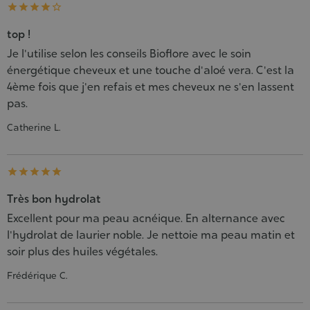





top !
Je l'utilise selon les conseils Bioflore avec le soin
énergétique cheveux et une touche d'aloé vera. C'est la
4ème fois que j'en refais et mes cheveux ne s'en lassent
pas.
Catherine L.





Très bon hydrolat
Excellent pour ma peau acnéique. En alternance avec
l'hydrolat de laurier noble. Je nettoie ma peau matin et
soir plus des huiles végétales.
Frédérique C.