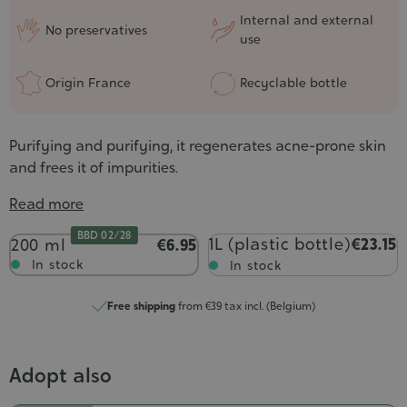
Internal and external
No preservatives
use
Origin France
Recyclable bottle
Purifying and purifying, it regenerates acne-prone skin
and frees it of impurities.
Read more
BBD 02/28
Contenance
1L (plastic bottle)
€23.15
200 ml
€6.95
In stock
In stock
Free shipping
from €39 tax incl. (Belgium)
Adopt also