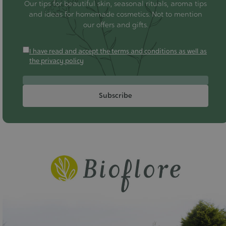
Our tips for beautiful skin, seasonal rituals, aroma tips
and ideas for homemade cosmetics. Not to mention
our offers and gifts.
I have read and accept the terms and conditions as well as
the privacy policy
Subscribe