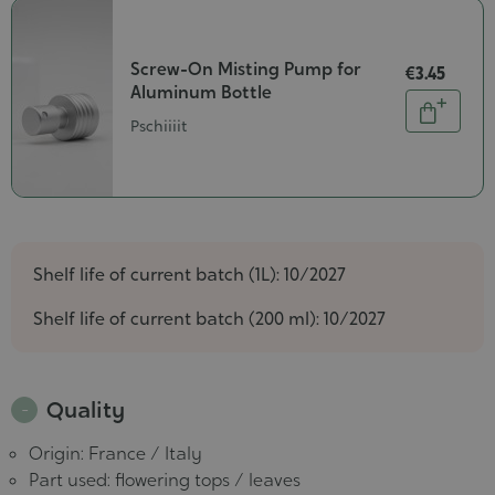
Screw-On Misting Pump for
€3.45
Aluminum Bottle
Quantity
Add
Pschiiiit
to
cart
Shelf life of current batch (1L): 10/2027
Shelf life of current batch (200 ml): 10/2027
Quality
Origin: France / Italy
Part used: flowering tops / leaves