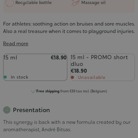
Recyclable bottle
Massage oil
For athletes: soothing action on bruises and sore muscles.
Also a real treasure when it comes to playground injuries.
Read more
Contenance
15 ml - PROMO short
15 ml
€18.90
dluo
€18.90
In stock
Unavailable
Free shipping
from €39 tax incl. (Belgium)
Presentation
This synergy is back with a new formula created by our
aromatherapist, André Bitsas.