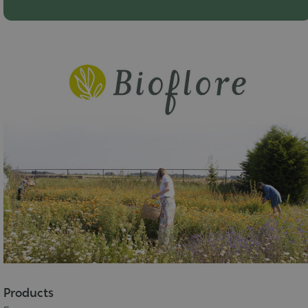
Products