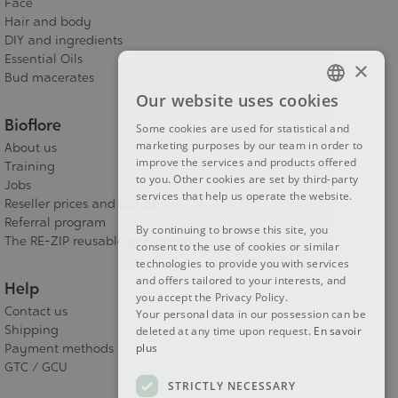
Face
Hair and body
DIY and ingredients
Essential Oils
×
Bud macerates
Our website uses cookies
FRENCH
Bioflore
Some cookies are used for statistical and
DUTCH
marketing purposes by our team in order to
About us
improve the services and products offered
Training
ENGLISH
to you. Other cookies are set by third-party
Jobs
services that help us operate the website.
Reseller prices and conditions
Referral program
By continuing to browse this site, you
The RE-ZIP reusable packaging
consent to the use of cookies or similar
technologies to provide you with services
and offers tailored to your interests, and
Help
you accept the Privacy Policy.
Contact us
Your personal data in our possession can be
Shipping
deleted at any time upon request.
En savoir
Payment methods
plus
GTC / GCU
STRICTLY NECESSARY