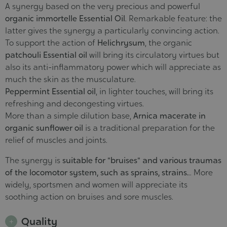
A synergy based on the very precious and powerful
organic immortelle Essential Oil
. Remarkable feature: the
latter gives the synergy a particularly convincing action.
To support the action of
Helichrysum
, the organic
patchouli Essential oil
will bring its circulatory virtues but
also its anti-inflammatory power which will appreciate as
much the skin as the musculature.
Peppermint Essential oil
, in lighter touches, will bring its
refreshing and decongesting virtues.
More than a simple dilution base,
Arnica macerate in
organic sunflower oil
is a traditional preparation for the
relief of muscles and joints.
The synergy is
suitable for "bruises" and various traumas
of the locomotor system, such as sprains, strains.
.. More
widely, sportsmen and women will appreciate its
soothing action on bruises and sore muscles.
Quality