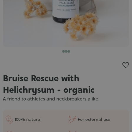
Cosmet
Bruise Rescue with
Helichrysum - organic
A friend to athletes and neckbreakers alike
100% natural
For external use