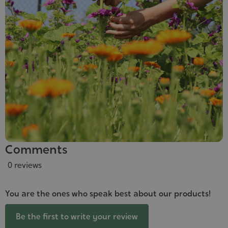
Comments
0 reviews
You are the ones who speak best about our products!
Be the first to write your review