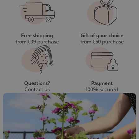
cart
Free shipping
Gift of your choice
from €39 purchase
from €50 purchase
Questions?
Payment
Contact us
100% secured