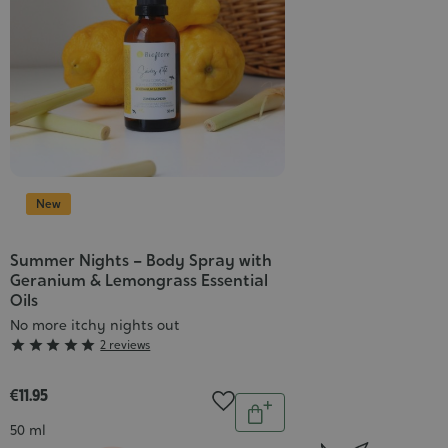
New
Summer Nights – Body Spray with
Geranium & Lemongrass Essential
Oils
No more itchy nights out
Grade





2 reviews
:
5/5
€11.95
Quantity
Add
Contenance
50 ml
to