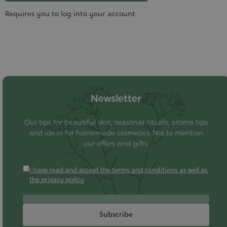
Requires you to log into your account
Newsletter
Our tips for beautiful skin, seasonal rituals, aroma tips
and ideas for homemade cosmetics. Not to mention
our offers and gifts.
I have read and accept the terms and conditions as well as
the privacy policy
Subscribe