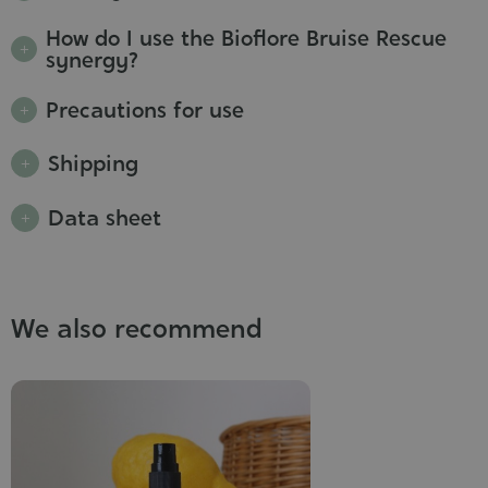
How do I use the Bioflore Bruise Rescue
synergy?
Precautions for use
Shipping
Data sheet
We also recommend