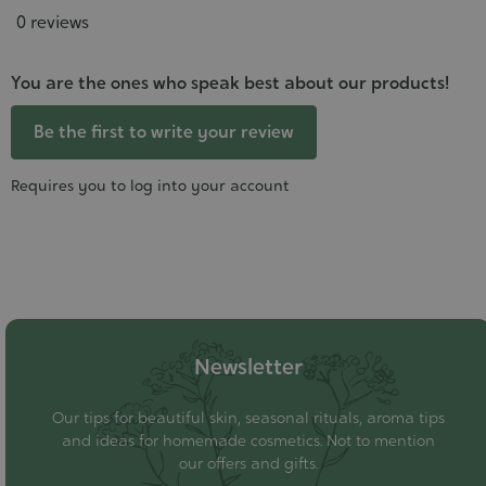
0 reviews
You are the ones who speak best about our products!
Be the first to write your review
Requires you to log into your account
Newsletter
Our tips for beautiful skin, seasonal rituals, aroma tips
and ideas for homemade cosmetics. Not to mention
our offers and gifts.