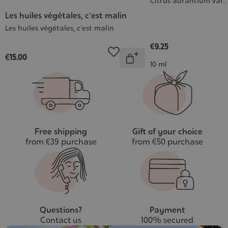
Citrus aurantium var
Les huiles végétales, c'est malin
Les huiles végétales, c'est malin
€9.25
Quantity
€15.00
Out
Contenance
10 ml
of
stock
Free shipping
Gift of your choice
from €39 purchase
from €50 purchase
Questions?
Payment
Contact us
100% secured