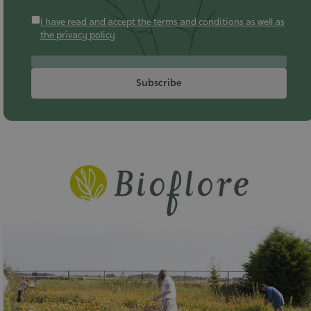
I have read and accept the terms and conditions as well as
the privacy policy
Subscribe