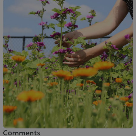
Comments