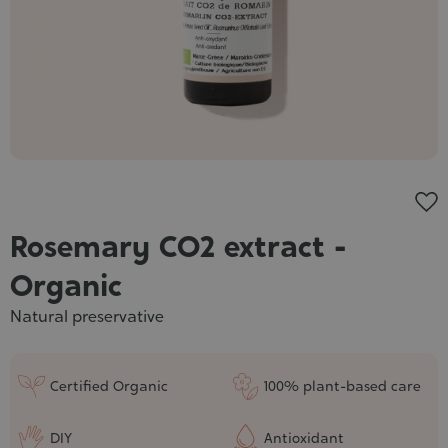
Cosmet
Rosemary CO2 extract -
Organic
Natural preservative
Certified Organic
100% plant-based care
DIY
Antioxidant