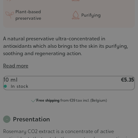
Plant-based
Purifying
preservative
A natural preservative ultra-concentrated in
antioxidants which also brings to the skin its purifying,
soothing and regenerating action.
Read more
Contenance
10 ml
€5.35
In stock
Free shipping
from €39 tax incl. (Belgium)
Presentation
Rosemary CO2 extract is a concentrate of active