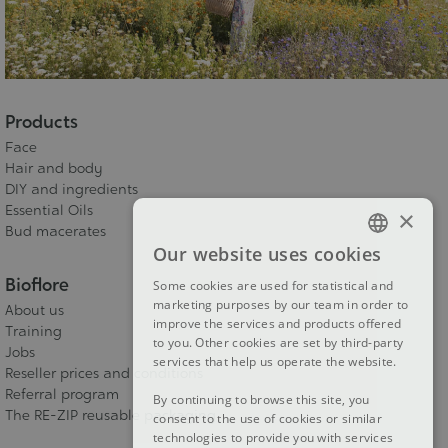
Products
Face
Hair and body
DIY and ingredients
Essential Oils
×
Bud macerates
Our website uses cookies
FRENCH
Bioflore
Some cookies are used for statistical and
DUTCH
marketing purposes by our team in order to
About us
improve the services and products offered
ENGLISH
Training
to you. Other cookies are set by third-party
Jobs
services that help us operate the website.
Reseller prices and conditions
Referral program
By continuing to browse this site, you
The RE-ZIP reusable packaging
consent to the use of cookies or similar
technologies to provide you with services