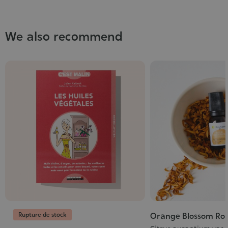
We also recommend
Rupture de stock
Orange Blossom Rol