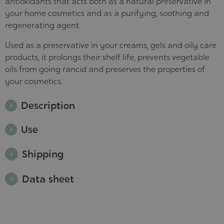
antioxidants that acts both as a natural preservative in
your home cosmetics and as a purifying, soothing and
regenerating agent.
Used as a preservative in your creams, gels and oily care
products, it prolongs their shelf life, prevents vegetable
oils from going rancid and preserves the properties of
your cosmetics.
Description
Use
Shipping
Data sheet