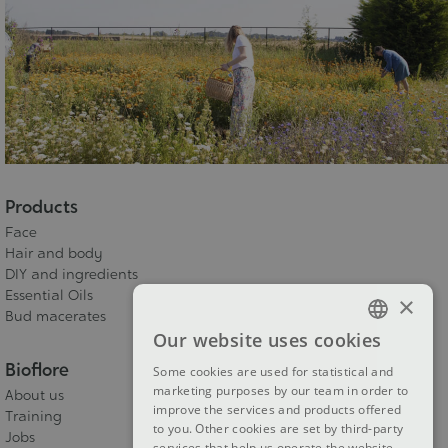
Products
Face
Hair and body
DIY and ingredients
Essential Oils
×
Bud macerates
Our website uses cookies
FRENCH
Bioflore
Some cookies are used for statistical and
DUTCH
marketing purposes by our team in order to
About us
improve the services and products offered
ENGLISH
Training
to you. Other cookies are set by third-party
Jobs
services that help us operate the website.