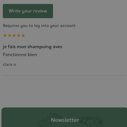
Write your review
Requires you to log into your account





je fais mon shampoing avec
Fonctionne bien
clara o.
Newsletter