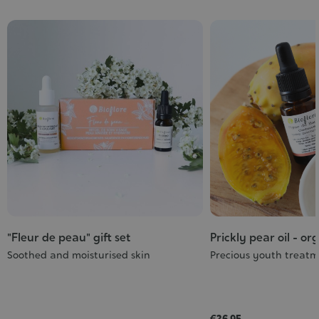
"Fleur de peau" gift set
Prickly pear oil - or
Soothed and moisturised skin
Precious youth treat