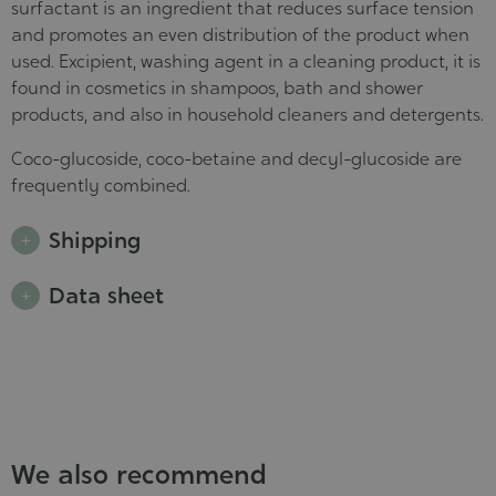
surfactant is an ingredient that reduces surface tension
and promotes an even distribution of the product when
used. Excipient, washing agent in a cleaning product, it is
found in cosmetics in shampoos, bath and shower
products, and also in household cleaners and detergents.
Coco-glucoside, coco-betaine and decyl-glucoside are
frequently combined.
Shipping
Data sheet
We also recommend