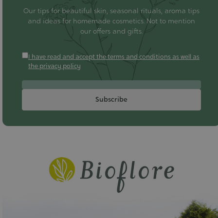
Our tips for beautiful skin, seasonal rituals, aroma tips
and ideas for homemade cosmetics. Not to mention
our offers and gifts.
I have read and accept the terms and conditions as well as
the privacy policy
Subscribe