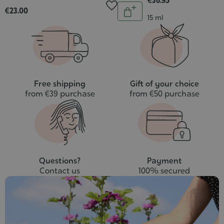
€36.95
Quantity
€23.00
Add
Contenance
15 ml
to
cart
Free shipping
Gift of your choice
from €39 purchase
from €50 purchase
Questions?
Payment
Contact us
100% secured