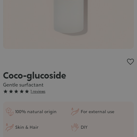
Cosmet
Coco-glucoside
Gentle surfactant
Grade





1 reviews
:
5/5
100% natural origin
For external use
Skin & Hair
DIY