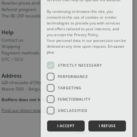
Reseller prices and conditions
Referral program
By continuing to browse this site, you
The RE-ZIP reusable packaging
consent to the use of cookies or similar
technologies to provide you with services
and offers tailored to your interests, and
Help
you accept the Privacy Policy.
Contact us
Your personal data in our possession can be
Shipping
deleted at any time upon request.
En savoir
plus
Payment methods
GTC / GCU
STRICTLY NECESSARY
Address
PERFORMANCE
420 chaussée d'Ottenbourg
TARGETING
Wavre 1300 - Belgium
FUNCTIONALITY
Bioflore does not have a physical store
Find our direct resellers here
UNCLASSIFIED
I ACCEPT
I REFUSE
Follow us!