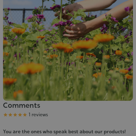
Comments
Grade
1 reviews





You are the ones who speak best about our products!