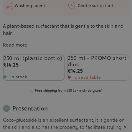
Washing agent
Gentle surfactant
A plant-based surfactant that is gentle to the skin and
hair.
Read more
Contenance
250 ml - PROMO short
250 ml (plastic bottle)
dluo
€14.25
€14.25
In stock
Unavailable
Free shipping
from €39 tax incl. (Belgium)
Presentation
Coco-glucoside is an excellent surfactant, it is gentle on
the skin and also has the property to facilitate styling. A