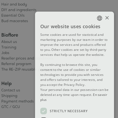
Hair and body
DIY and ingredients
Essential Oils
×
Bud macerates
Our website uses cookies
FRENCH
Bioflore
Some cookies are used for statistical and
DUTCH
marketing purposes by our team in order to
About us
improve the services and products offered
ENGLISH
Training
to you. Other cookies are set by third-party
Jobs
services that help us operate the website.
Reseller prices and conditions
Referral program
By continuing to browse this site, you
The RE-ZIP reusable packaging
consent to the use of cookies or similar
technologies to provide you with services
and offers tailored to your interests, and
Help
you accept the Privacy Policy.
Your personal data in our possession can be
Contact us
deleted at any time upon request.
En savoir
Shipping
plus
Payment methods
GTC / GCU
STRICTLY NECESSARY