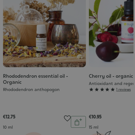
Rhododendron essential oil -
Cherry oil - organic
Organic
Antioxidant and rege
Rhododendron anthopogon
Grade





1 reviews
:
5/5
€12.75
€10.95
Quantity
Add
Contenance
Contenance
10 ml
15 ml
to