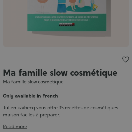
Cosmet
Ma famille slow cosmétique
Ma famille slow cosmétique
Only available in French
Julien kaibecq vous offre 35 recettes de cosmétiques
maison faciles à préparer.
Read more