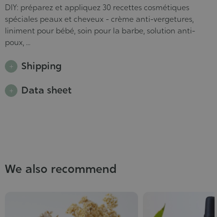
DIY: préparez et appliquez 30 recettes cosmétiques
spéciales peaux et cheveux - crème anti-vergetures,
liniment pour bébé, soin pour la barbe, solution anti-
poux, ...
Shipping
Data sheet
We also recommend