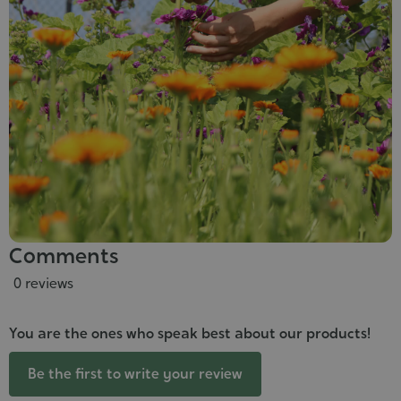
Comments
0 reviews
You are the ones who speak best about our products!
Be the first to write your review