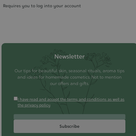
Requires you to log into your account
Newsletter
Our tips for beautiful skin, seasonal rituals, aroma tips
and ideas for homemade cosmetics. Not to mention
our offers and gifts.
I have read and accept the terms and conditions as well as
the privacy policy
Subscribe