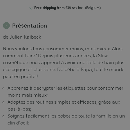
Free shipping
from €39 tax incl. (Belgium)
Présentation
de Julien Kaibeck
Nous voulons tous consommer moins, mais mieux. Alors,
comment faire? Depuis plusieurs années, la Slow
cosmétique nous apprend à avoir une salle de bain plus
écologique et plus saine. De bébé à Papa, tout le monde
peut en profiter!
Apprenez à décrypter les étiquettes pour consommer
moins mais mieux;
Adoptez des routines simples et efficaces, grâce aux
pas-à-pas;
Soignez facilement les bobos de toute la famille en un
clin d'oeil;