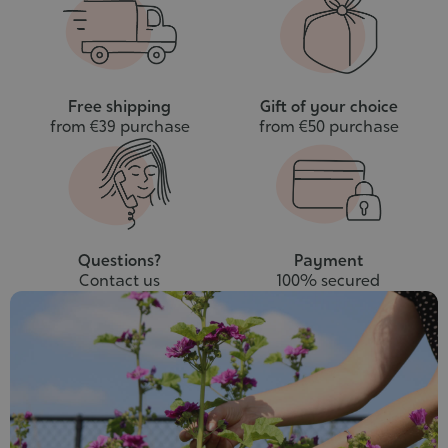
cart
Free shipping
Gift of your choice
from €39 purchase
from €50 purchase
Questions?
Payment
Contact us
100% secured