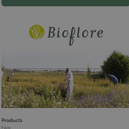
Products
Face