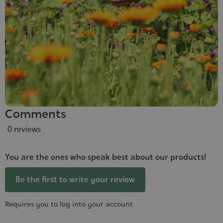
Comments
0 reviews
You are the ones who speak best about our products!
Be the first to write your review
Requires you to log into your account