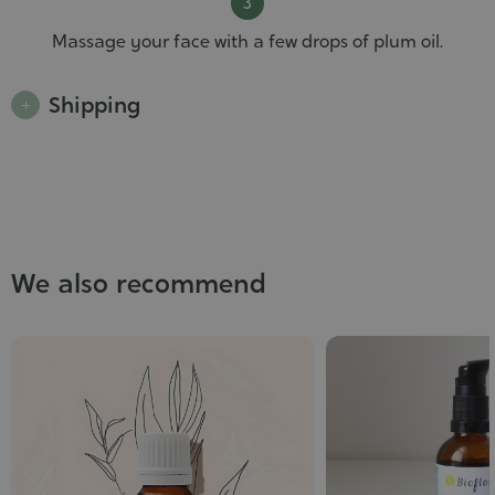
Massage your face with a few drops of plum oil.
Shipping
We also recommend