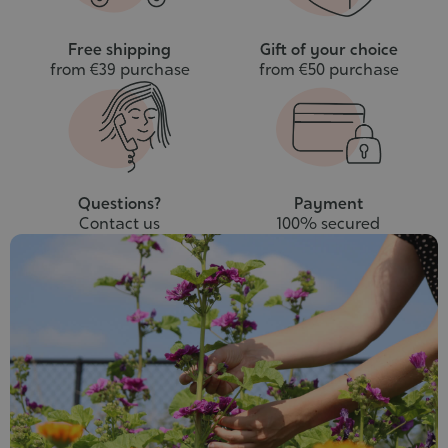
Free shipping
Gift of your choice
from €39 purchase
from €50 purchase
Questions?
Payment
Contact us
100% secured