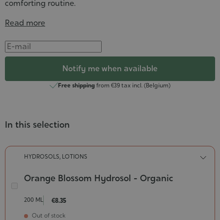
comforting routine.
Read more
Notify me when available
Free shipping
from €39 tax incl. (Belgium)
In this selection
HYDROSOLS, LOTIONS
Orange Blossom Hydrosol - Organic
Orange
Blossom
200 ML
€8.35
Hydrosol
Out of stock
-