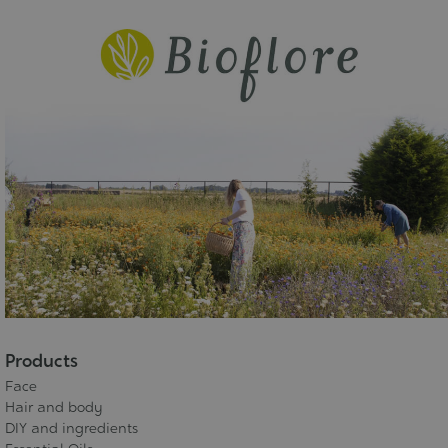
Products
Face
Hair and body
DIY and ingredients