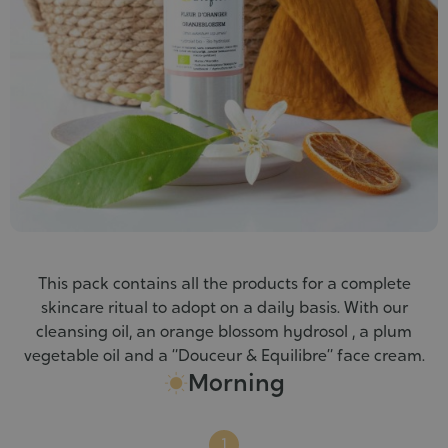
This pack contains all the products for a complete
skincare ritual to adopt on a daily basis. With our
cleansing oil, an orange blossom hydrosol , a plum
vegetable oil and a “Douceur & Equilibre” face cream.
Morning