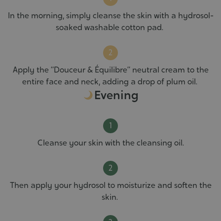
In the morning, simply cleanse the skin with a hydrosol-
soaked washable cotton pad.
Apply the “Douceur & Équilibre” neutral cream to the
entire face and neck, adding a drop of plum oil.
Evening
Cleanse your skin with the cleansing oil.
Then apply your hydrosol to moisturize and soften the
skin.