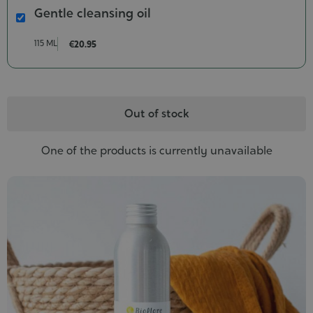
Gentle cleansing oil
Gentle
cleansing
115 ML
€20.95
oil
Contenance-
115
ml
Out of stock
One of the products is currently unavailable