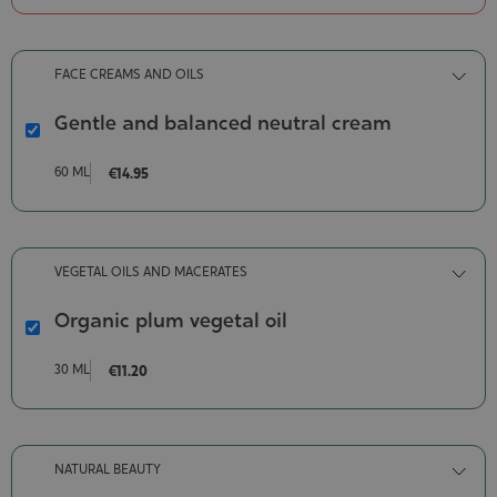
Organic
Contenance-
200
FACE CREAMS AND OILS
ml
Gentle and balanced neutral cream
Gentle
and
60 ML
€14.95
balanced
neutral
cream
Contenance-
VEGETAL OILS AND MACERATES
60
ml
Organic plum vegetal oil
Organic
plum
30 ML
€11.20
vegetal
oil
Contenance-
30
NATURAL BEAUTY
ml