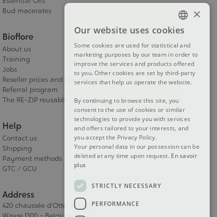
Essential Oils
×
Bud macerates
Our website uses cookies
FRENCH
Bioflore
Some cookies are used for statistical and
About us
DUTCH
marketing purposes by our team in order to
Training
improve the services and products offered
ENGLISH
Jobs
to you. Other cookies are set by third-party
Reseller prices and conditions
services that help us operate the website.
Referral program
The RE-ZIP reusable packaging
By continuing to browse this site, you
consent to the use of cookies or similar
technologies to provide you with services
Help
and offers tailored to your interests, and
you accept the Privacy Policy.
Contact us
Your personal data in our possession can be
Shipping
deleted at any time upon request.
En savoir
Payment methods
plus
GTC / GCU
STRICTLY NECESSARY
Address
PERFORMANCE
420 chaussée d'Ottenbourg
Wavre 1300 - Belgium