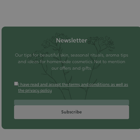
Newsletter
Our tips for beautiful skin, seasonal rituals, aroma tips
and ideas for homemade cosmetics. Not to mention
our offers and gifts.
I have read and accept the terms and conditions as well as
the privacy policy
Subscribe