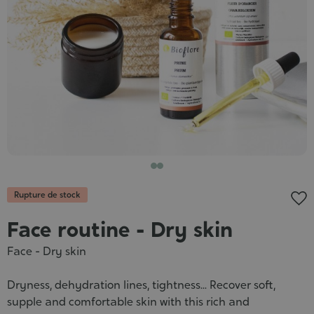
Cosmet
Rupture de stock
Face routine - Dry skin
Face - Dry skin
Dryness, dehydration lines, tightness... Recover soft,
supple and comfortable skin with this rich and