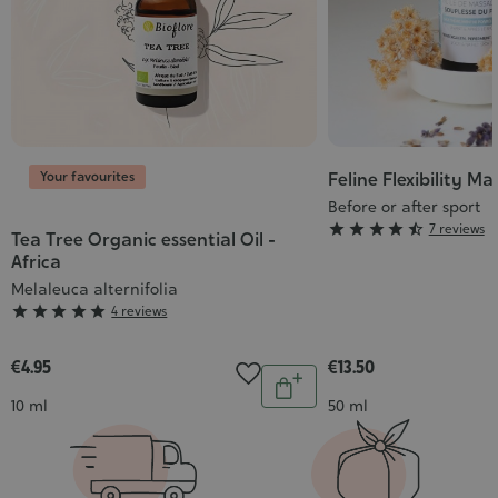
Your favourites
Feline Flexibility Ma
Before or after sport
Grade





7 reviews
Tea Tree Organic essential Oil -
:
Africa
4/5
Melaleuca alternifolia
Grade





4 reviews
:
5/5
€4.95
€13.50
Quantity
Add
Contenance
Contenance
10 ml
50 ml
to
cart