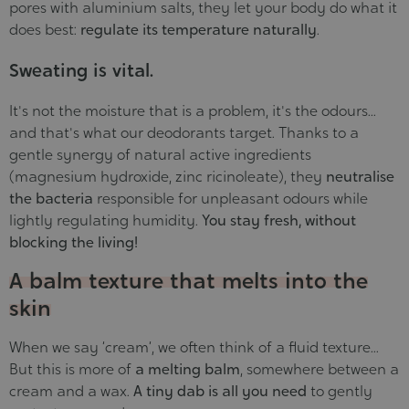
pores with aluminium salts, they let your body do what it
does best:
regulate its temperature naturally
.
Sweating is vital.
It's not the moisture that is a problem, it's the odours...
and that's what our deodorants target. Thanks to a
gentle synergy of natural active ingredients
(magnesium hydroxide, zinc ricinoleate), they
neutralise
the bacteria
responsible for unpleasant odours while
lightly regulating humidity.
You stay fresh, without
blocking the living!
A balm texture that melts into the
skin
When we say ‘cream’, we often think of a fluid texture...
But this is more of
a melting balm
, somewhere between a
cream and a wax.
A tiny dab is all you need
to gently