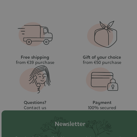
Free shipping
Gift of your choice
from €39 purchase
from €50 purchase
Questions?
Payment
Contact us
100% secured
Newsletter