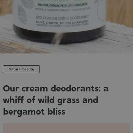
Cosmet
Natural beauty
Our cream deodorants: a
whiff of wild grass and
bergamot bliss
Published
: