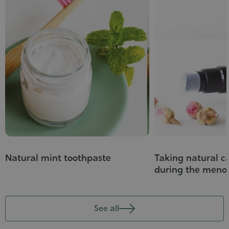
Natural mint toothpaste
Taking natural ca
during the meno
See all