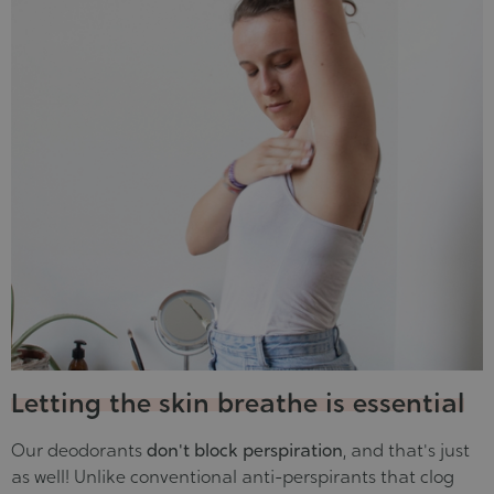
Letting the skin breathe is essential
Our deodorants
don't block perspiration
, and that's just
as well! Unlike conventional anti-perspirants that clog