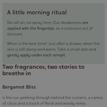
A little morning ritual
No roll-on, no spray here. Our deodorants
are
applied with the fingertips
, as a conscious act of
skincare.
When is the best time? Just after a shower, when the
skin is still damp and warm. Take a small dab and
gently apply under each armpit
.
Two fragrances, two stories to
breathe in
Bergamot Bliss
is the sun peeking through behind the curtains, a caress
of citrus and a touch of floral and woody notes.