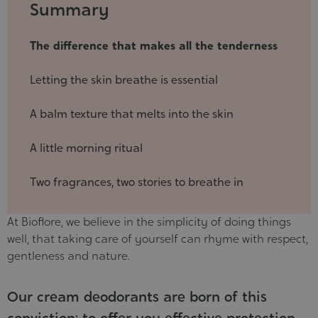
2025-
Summary
07-
08
The difference that makes all the tenderness
Letting the skin breathe is essential
A balm texture that melts into the skin
A little morning ritual
Two fragrances, two stories to breathe in
At Bioflore, we believe in the simplicity of doing things
well, that taking care of yourself can rhyme with respect,
gentleness and nature.
Our cream deodorants are born of this
conviction: to offer you effective protection,