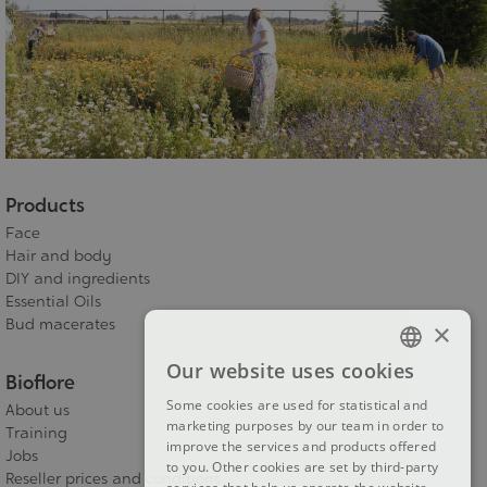
Products
Face
Hair and body
DIY and ingredients
Essential Oils
Bud macerates
×
Our website uses cookies
FRENCH
Bioflore
Some cookies are used for statistical and
About us
DUTCH
marketing purposes by our team in order to
Training
improve the services and products offered
ENGLISH
Jobs
to you. Other cookies are set by third-party
Reseller prices and conditions