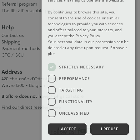
services that help us operate the website.
Referral program
The RE-ZIP reusable packaging
By continuing to browse this site, you
consent to the use of cookies or similar
technologies to provide you with services
Help
and offers tailored to your interests, and
Contact us
you accept the Privacy Policy.
Shipping
Your personal data in our possession can be
deleted at any time upon request.
En savoir
Payment methods
plus
GTC / GCU
STRICTLY NECESSARY
Address
PERFORMANCE
420 chaussée d'Ottenbourg
Wavre 1300 - Belgium
TARGETING
Bioflore does not have a physical store
FUNCTIONALITY
Find our direct resellers here
UNCLASSIFIED
I ACCEPT
I REFUSE
Follow us!