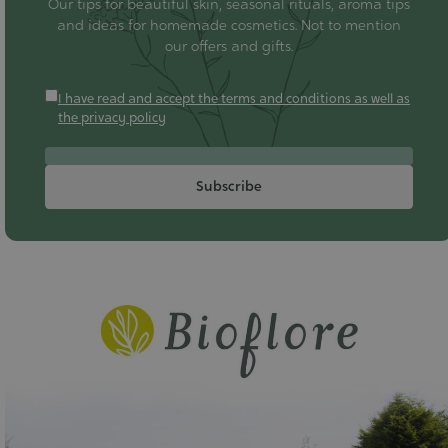
Our tips for beautiful skin, seasonal rituals, aroma tips
and ideas for homemade cosmetics. Not to mention
our offers and gifts.
I have read and accept the terms and conditions as well as
the privacy policy
Subscribe