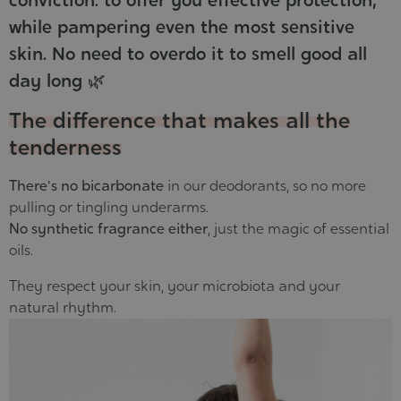
while pampering even the most sensitive
skin. No need to overdo it to smell good all
day long 🌿
The difference that makes all the
tenderness
There's no bicarbonate
in our deodorants, so no more
pulling or tingling underarms.
No synthetic fragrance either
, just the magic of essential
oils.
They respect your skin, your microbiota and your
natural rhythm.