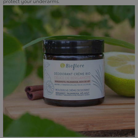
protect your underarms.