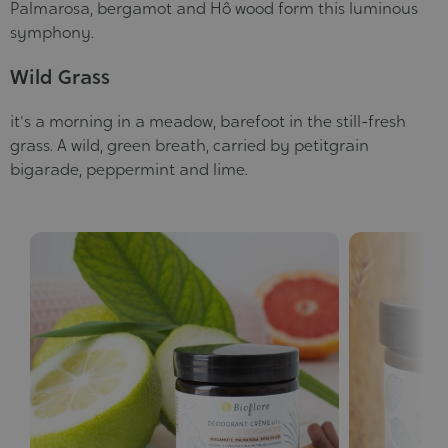
Palmarosa, bergamot and Hô wood form this luminous
symphony.
Wild Grass
it's a morning in a meadow, barefoot in the still-fresh
grass. A wild, green breath, carried by petitgrain
bigarade, peppermint and lime.