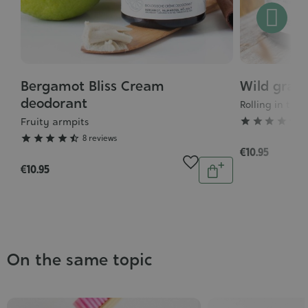
Bergamot Bliss Cream
Wild gras
Grade
Grade
:
deodorant
:
Rolling in th
4/5
5/5
Fruity armpits





1





8 reviews
€10.95
Quantity
€10.95
Add
to
cart
On the same topic