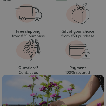
30 ml
to
cart
Free shipping
Gift of your choice
from €39 purchase
from €50 purchase
Questions?
Payment
Contact us
100% secured