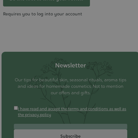
Requires you to log into your account
Newsletter
Our tips for beautiful skin, seasonal rituals, aroma tips
and ideas for homemade cosmetics. Not to mention
our offers and gifts.
I have read and accept the terms and conditions as well as
the privacy policy
Subscribe