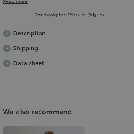
Read more
Free shipping
from €39 tax incl. (Belgium)
Description
Shipping
Data sheet
We also recommend