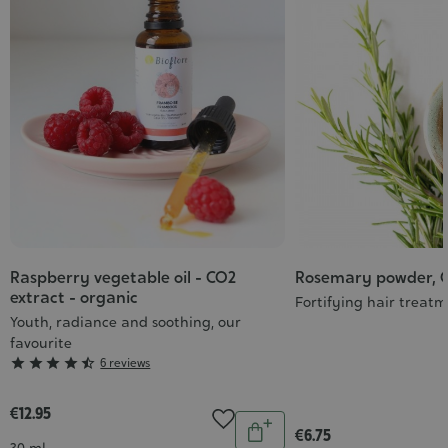
Raspberry vegetable oil - CO2
Rosemary powder, 
extract - organic
Fortifying hair treat
Youth, radiance and soothing, our
favourite
Grade





6 reviews
:
4/5
€12.95
Quantity
€6.75
Add
Contenance