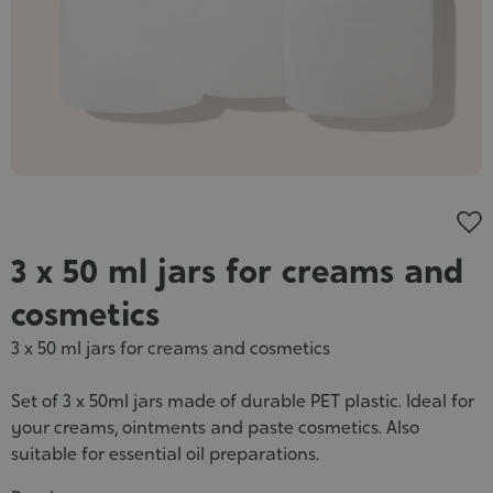
Cosmet
3 x 50 ml jars for creams and
cosmetics
3 x 50 ml jars for creams and cosmetics
Set of 3 x 50ml jars made of durable PET plastic. Ideal for
your creams, ointments and paste cosmetics. Also
suitable for essential oil preparations.