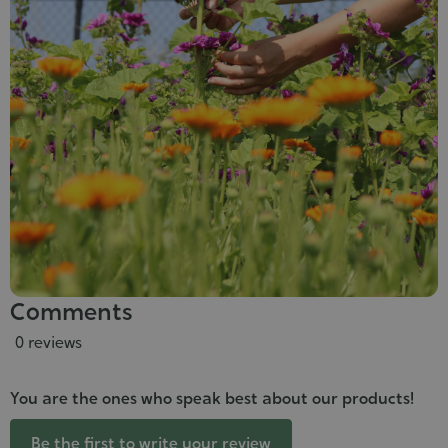
Comments
0 reviews
You are the ones who speak best about our products!
Be the first to write your review