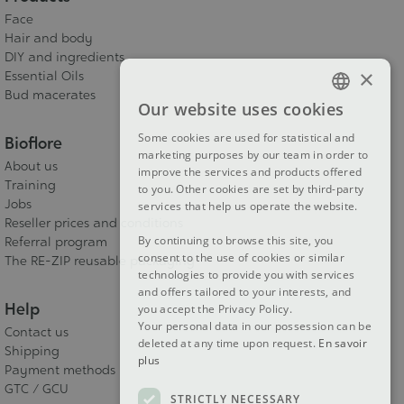
Face
Hair and body
DIY and ingredients
×
Essential Oils
Bud macerates
Our website uses cookies
FRENCH
Some cookies are used for statistical and
Bioflore
DUTCH
marketing purposes by our team in order to
About us
improve the services and products offered
ENGLISH
Training
to you. Other cookies are set by third-party
Jobs
services that help us operate the website.
Reseller prices and conditions
By continuing to browse this site, you
Referral program
consent to the use of cookies or similar
The RE-ZIP reusable packaging
technologies to provide you with services
and offers tailored to your interests, and
Help
you accept the Privacy Policy.
Your personal data in our possession can be
Contact us
deleted at any time upon request.
En savoir
Shipping
plus
Payment methods
GTC / GCU
STRICTLY NECESSARY