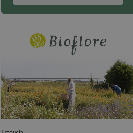
Products