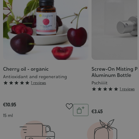
Cherry oil - organic
Screw-On Misting P
Aluminum Bottle
Antioxidant and regenerating
Grade
Pschiiiit





1 reviews
Grade





1 reviews
:
:
5/5
5/5
€10.95
Quantity
€3.45
Add
Contenance
15 ml
to
cart