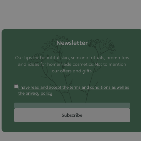
Newsletter
Our tips for beautiful skin, seasonal rituals, aroma tips
and ideas for homemade cosmetics. Not to mention
our offers and gifts.
I have read and accept the terms and conditions as well as
the privacy policy
Subscribe