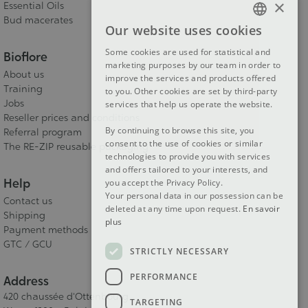
×
Essential Oils
Bud macerates
Our website uses cookies
FRENCH
Some cookies are used for statistical and
Bioflore
DUTCH
marketing purposes by our team in order to
About us
improve the services and products offered
ENGLISH
Training
to you. Other cookies are set by third-party
Jobs
services that help us operate the website.
Reseller prices and conditions
By continuing to browse this site, you
Referral program
consent to the use of cookies or similar
The RE-ZIP reusable packaging
technologies to provide you with services
and offers tailored to your interests, and
Help
you accept the Privacy Policy.
Your personal data in our possession can be
Contact us
deleted at any time upon request.
En savoir
Shipping
plus
Payment methods
GTC / GCU
STRICTLY NECESSARY
PERFORMANCE
Address
420 chaussée d'Ottenbourg
TARGETING