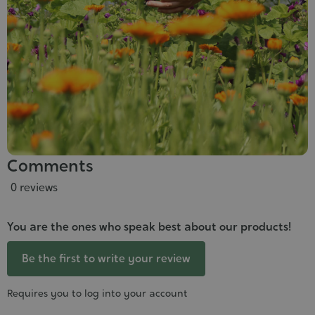
Comments
0 reviews
You are the ones who speak best about our products!
Be the first to write your review
Requires you to log into your account