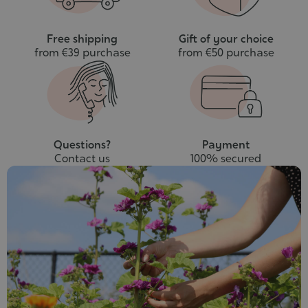
Free shipping
Gift of your choice
from €39 purchase
from €50 purchase
Questions?
Payment
Contact us
100% secured