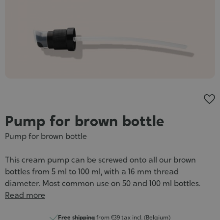
Cosmet
Pump for brown bottle
Pump for brown bottle
This cream pump can be screwed onto all our brown
bottles from 5 ml to 100 ml, with a 16 mm thread
diameter. Most common use on 50 and 100 ml bottles.
Read more
Free shipping
from €39 tax incl. (Belgium)