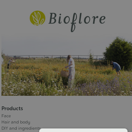
Products
Face
Hair and body
DIY and ingredients