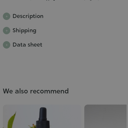
Description
Shipping
Data sheet
We also recommend