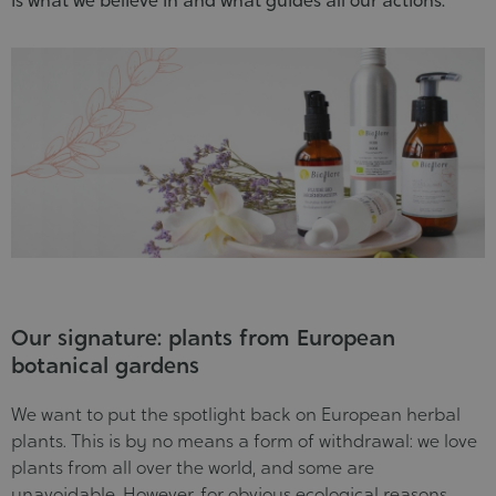
is what we believe in and what guides all our actions.
Our signature: plants from European
botanical gardens
We want to put the spotlight back on European herbal
plants. This is by no means a form of withdrawal: we love
plants from all over the world, and some are
unavoidable. However, for obvious ecological reasons,