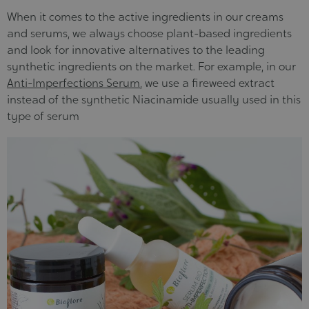
When it comes to the active ingredients in our creams
and serums, we always choose plant-based ingredients
and look for innovative alternatives to the leading
synthetic ingredients on the market. For example, in our
Anti-Imperfections Serum
, we use a fireweed extract
instead of the synthetic Niacinamide usually used in this
type of serum