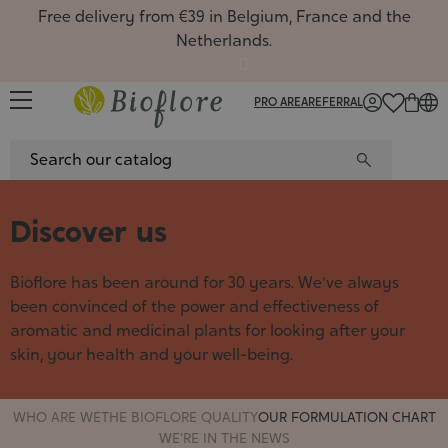
Free delivery from €39 in Belgium, France and the
Netherlands.
PRO AREA
REFERRAL
FR
/
NL
/
EN
Discover us
Facial
Oils, m
Favour
Vegetal
Rituals
All the
Favour
Boxes
Single
Favour
Gift ca
Hydrat
Routin
Face c
Hair m
New pr
Hydros
Gift bo
Hydros
New pr
Gift ca
Comple
New pr
keep i
Recipe
Bioflore has been around for 30 years. We've always
Cleans
Soaps 
Season
Aloe ve
Gift ca
Massag
Season
Gemmot
Season
Welcom
Article
Hydroso
Deodor
Oily m
Roll-on
flowers
Natura
been convinced of the power and effectiveness of
Face m
Gift se
Plant 
Displa
Sport, 
Aroma
aromatic and medicinal plants for looking after your
Flower
Clays
Synerg
How to
Gemmo
skin, your health and your well-being.
Gift se
Herbal
Synergi
Fresh 
Cosmet
Vegeta
5 balm
Contai
Aromat
WHO ARE WE
THE BIOFLORE QUALITY
OUR FORMULATION CHART
Zero-w
Aroma
WE'RE IN THE NEWS