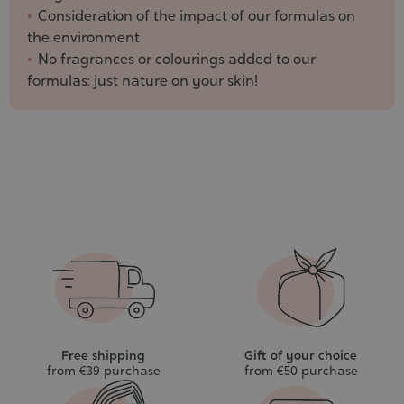
Consideration of the impact of our formulas on
the environment
No fragrances or colourings added to our
formulas: just nature on your skin!
Free shipping
Gift of your choice
from €39 purchase
from €50 purchase