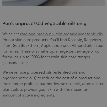
Pure, unprocessed vegetable oils only
We select
rare and precious virgin organic vegetable oils
for our skin care products. You'll find Rosehip, Raspberry,
Plum, Sea Buckthorn, Apple and Sweet Almond oils in our
formulas. These oils make up a large percentage of our
formulas, up to 100% for certain skin care ranges
(seasonal oils).
We never use processed oils (esterified oils and
hydrogenated oils) to reduce the cost of a product and
make more profit. In our bottles, we use real, unprocessed
plant oils to provide your skin with the maximum
amount of active ingredients.