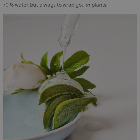
70% water, but always to wrap you in plants!