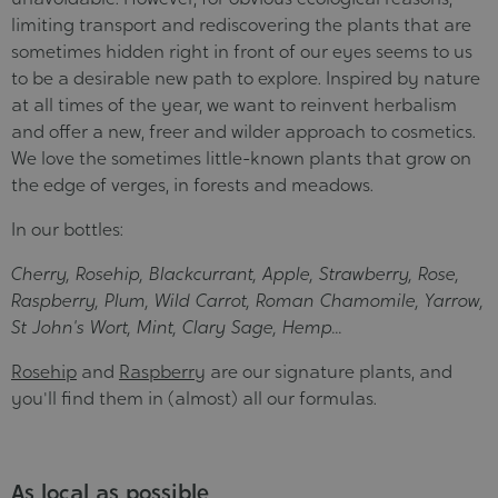
limiting transport and rediscovering the plants that are
sometimes hidden right in front of our eyes seems to us
to be a desirable new path to explore. Inspired by nature
at all times of the year, we want to reinvent herbalism
and offer a new, freer and wilder approach to cosmetics.
We love the sometimes little-known plants that grow on
the edge of verges, in forests and meadows.
In our bottles:
Cherry, Rosehip, Blackcurrant, Apple, Strawberry, Rose,
Raspberry, Plum, Wild Carrot, Roman Chamomile, Yarrow,
St John's Wort, Mint, Clary Sage, Hemp...
Rosehip
and
Raspberry
are our signature plants, and
you'll find them in (almost) all our formulas.
As local as possible