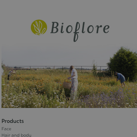
Products
Face
Hair and body