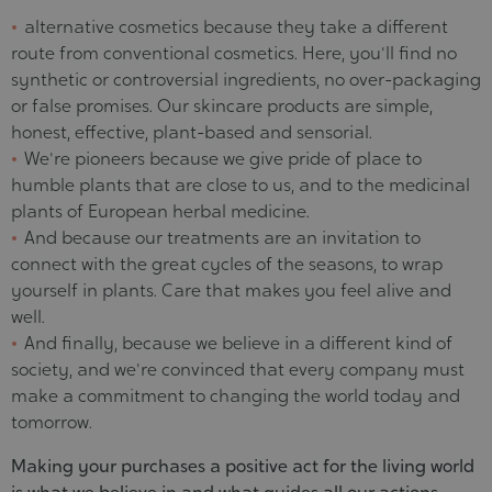
alternative cosmetics because they take a different
route from conventional cosmetics. Here, you'll find no
synthetic or controversial ingredients, no over-packaging
or false promises. Our skincare products are simple,
honest, effective, plant-based and sensorial.
We're pioneers because we give pride of place to
humble plants that are close to us, and to the medicinal
plants of European herbal medicine.
And because our treatments are an invitation to
connect with the great cycles of the seasons, to wrap
yourself in plants. Care that makes you feel alive and
well.
And finally, because we believe in a different kind of
society, and we're convinced that every company must
make a commitment to changing the world today and
tomorrow.
Making your purchases a positive act for the living world