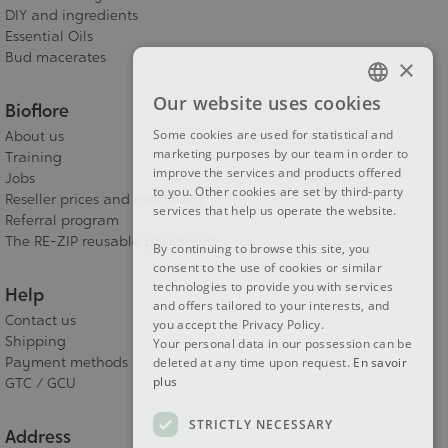
DIY and ingredients
Essential Oils
Bud macerates
×
Our website uses cookies
Bioflore
FRENCH
Some cookies are used for statistical and
About us
DUTCH
marketing purposes by our team in order to
Training
improve the services and products offered
ENGLISH
Jobs
to you. Other cookies are set by third-party
Reseller prices and conditions
services that help us operate the website.
Referral program
The RE-ZIP reusable packaging
By continuing to browse this site, you
consent to the use of cookies or similar
technologies to provide you with services
Help
and offers tailored to your interests, and
Contact us
you accept the Privacy Policy.
Shipping
Your personal data in our possession can be
Payment methods
deleted at any time upon request.
En savoir
plus
GTC / GCU
STRICTLY NECESSARY
Address