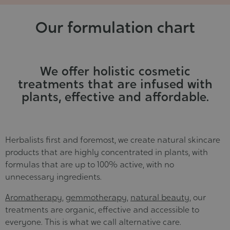
Cosmet
Our formulation chart
We offer holistic cosmetic
treatments that are infused with
plants, effective and affordable.
Herbalists first and foremost, we create natural skincare
products that are highly concentrated in plants, with
formulas that are up to 100% active, with no
unnecessary ingredients.
Aromatherapy
,
gemmotherapy
,
natural beauty
, our
treatments are organic, effective and accessible to
everyone. This is what we call alternative care.