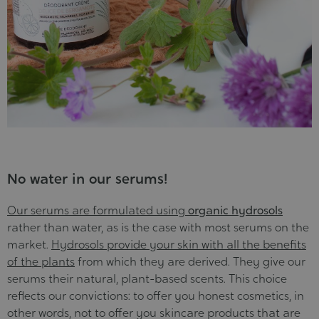
No water in our serums!
Our serums are formulated using
organic hydrosols
rather than water, as is the case with most serums on the
market.
Hydrosols provide your skin with all the benefits
of the plants
from which they are derived. They give our
serums their natural, plant-based scents. This choice
reflects our convictions: to offer you honest cosmetics, in
other words, not to offer you skincare products that are