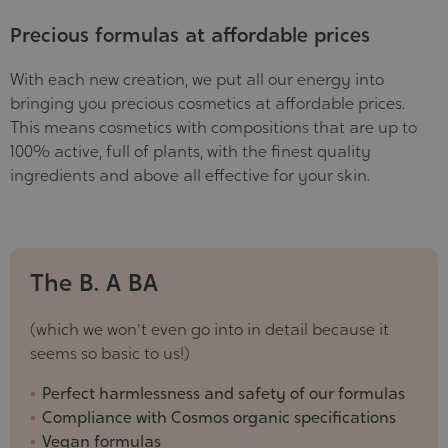
Precious formulas at affordable prices
With each new creation, we put all our energy into
bringing you precious cosmetics at affordable prices.
This means cosmetics with compositions that are up to
100% active, full of plants, with the finest quality
ingredients and above all effective for your skin.
The B. A BA
(which we won't even go into in detail because it
seems so basic to us!)
Perfect harmlessness and safety of our formulas
Compliance with Cosmos organic specifications
Vegan formulas