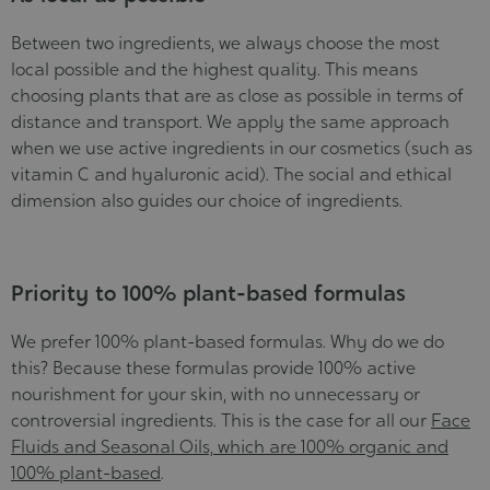
Between two ingredients, we always choose the most
local possible and the highest quality. This means
choosing plants that are as close as possible in terms of
distance and transport. We apply the same approach
when we use active ingredients in our cosmetics (such as
vitamin C and hyaluronic acid). The social and ethical
dimension also guides our choice of ingredients.
Priority to 100% plant-based formulas
We prefer 100% plant-based formulas. Why do we do
this? Because these formulas provide 100% active
nourishment for your skin, with no unnecessary or
controversial ingredients. This is the case for all our
Face
Fluids and Seasonal Oils, which are 100% organic and
100% plant-based
.