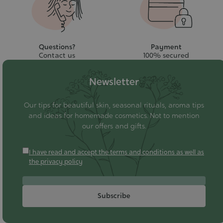
Questions?
Payment
Contact us
100% secured
Newsletter
Our tips for beautiful skin, seasonal rituals, aroma tips
and ideas for homemade cosmetics. Not to mention
our offers and gifts.
I have read and accept the terms and conditions as well as
the privacy policy
Subscribe