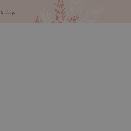
rk days