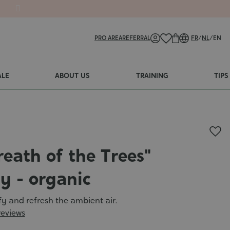
PRO AREA
REFERRAL
FR
/
NL
/
EN
ALE
ABOUT US
TRAINING
TIPS
reath of the Trees"
y - organic
ify and refresh the ambient air.
reviews