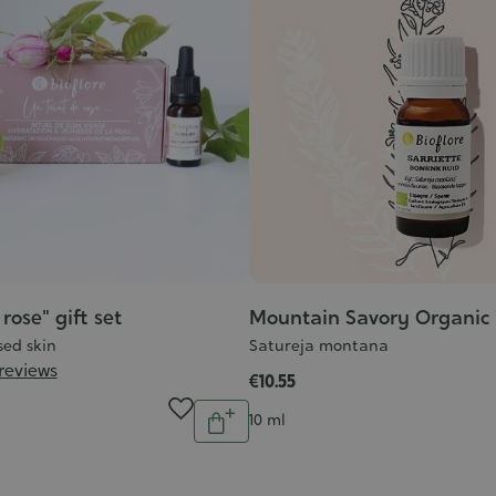
rose" gift set
Mountain Savory Organic e
sed skin
Satureja montana
 reviews
€10.55
Quantity
Contenance
10 ml
Add
to
cart