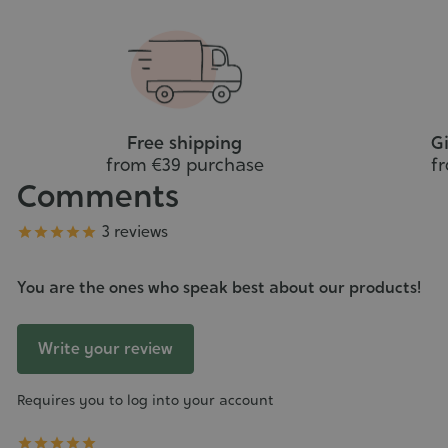
Free shipping
Gi
from €39 purchase
f
Comments
Grade
3 reviews





You are the ones who speak best about our products!
Write your review
Requires you to log into your account




