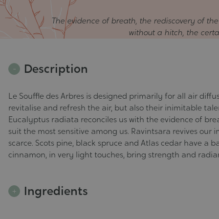
The evidence of breath, the rediscovery of th
without a hitch, the cert
Description
Le Souffle des Arbres is designed primarily for all air dif
revitalise and refresh the air, but also their inimitable ta
Eucalyptus radiata reconciles us with the evidence of brea
suit the most sensitive among us. Ravintsara revives our 
scarce. Scots pine, black spruce and Atlas cedar have a b
cinnamon, in very light touches, bring strength and radia
Ingredients