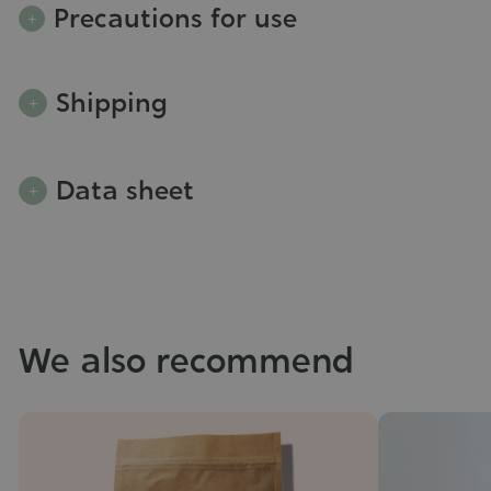
Precautions for use
Shipping
Data sheet
We also recommend