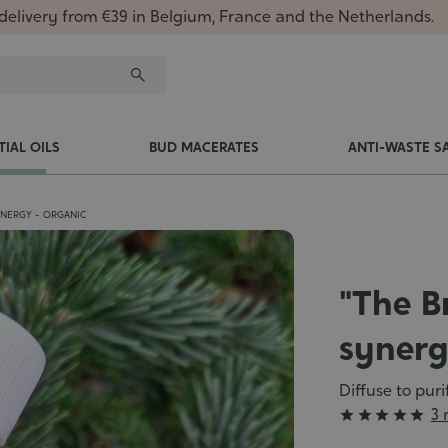
delivery from €39 in Belgium, France and the Netherlands.
TIAL OILS
BUD MACERATES
ANTI-WASTE S
YNERGY - ORGANIC
"The B
synerg
Diffuse to pur
Grade
3 





: