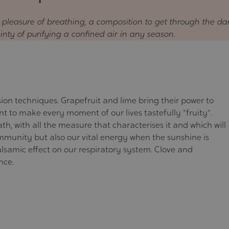
e pleasure of breathing, a composition to get through the da
ainty of purifying a confined air in any season.
fusion techniques. Grapefruit and lime bring their power to
lent to make every moment of our lives tastefully "fruity".
th, with all the measure that characterises it and which will
immunity but also our vital energy when the sunshine is
alsamic effect on our respiratory system. Clove and
nce.