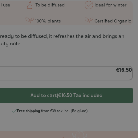
l use
To be diffused
Ideal for winter
100% plants
Certified Organic
ready to be diffused, it refreshes the air and brings an
uity note.
€16.50
Add to cart
|
€ 16.50
Tax included
Free shipping
from €39 tax incl. (Belgium)