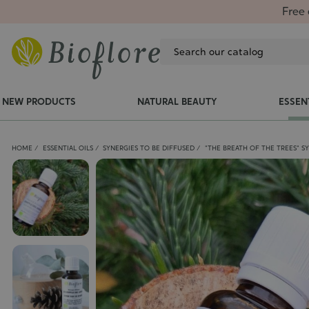
Free 
NEW PRODUCTS
NATURAL BEAUTY
ESSEN
HOME
ESSENTIAL OILS
SYNERGIES TO BE DIFFUSED
"THE BREATH OF THE TREES" S