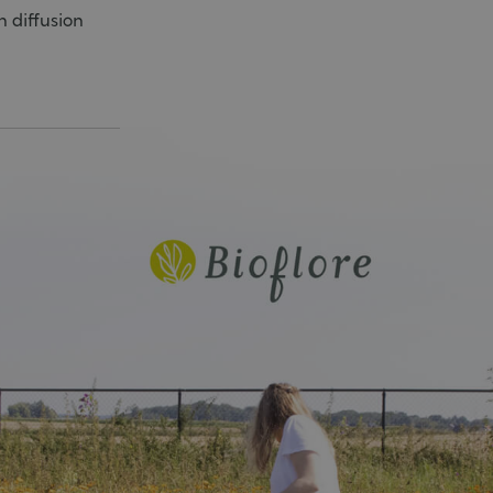
n diffusion