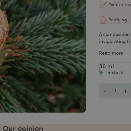
5/5
For externa
Purifying
A composition 
invigorating fr
Read more
Contenance
30 ml
In stock
Quantity
-
+
Our opinion