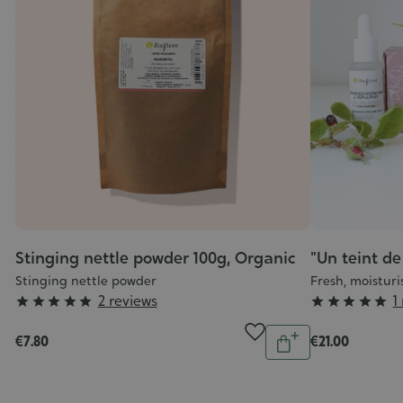
Stinging nettle powder 100g, Organic
"Un teint de 
Stinging nettle powder
Fresh, moisturi
Grade
Grade
2 reviews
1










:
:
Quantity
ntity
€7.80
€21.00
5/5
5/5
Add
Add
to
o
cart
art