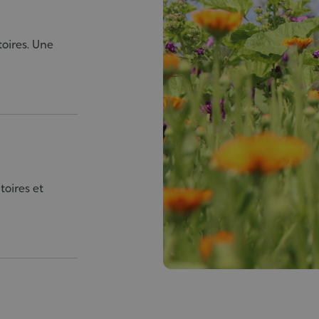
toires. Une
toires et