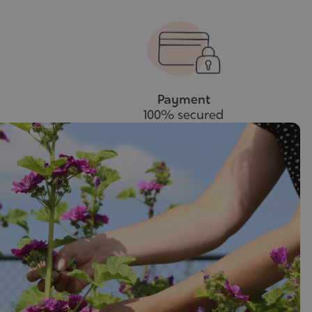
Payment
100% secured