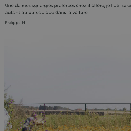
Une de mes synergies préférées chez Bioflore, je l'utilise e
autant au bureau que dans la voiture
Philippe N