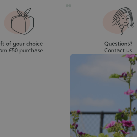
ft of your choice
Questions?
rom €50 purchase
Contact us