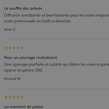
Le souffle des arbres
Diffusion enrobante et bienfaisante pour les voies respira
vraie promenade en forêt a domicile.
Anne D.





Pour un ancrage revitalisant
Une synergie parfaite et subtile qui libère les voies respira
apaise la sphère ORL
Renaud M.





un moment de plaisir