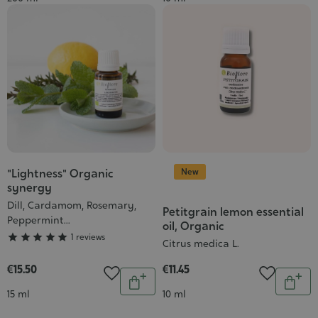
to
to
cart
cart
New
"Lightness" Organic
Grade
synergy
:
Dill, Cardamom, Rosemary,
5/5
Petitgrain lemon essential
Peppermint...
oil, Organic





1 reviews
Citrus medica L.
€15.50
€11.45
Quantity
Quantit
Add
Add
Contenance
Contenance
15 ml
10 ml
to
to