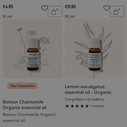
€4.95
€11.95
Quantity
Quantit
Add
Add
Contenance
Contenance
10 ml
50 ml
to
to
cart
cart
Your favourites
Lemon eucalyptus
Grade
essential oil - Organic
:
Corymbia citriodora
5/5
Roman Chamomile





1 reviews
Organic essential oil
Roman Chamomile Organic
essential oil