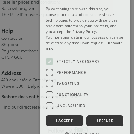
Reseller prices and conditions
Referral program
By continuing to browse this site, you
The RE-ZIP reusable packaging
consent to the use of cookies or similar
technologies to provide you with services
and offers tailored to your interests, and
Help
you accept the Privacy Policy.
Your personal data in our possession can be
Contact us
deleted at any time upon request.
En savoir
Shipping
plus
Payment methods
GTC / GCU
STRICTLY NECESSARY
Address
PERFORMANCE
420 chaussée d'Ottenbourg
TARGETING
Wavre 1300 - Belgium
FUNCTIONALITY
Bioflore does not have a physical store
UNCLASSIFIED
Find our direct resellers here
I ACCEPT
I REFUSE
Follow us!