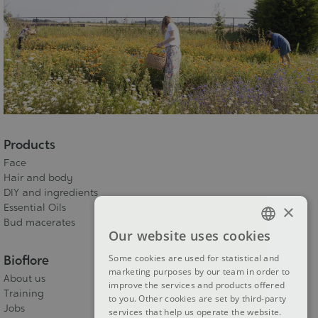
Products
Face
Hair and body
DIY and ingredients
×
Essential Oils
Bud macerates
Our website uses cookies
FRENCH
Bioflore
Some cookies are used for statistical and
DUTCH
marketing purposes by our team in order to
About us
improve the services and products offered
ENGLISH
Training
to you. Other cookies are set by third-party
Jobs
services that help us operate the website.