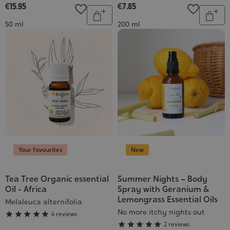
€15.95
€7.85
Quantity
Quantit
Add
Add
Contenance
Contenance
50 ml
200 ml
to
to
cart
cart
Your favourites
New
Tea Tree Organic essential
Summer Nights – Body
Grade
Grade
Oil - Africa
Spray with Geranium &
:
:
Lemongrass Essential Oils
Melaleuca alternifolia
5/5
5/5
No more itchy nights out





4 reviews





2 reviews