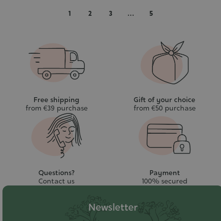
cart
cart
1
2
3
…
5
Free shipping
Gift of your choice
from €39 purchase
from €50 purchase
Questions?
Payment
Contact us
100% secured
Newsletter