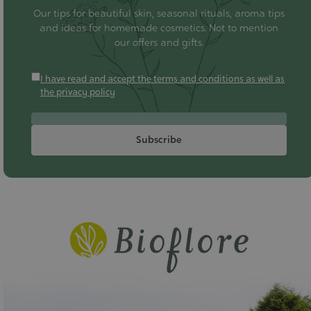
Our tips for beautiful skin, seasonal rituals, aroma tips
and ideas for homemade cosmetics. Not to mention
our offers and gifts.
I have read and accept the terms and conditions as well as
the privacy policy
Subscribe