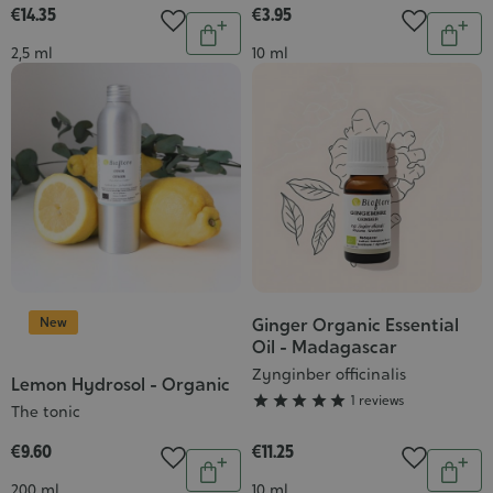
€14.35
€3.95
Quantity
Quantit
Add
Add
Contenance
Contenance
2,5 ml
10 ml
to
to
cart
cart
New
Ginger Organic Essential
Grade
Oil - Madagascar
:
Zynginber officinalis
5/5
Lemon Hydrosol - Organic





1 reviews
The tonic
€9.60
€11.25
Quantity
Quantit
Add
Add
Contenance
Contenance
200 ml
10 ml