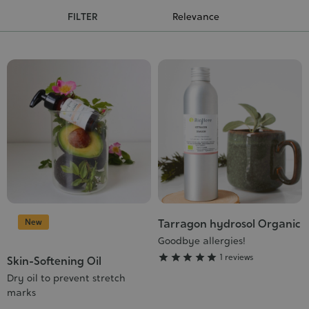
Cosmet
FILTER
New
Tarragon hydrosol Organic
Grade
:
Goodbye allergies!
5/5





1 reviews
Skin-Softening Oil
Dry oil to prevent stretch
marks