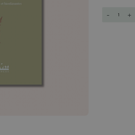
Quantity
-
+