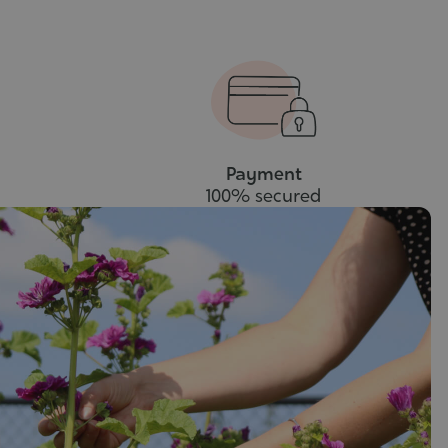
Payment
100% secured