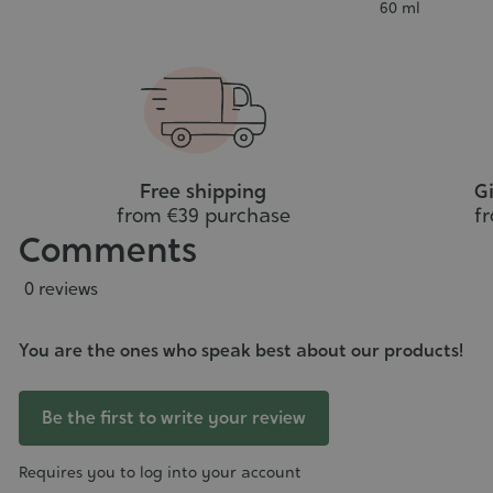
art
to
Contenance
60 ml
cart
Free shipping
Gi
from €39 purchase
f
Comments
0 reviews
You are the ones who speak best about our products!
Be the first to write your review
Requires you to log into your account