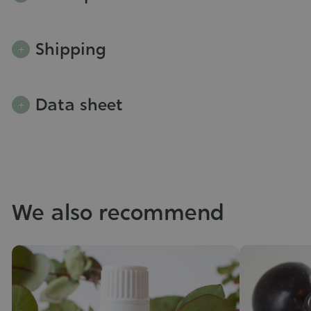
Shipping
Data sheet
We also recommend