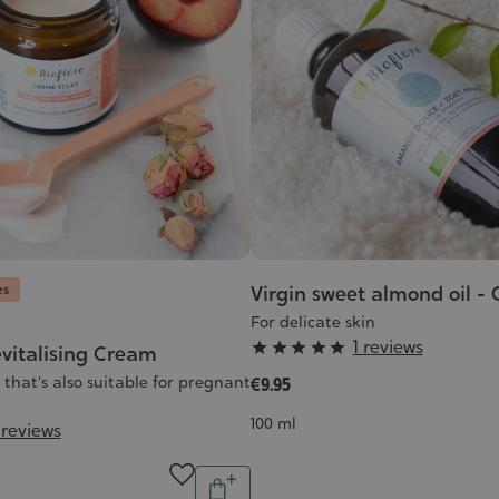
es
Virgin sweet almond oil -
For delicate skin
Grade
1 reviews





vitalising Cream
:
that's also suitable for pregnant
€9.95
5/5
Contenance
100 ml
 reviews
Quantity
Add