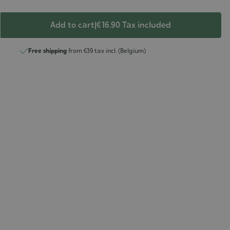
Add to cart
|
€ 16.90
Tax included
Free shipping
from €39 tax incl. (Belgium)