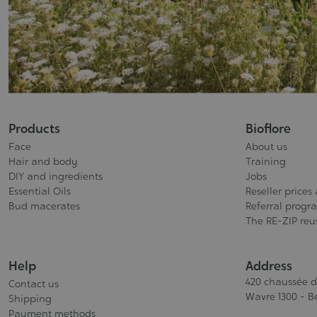
Products
Bioflore
Face
About us
Hair and body
Training
DIY and ingredients
Jobs
Essential Oils
Reseller prices
Bud macerates
Referral progr
The RE-ZIP re
Help
Address
420 chaussée 
Contact us
Wavre 1300 - B
Shipping
Payment methods