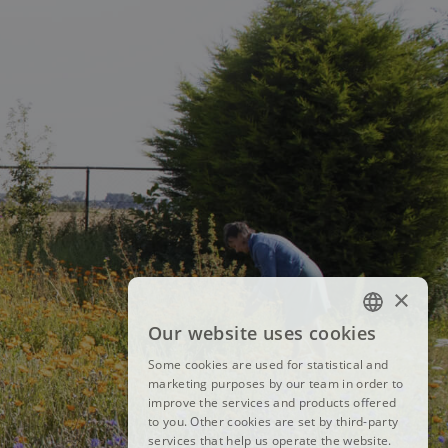
×
Our website uses cookies
FRENCH
Some cookies are used for statistical and
DUTCH
marketing purposes by our team in order to
improve the services and products offered
ENGLISH
to you. Other cookies are set by third-party
services that help us operate the website.