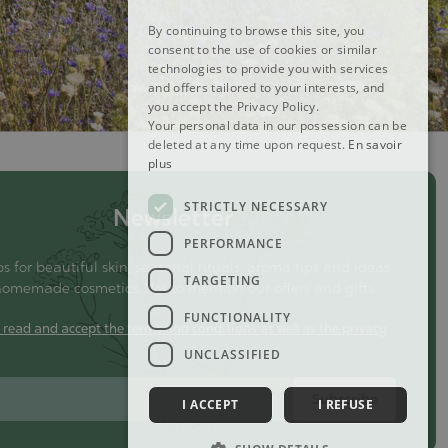
By continuing to browse this site, you
consent to the use of cookies or similar
technologies to provide you with services
and offers tailored to your interests, and
you accept the Privacy Policy.
Your personal data in our possession can be
deleted at any time upon request.
En savoir
plus
STRICTLY NECESSARY
Newsletter
PERFORMANCE
ps for beautiful skin, seasonal rituals, aroma tips and ideas
TARGETING
homemade cosmetics. Not to mention our offers and gifts.
FUNCTIONALITY
e read and accept the terms and conditions as well as the privacy
y
UNCLASSIFIED
Subscribe
I ACCEPT
I REFUSE