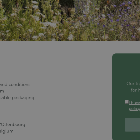
Our ti
 and conditions
for 
am
usable packaging
I hav
polic
d'Ottenbourg
elgium