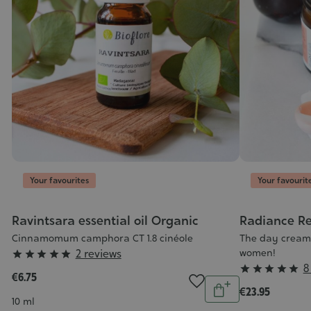
Your favourites
Your favourit
ic
Ravintsara essential oil Organic
Radiance Re
Cinnamomum camphora CT 1.8 cinéole
The day cream 
Grade
2 reviews
women!





ntity
Grade
8
:





€6.75
Add
Quantity
:
5/5
€23.95
o
Add
5/5
Contenance
10 ml