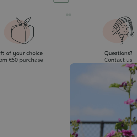
to
cart
ft of your choice
Questions?
rom €50 purchase
Contact us