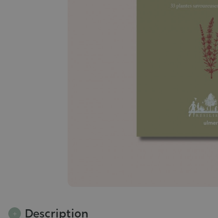
Description