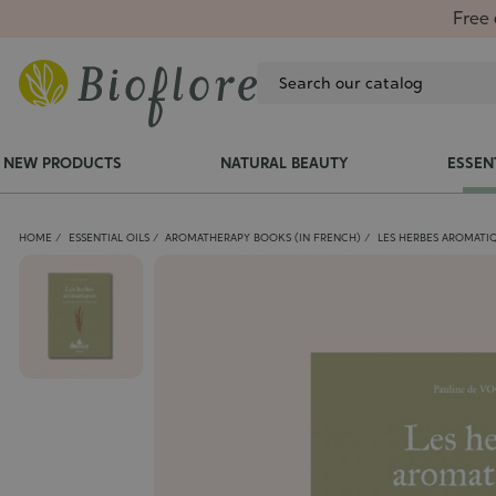
Free 
NEW PRODUCTS
NATURAL BEAUTY
ESSEN
HOME
ESSENTIAL OILS
AROMATHERAPY BOOKS (IN FRENCH)
LES HERBES AROMATIQ