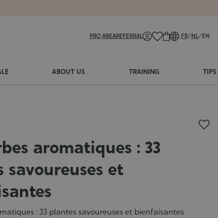
PRO AREA
REFERRAL
FR
/
NL
/
EN
ALE
ABOUT US
TRAINING
TIPS
rbes aromatiques : 33
s savoureuses et
isantes
matiques : 33 plantes savoureuses et bienfaisantes