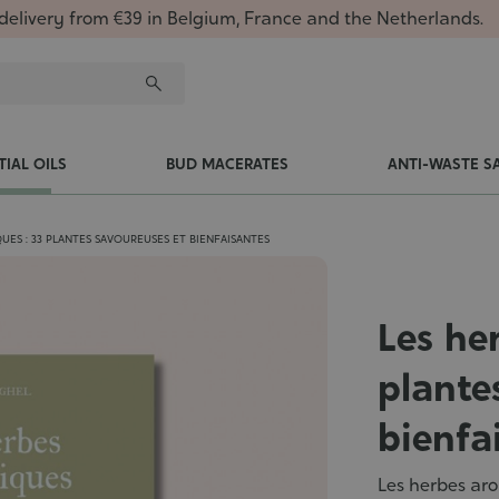
delivery from €39 in Belgium, France and the Netherlands.
TIAL OILS
BUD MACERATES
ANTI-WASTE S
UES : 33 PLANTES SAVOUREUSES ET BIENFAISANTES
Les he
plante
bienfa
Les herbes aro