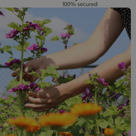
100% secured