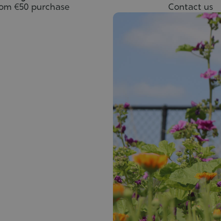
rom €50 purchase
Contact us