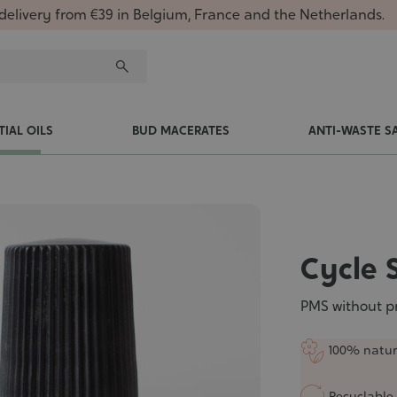
delivery from €39 in Belgium, France and the Netherlands.
TIAL OILS
BUD MACERATES
ANTI-WASTE S
Cycle 
PMS without p
100% natur
Recyclable 