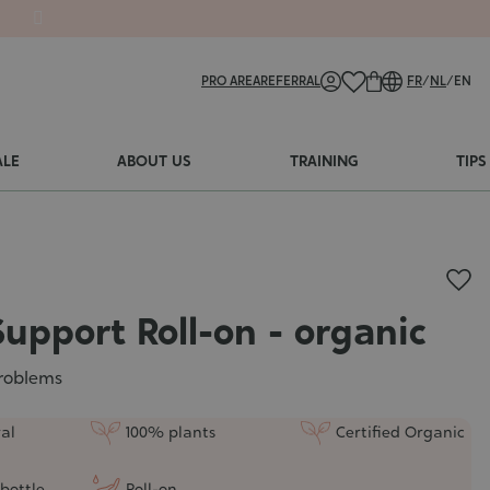
PRO AREA
REFERRAL
FR
/
NL
/
EN
ALE
ABOUT US
TRAINING
TIPS
Support Roll-on - organic
roblems
al
100% plants
Certified Organic
bottle
Roll-on