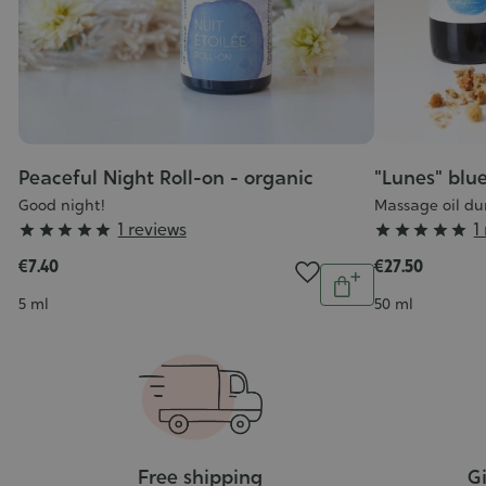
Peaceful Night Roll-on - organic
"Lunes" blue
Good night!
Massage oil du
Grade
Grade
1 reviews
1










:
:
€7.40
€27.50
Quantity
5/5
5/5
Add
Contenance
Contenance
5 ml
50 ml
to
cart
Free shipping
Gi