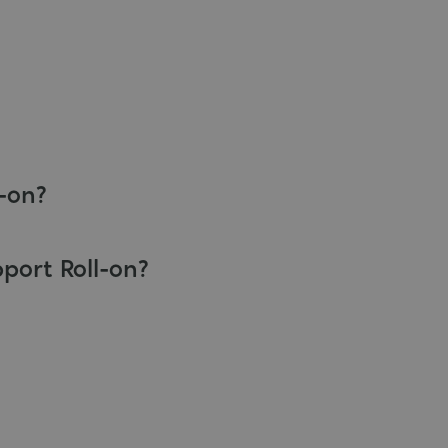
l-on?
pport Roll-on?