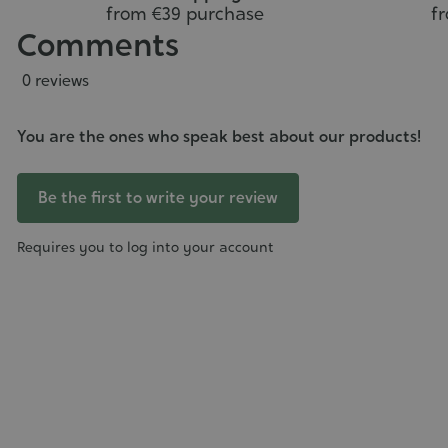
from €39 purchase
f
Comments
0 reviews
You are the ones who speak best about our products!
Be the first to write your review
Requires you to log into your account