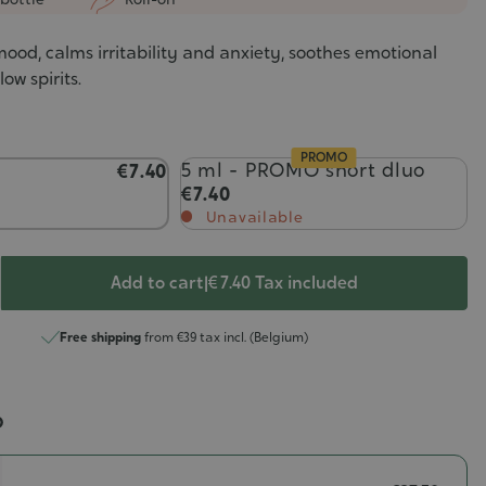
ood, calms irritability and anxiety, soothes emotional
ow spirits.
PROMO
5 ml - PROMO short dluo
€7.40
€7.40
Unavailable
Add to cart
|
€ 7.40
Tax included
Free shipping
from €39 tax incl. (Belgium)
o