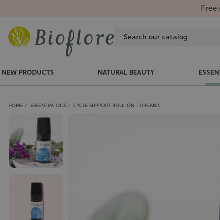
Free 
NEW PRODUCTS
NATURAL BEAUTY
ESSEN
HOME
ESSENTIAL OILS
CYCLE SUPPORT ROLL-ON - ORGANIC