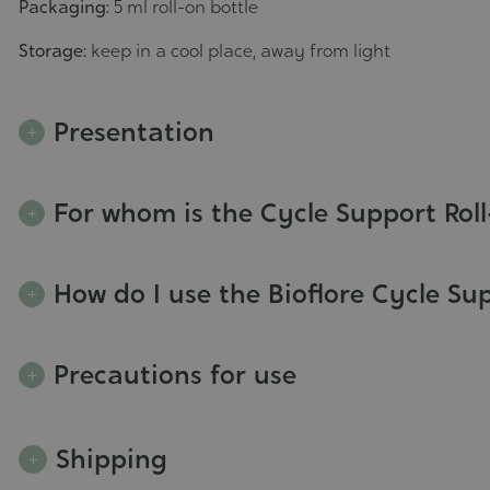
Packaging:
5 ml roll-on bottle
Storage:
keep in a cool place, away from light
Presentation
For whom is the Cycle Support Rol
How do I use the Bioflore Cycle Su
Precautions for use
Shipping