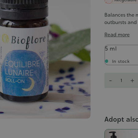
Balances the m
outbursts and l
Read more
Contenance
5 ml
In stock
Quantity
-
+
Adopt als