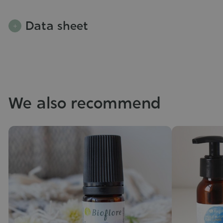
Data sheet
We also recommend