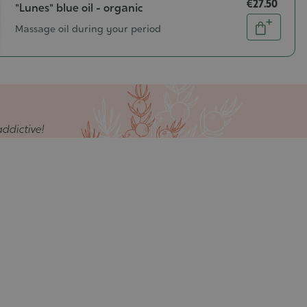
€27.50
"Lunes" blue oil - organic
Quantity
Massage oil during your period
Add
to
cart
ddictive!