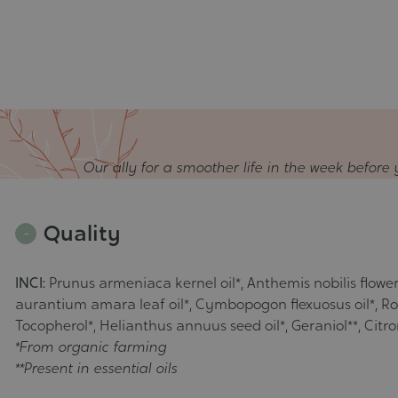
Our ally for a smoother life in the week before 
Quality
INCI:
Prunus armeniaca kernel oil*, Anthemis nobilis flower o
aurantium amara leaf oil*, Cymbopogon flexuosus oil*, Rosm
Tocopherol*, Helianthus annuus seed oil*, Geraniol**, Citronel
*From organic farming
**Present in essential oils