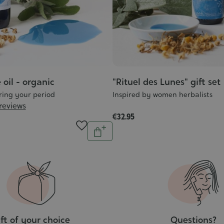
 oil - organic
"Rituel des Lunes" gift set
ring your period
Inspired by women herbalists
 reviews
€32.95
Quantity
Add
to
cart
ft of your choice
Questions?