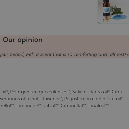
Our opinion
your period, with a scent that is so comforting and (almost) a
il*, Pelargonium graveolens oil*, Salvia sclarea oil*, Citrus
arinus officinalis fower oil*, Pogostemon cablin leaf oil*,
lol**, Limonene**, Citral**, Citronellal**, Linalool**.