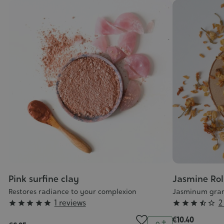
Pink surfine clay
Jasmine Rol
Restores radiance to your complexion
Jasminum gran
Grade
Grade
1 reviews
2










:
:
€10.40
Quantity
ntity