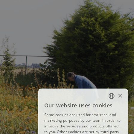
×
Our website uses cookies
FRENCH
Some cookies are used for statistical and
DUTCH
marketing purposes by our team in order to
improve the services and products offered
ENGLISH
to you. Other cookies are set by third-party