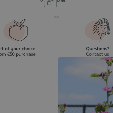
Contenance
10 ml
Add
to
cart
ft of your choice
Questions?
rom €50 purchase
Contact us