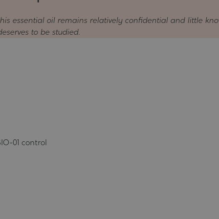
is essential oil remains relatively confidential and little kno
deserves to be studied.
IO-01 control