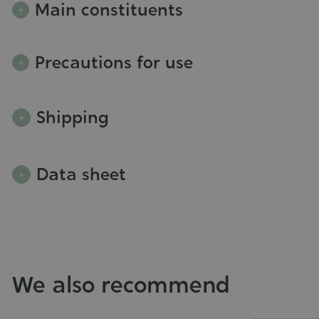
Main constituents
Precautions for use
Shipping
Data sheet
We also recommend