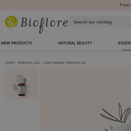
Free 
NEW PRODUCTS
NATURAL BEAUTY
ESSEN
HOME
ESSENTIAL OILS
CADE ORGANIC ESSENTIAL OIL