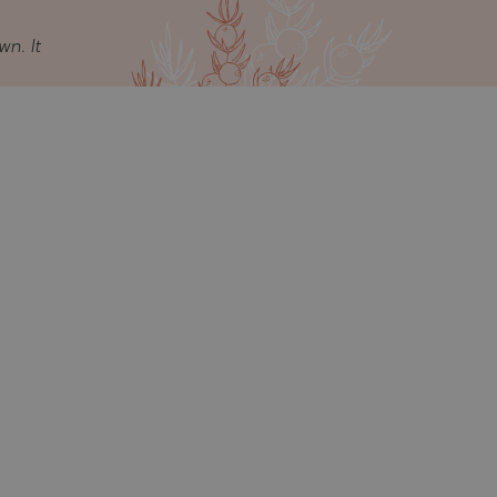
wn. It