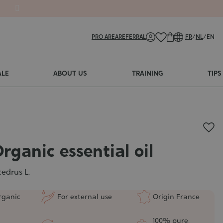
PRO AREA
REFERRAL
FR
/
NL
/
EN
ALE
ABOUT US
TRAINING
TIPS
rganic essential oil
edrus L.
rganic
For external use
Origin France
100% pure,