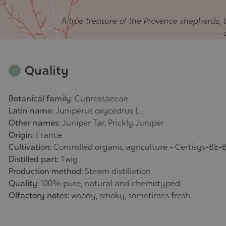
A true treasure of the Provence shepherds, th
Quality
Botanical family:
Cupressaceae
Latin name:
Juniperus oxycedrus L.
Other names:
Juniper Tar, Prickly Juniper
Origin:
France
Cultivation:
Controlled organic agriculture - Certisys-BE-B
Distilled part:
Twig
Production method:
Steam distillation
Quality:
100% pure, natural and chemotyped
Olfactory notes:
woody, smoky, sometimes fresh