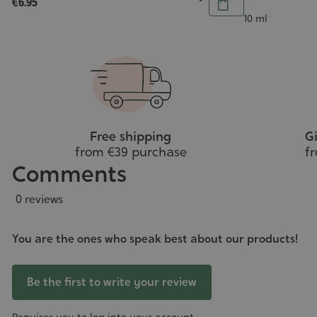
€6.95
5/5
3/5
Add
Add
Contenance
10 ml
to
o
cart
art
Free shipping
Gi
from €39 purchase
f
Comments
0 reviews
You are the ones who speak best about our products!
Be the first to write your review
Requires you to log into your account