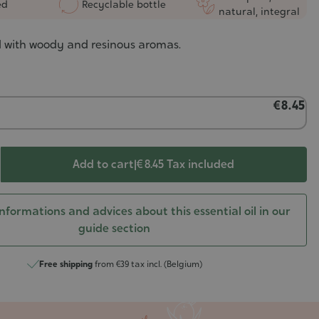
ed
Recyclable bottle
natural, integral
il with woody and resinous aromas.
€8.45
Add to cart
|
€ 8.45
Tax included
nformations and advices about this essential oil in our
guide section
Free shipping
from €39 tax incl. (Belgium)