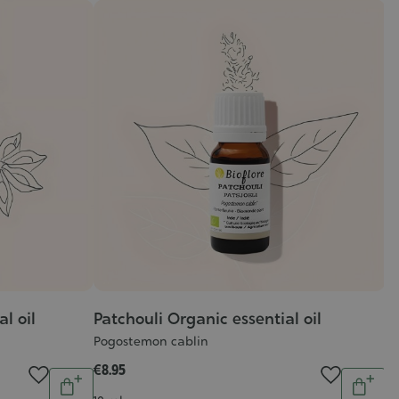
l oil
Patchouli Organic essential oil
C
Pogostemon cablin
Re
G
€8.95
Quantity
Quantit
:
€1
Add
Add