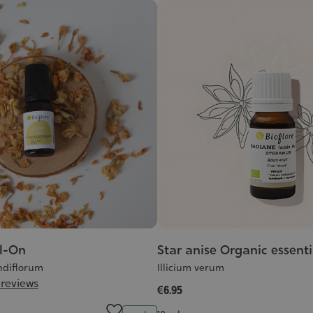
l-On
Star anise Organic essentia
diflorum
Illicium verum
 reviews
€6.95
Quantity