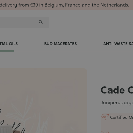
delivery from €39 in Belgium, France and the Netherlands.
TIAL OILS
BUD MACERATES
ANTI-WASTE S
Cade O
Juniperus oxyc
Certified O