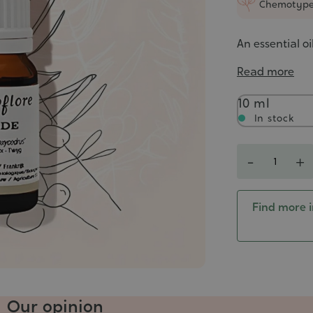
Chemotyp
An essential o
Read more
Contenance
10 ml
In stock
Quantity
-
+
Find more i
Our opinion