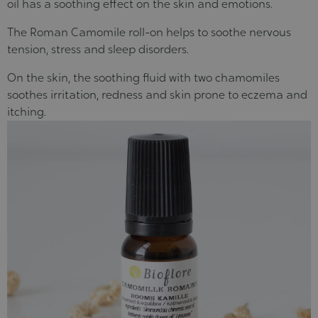
oil
has a soothing effect on the skin and emotions
.
The Roman Camomile roll-on
helps to soothe nervous
tension, stress and sleep disorders
.
On the skin, the soothing fluid with two chamomiles
soothes irritation, redness and skin prone to eczema and
itching
.