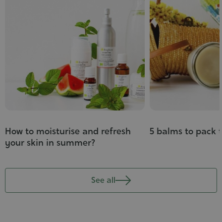
How to moisturise and refresh
5 balms to pack 
your skin in summer?
See all