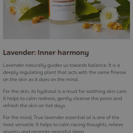
Lavender: Inner harmony
Lavender naturally guides us towards balance. It is a
deeply regulating plant that acts with the same finesse
on the skin as it does on the mind.
For the skin, its hydrosol is a must for soothing skin care.
It helps to calm redness, gently cleanse the pores and
refresh the skin on hot days
.
For the mind, True lavender essential oil is one of the
most versatile. It
helps to calm racing thoughts, relieve
anxiety and promote peaceful sleep
.