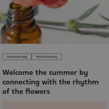
Cosmet
Aromatherapy
Natural beauty
Welcome the summer by
connecting with the rhythm
of the flowers
Published
: