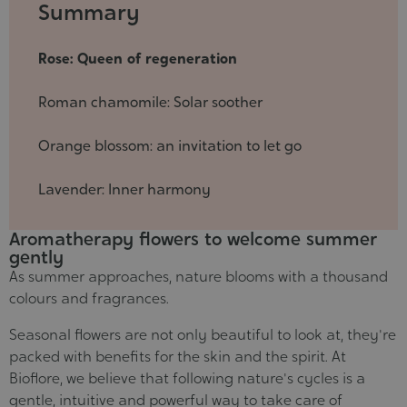
2025-
Summary
05-
30
Rose: Queen of regeneration
Roman chamomile: Solar soother
Orange blossom: an invitation to let go
Lavender: Inner harmony
Aromatherapy flowers to welcome summer
gently
As summer approaches, nature blooms with a thousand
colours and fragrances.
Seasonal flowers are not only beautiful to look at, they're
packed with benefits for the skin and the spirit. At
Bioflore, we believe that following nature's cycles is a
gentle, intuitive and powerful way to take care of