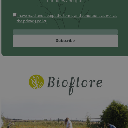
our offers and gifts.
I have read and accept the terms and conditions as well as
the privacy policy
Subscribe