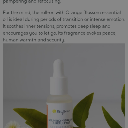
pampering and refocusing.
For the mind, the roll-on with Orange Blossom essential
oil is ideal during periods of transition or intense emotion.
It soothes inner tensions, promotes deep sleep and
encourages you to let go
. Its fragrance evokes peace,
human warmth and security.