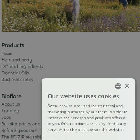
Products
Face
Hair and body
DIY and ingredients
Essential Oils
Bud macerates
×
Our website uses cookies
Bioflore
FRENCH
About us
Some cookies are used for statistical and
DUTCH
Training
marketing purposes by our team in order to
Jobs
improve the services and products offered
ENGLISH
Reseller prices and conditions
to you. Other cookies are set by third-party
services that help us operate the website.
Referral program
The RE-ZIP reusable packaging