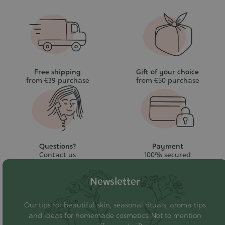
Free shipping
Gift of your choice
from €39 purchase
from €50 purchase
Questions?
Payment
Contact us
100% secured
Newsletter
Our tips for beautiful skin, seasonal rituals, aroma tips
and ideas for homemade cosmetics. Not to mention