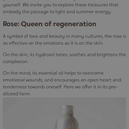
yourself. We invite you to explore these treasures that
embody the passage to light and summer energy.
Rose: Queen of regeneration
A symbol of love and beauty in many cultures, the rose is
as effective on the emotions as it is on the skin.
On the skin, its
hydrosol tones, soothes and brightens the
complexion
.
On the mind, its
essential oil helps to overcome
emotional wounds
, and encourages an open heart and
tenderness towards oneself. Here we offer it in its pre-
diluted form.