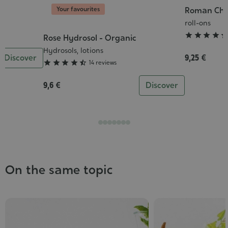
Your favourites
c
Roman Cham
Grade
:
roll-ons
5/5




Rose Hydrosol - Organic
Grade
:
Hydrosols, lotions
Discover
9,25 €
4/5





14 reviews
9,6 €
Discover
On the same topic