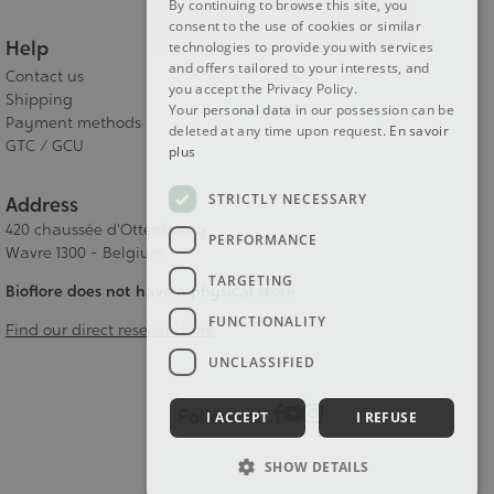
By continuing to browse this site, you
consent to the use of cookies or similar
Help
technologies to provide you with services
and offers tailored to your interests, and
Contact us
you accept the Privacy Policy.
Shipping
Your personal data in our possession can be
Payment methods
deleted at any time upon request.
En savoir
GTC / GCU
plus
STRICTLY NECESSARY
Address
420 chaussée d'Ottenbourg
PERFORMANCE
Wavre 1300 - Belgium
TARGETING
Bioflore does not have a physical store
FUNCTIONALITY
Find our direct resellers here
UNCLASSIFIED
Follow us!
I ACCEPT
I REFUSE
SHOW DETAILS