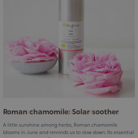
Roman chamomile: Solar soother
A little sunshine among herbs, Roman chamomile
blooms in June and reminds us to slow down. Its essential