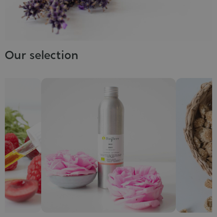
Our selection