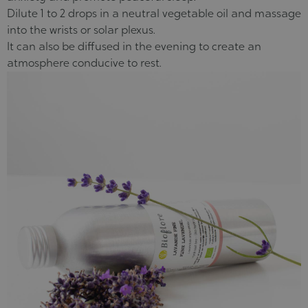
Dilute 1 to 2 drops in a neutral vegetable oil and massage
into the wrists or solar plexus.
It can also be diffused in the evening to create an
atmosphere conducive to rest.