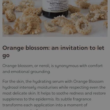
Orange blossom: an invitation to let
go
Orange blossom, or neroli, is synonymous with comfort
and emotional grounding.
For the skin, the hydrating serum with Orange Blossom
hydrosol
intensely moisturises while respecting even the
most delicate skin
. It helps to soothe redness and restore
suppleness to the epidermis. Its subtle fragrance
transforms each application into a moment of