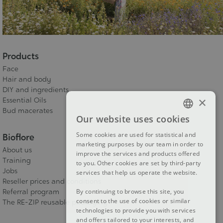
Products
Face
Hair and body
DIY and ingredients
×
Essential Oils
Bud macerates
Our website uses cookies
FRENCH
Some cookies are used for statistical and
Bioflore
DUTCH
marketing purposes by our team in order to
About us
improve the services and products offered
ENGLISH
Training
to you. Other cookies are set by third-party
Jobs
services that help us operate the website.
Reseller prices and conditions
By continuing to browse this site, you
Referral program
consent to the use of cookies or similar
The RE-ZIP reusable packaging
technologies to provide you with services
and offers tailored to your interests, and