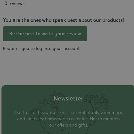
0 reviews
You are the ones who speak best about our products!
Be the first to write your review
Requires you to log into your account
Newsletter
Our tips for beautiful skin, seasonal rituals, aroma tips
and ideas for homemade cosmetics. Not to mention
our offers and gifts.