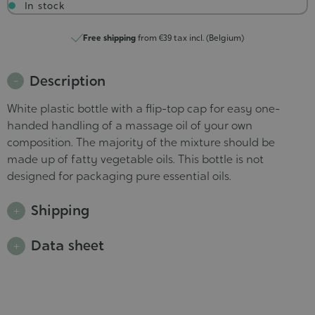
In stock
Free shipping
from €39 tax incl. (Belgium)
Description
White plastic bottle with a flip-top cap for easy one-
handed handling of a massage oil of your own
composition. The majority of the mixture should be
made up of fatty vegetable oils. This bottle is not
designed for packaging pure essential oils.
Shipping
Data sheet