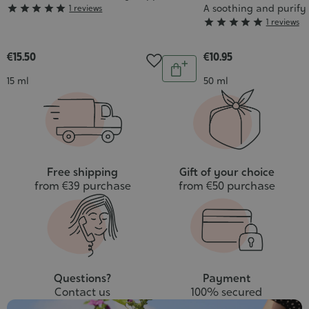
Grade
A soothing and purify





1 reviews
Grade





1 reviews
:
:
5/5
5/5
€15.50
€10.95
Quantity
Add
Contenance
Contenance
15 ml
50 ml
to
cart
Free shipping
Gift of your choice
from €39 purchase
from €50 purchase
Questions?
Payment
Contact us
100% secured