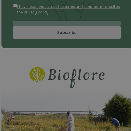
I have read and accept the terms and conditions as well as
the privacy policy
Subscribe