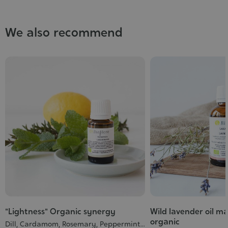
We also recommend
"Lightness" Organic synergy
Wild lavender oil m
organic
Dill, Cardamom, Rosemary, Peppermint...