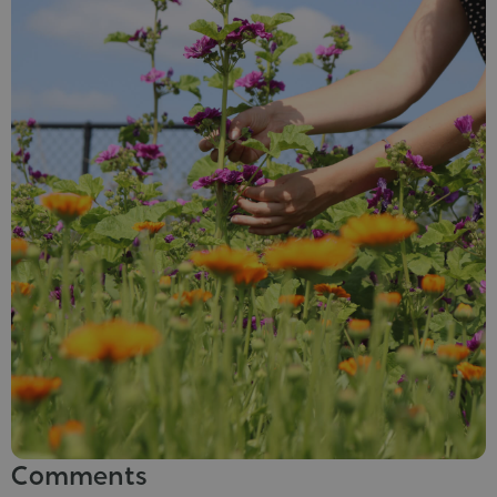
Comments