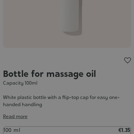
Cosmet
Bottle for massage oil
Capacity 100ml
White plastic bottle with a flip-top cap for easy one-
handed handling
Read more
Contenance
100 ml
€1.35