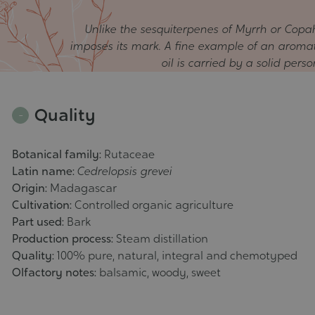
Unlike the sesquiterpenes of Myrrh or Copah
imposes its mark. A fine example of an aromatic
oil is carried by a solid pers
Quality
Botanical family:
Rutaceae
Latin name:
Cedrelopsis grevei
Origin:
Madagascar
Cultivation:
Controlled organic agriculture
Part used:
Bark
Production process:
Steam distillation
Quality:
100% pure, natural, integral and chemotyped
Olfactory notes:
balsamic, woody, sweet