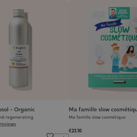
osol - Organic
Ma famille slow cosmétiq
nd regenerating
Ma famille slow cosmétique
 reviews
€23.10
Quantity