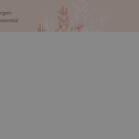
organ
essential