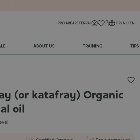
PRO AREA
REFERRAL
FR
/
NL
/
EN
ALE
ABOUT US
TRAINING
TIPS
ay (or katafray) Organic
al oil
evei
Certified Organic
For external use