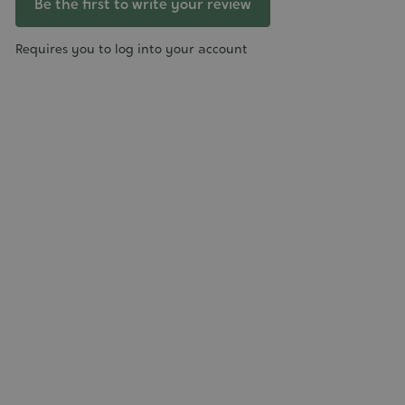
Be the first to write your review
Requires you to log into your account