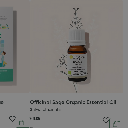
ue
Officinal Sage Organic Essential Oil
J
Salvia officinalis
J
€9.85
€1
Quantity
Quantit
Add
Add