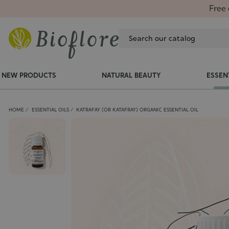
Free 
NEW PRODUCTS
NATURAL BEAUTY
ESSEN
HOME
ESSENTIAL OILS
KATRAFAY (OR KATAFRAY) ORGANIC ESSENTIAL OIL