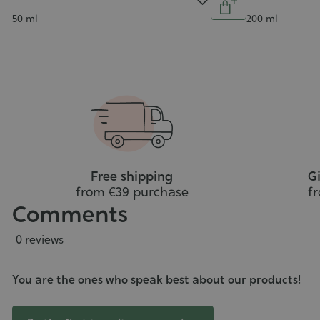
5/5
5/5
Add
ntity
Contenance
Contenance
50 ml
200 ml
Add
to
o
cart
art
Free shipping
Gi
from €39 purchase
f
Comments
0 reviews
You are the ones who speak best about our products!