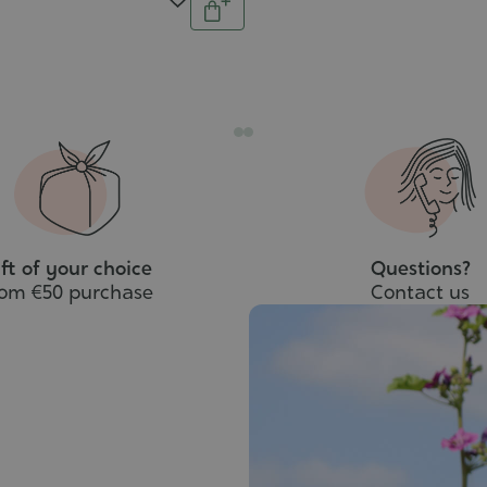
Add
to
cart
ft of your choice
Questions?
rom €50 purchase
Contact us