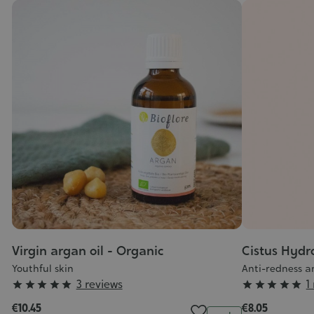
Virgin argan oil - Organic
Cistus Hydr
Youthful skin
Anti-redness a
Grade
Grade
3 reviews
1










:
:
€10.45
€8.05
Quantity