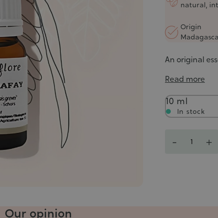
natural, in
Origin
Madagasca
An original ess
Read more
Contenance
10 ml
In stock
Quantity
-
+
Our opinion