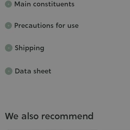
Main constituents
Precautions for use
Shipping
Data sheet
We also recommend