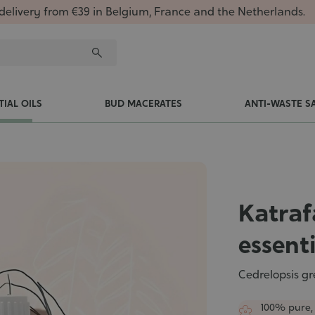
delivery from €39 in Belgium, France and the Netherlands.
TIAL OILS
BUD MACERATES
ANTI-WASTE S
Katraf
essenti
Cedrelopsis gr
100% pure,