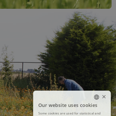
×
Our website uses cookies
FRENCH
Some cookies are used for statistical and
DUTCH