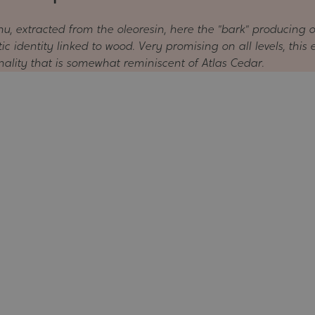
u, extracted from the oleoresin, here the "bark" producing 
 identity linked to wood. Very promising on all levels, this 
onality that is somewhat reminiscent of Atlas Cedar.