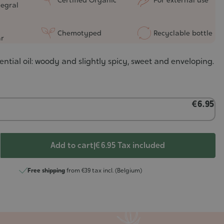
tegral
Chemotyped
Recyclable bottle
r
ential oil: woody and slightly spicy, sweet and enveloping.
€6.95
Add to cart
|
€ 6.95
Tax included
Free shipping
from €39 tax incl. (Belgium)