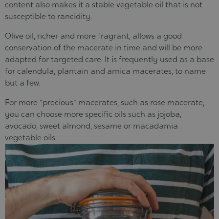
content also makes it a stable vegetable oil that is not
susceptible to rancidity.
Olive oil, richer and more fragrant, allows a good
conservation of the macerate in time and will be more
adapted for targeted care. It is frequently used as a base
for calendula, plantain and arnica macerates, to name
but a few.
For more "precious" macerates, such as rose macerate,
you can choose more specific oils such as jojoba,
avocado, sweet almond, sesame or macadamia
vegetable oils.