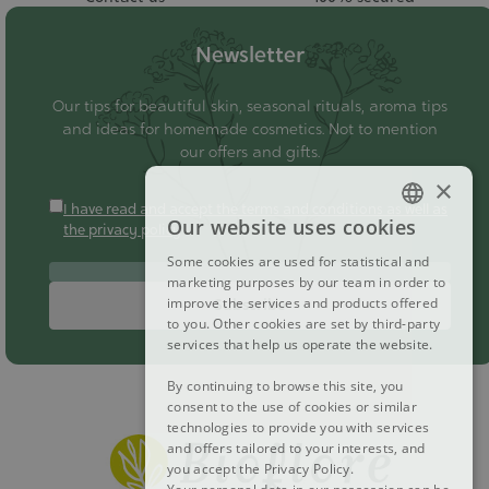
Newsletter
Our tips for beautiful skin, seasonal rituals, aroma tips
and ideas for homemade cosmetics. Not to mention
our offers and gifts.
×
I have read and accept the terms and conditions as well as
Our website uses cookies
the privacy policy
FRENCH
Some cookies are used for statistical and
DUTCH
marketing purposes by our team in order to
improve the services and products offered
Subscribe
ENGLISH
to you. Other cookies are set by third-party
services that help us operate the website.
By continuing to browse this site, you
consent to the use of cookies or similar
technologies to provide you with services
and offers tailored to your interests, and
you accept the Privacy Policy.