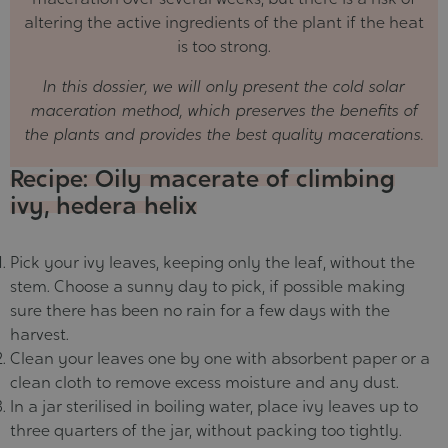
altering the active ingredients of the plant if the heat
is too strong.
In this dossier, we will only present the cold solar
maceration method, which preserves the benefits of
the plants and provides the best quality macerations.
Recipe: Oily macerate of climbing
ivy, hedera helix
Pick your ivy leaves, keeping only the leaf, without the
stem. Choose a sunny day to pick, if possible making
sure there has been no rain for a few days with the
harvest.
Clean your leaves one by one with absorbent paper or a
clean cloth to remove excess moisture and any dust.
In a jar sterilised in boiling water, place ivy leaves up to
three quarters of the jar, without packing too tightly.