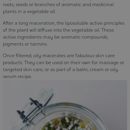
roots, seeds or branches of aromatic and medicinal
plants in a vegetable oil.
After a long maceration, the liposoluble active principles
of the plant will diffuse into the vegetable oil. These
active ingredients may be aromatic compounds,
pigments or tannins.
Once filtered, oily macerates are fabulous skin care
products. They can be used on their own for massage or
targeted skin care, or as part of a balm, cream or oily
serum recipe.