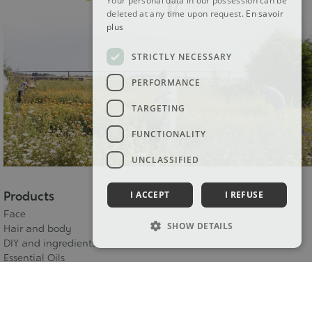
Your personal data in our possession can be
deleted at any time upon request.
En savoir
plus
STRICTLY NECESSARY
PERFORMANCE
TARGETING
FUNCTIONALITY
UNCLASSIFIED
Products
I ACCEPT
I REFUSE
Face
SHOW DETAILS
Hair and body
DIY and ingredients
Essential Oils
Bud macerates
Bioflore