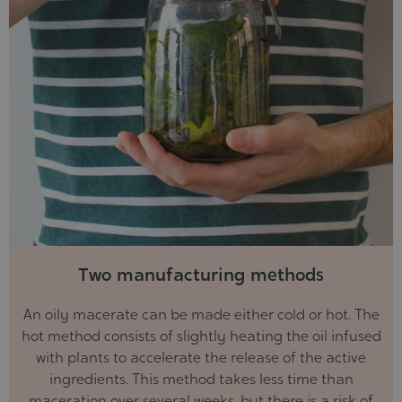
Two manufacturing methods
An oily macerate can be made either cold or hot. The
hot method consists of slightly heating the oil infused
with plants to accelerate the release of the active
ingredients. This method takes less time than
maceration over several weeks, but there is a risk of