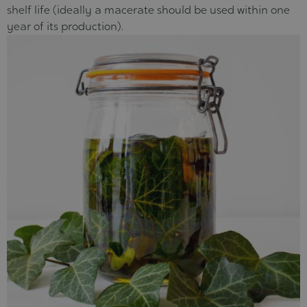
shelf life (ideally a macerate should be used within one
year of its production).