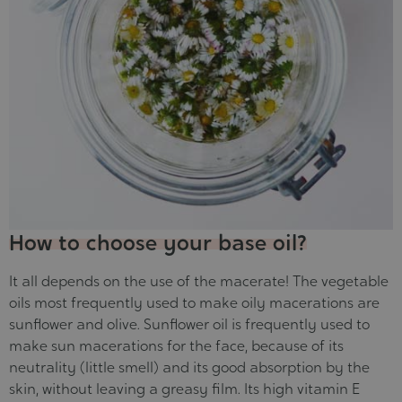
How to choose your base oil?
It all depends on the use of the macerate! The vegetable
oils most frequently used to make oily macerations are
sunflower and olive. Sunflower oil is frequently used to
make sun macerations for the face, because of its
neutrality (little smell) and its good absorption by the
skin, without leaving a greasy film. Its high vitamin E