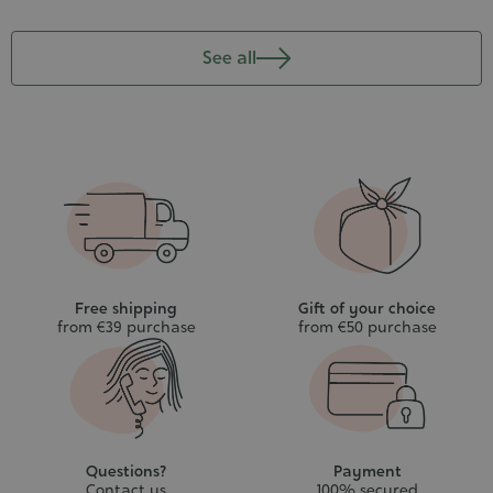
See all
Free shipping
Gift of your choice
from €39 purchase
from €50 purchase
Questions?
Payment
Contact us
100% secured