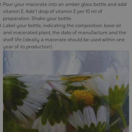
Pour your macerate into an amber glass bottle and add
vitamin E. Add 1 drop of vitamin E per 10 ml of
preparation. Shake your bottle.
Label your bottle, indicating the composition: base oil
and macerated plant, the date of manufacture and the
shelf life (ideally a macerate should be used within one
year of its production).