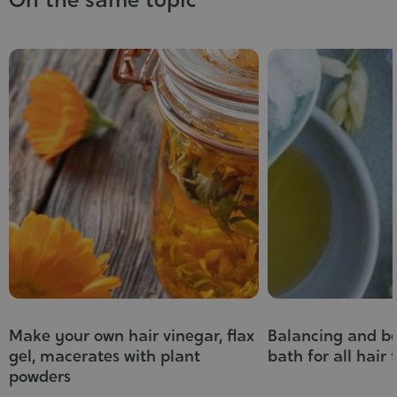
Make your own hair vinegar, flax
Balancing and be
gel, macerates with plant
bath for all hair 
powders