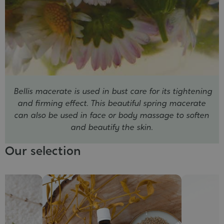
Bellis macerate is used in bust care for its tightening
and firming effect. This beautiful spring macerate
can also be used in face or body massage to soften
and beautify the skin.
Our selection