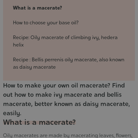
21
What is a macerate?
How to choose your base oil?
Recipe: Oily macerate of climbing ivy, hedera
helix
Recipe : Bellis perrenis oily macerate, also known
as daisy macerate
How to make your own oil macerate? Find
out how to make ivy macerate and bellis
macerate, better known as daisy macerate,
easily.
What is a macerate?
Oily macerates are made by macerating leaves, flowers,