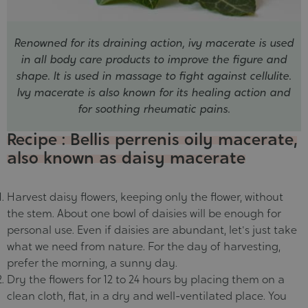
Renowned for its draining action, ivy macerate is used
in all body care products to improve the figure and
shape. It is used in massage to fight against cellulite.
Ivy macerate is also known for its healing action and
for soothing rheumatic pains.
Recipe : Bellis perrenis oily macerate,
also known as daisy macerate
Harvest daisy flowers, keeping only the flower, without
the stem. About one bowl of daisies will be enough for
personal use. Even if daisies are abundant, let's just take
what we need from nature. For the day of harvesting,
prefer the morning, a sunny day.
Dry the flowers for 12 to 24 hours by placing them on a
clean cloth, flat, in a dry and well-ventilated place. You