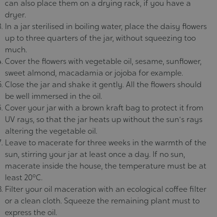
can also place them on a drying rack, if you have a
dryer.
In a jar sterilised in boiling water, place the daisy flowers
up to three quarters of the jar, without squeezing too
much.
Cover the flowers with vegetable oil, sesame, sunflower,
sweet almond, macadamia or jojoba for example.
Close the jar and shake it gently. All the flowers should
be well immersed in the oil.
Cover your jar with a brown kraft bag to protect it from
UV rays, so that the jar heats up without the sun's rays
altering the vegetable oil.
Leave to macerate for three weeks in the warmth of the
sun, stirring your jar at least once a day. If no sun,
macerate inside the house, the temperature must be at
least 20°C.
Filter your oil maceration with an ecological coffee filter
or a clean cloth. Squeeze the remaining plant must to
express the oil.