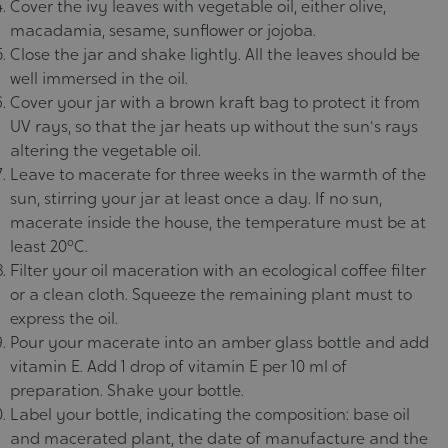
Cover the ivy leaves with vegetable oil, either olive,
macadamia, sesame, sunflower or jojoba.
Close the jar and shake lightly. All the leaves should be
well immersed in the oil.
Cover your jar with a brown kraft bag to protect it from
UV rays, so that the jar heats up without the sun's rays
altering the vegetable oil.
Leave to macerate for three weeks in the warmth of the
sun, stirring your jar at least once a day. If no sun,
macerate inside the house, the temperature must be at
least 20°C.
Filter your oil maceration with an ecological coffee filter
or a clean cloth. Squeeze the remaining plant must to
express the oil.
Pour your macerate into an amber glass bottle and add
vitamin E. Add 1 drop of vitamin E per 10 ml of
preparation. Shake your bottle.
Label your bottle, indicating the composition: base oil
and macerated plant, the date of manufacture and the