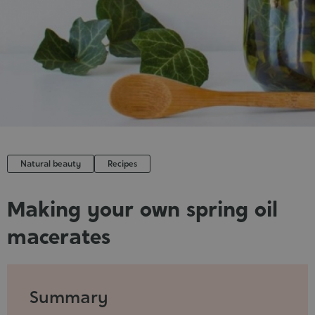
Cosmet
Natural beauty
Recipes
Making your own spring oil
macerates
Published
:
2022-
Summary
05-