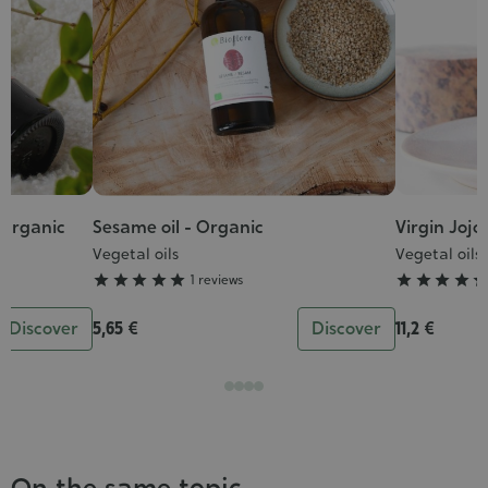
 Organic
Sesame oil - Organic
Virgin Jojo
Grade
Grade
:
:
Vegetal oils
Vegetal oils
5/5
4/5





1 reviews




Discover
5,65 €
Discover
11,2 €
On the same topic