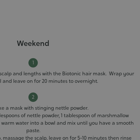
Weekend
calp and lengths with the Biotonic hair mask. Wrap your
el and leave on for 20 minutes to overnight.
 a mask with stinging nettle powder.
lespoons of nettle powder, 1 tablespoon of marshmallow
 warm water into a bowl and mix until you have a smooth
paste.
, massage the scalp, leave on for 5-10 minutes then rinse