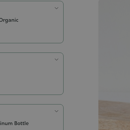
Organic
inum Bottle