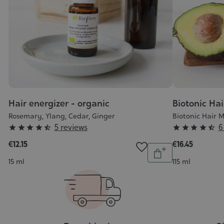
Hair energizer - organic
Biotonic Ha
Rosemary, Ylang, Cedar, Ginger
Biotonic Hair 
Grade
Grade
5 reviews
6










:
:
€12.15
€16.45
Quantity
4/5
4/5
Add
Contenance
Contenance
15 ml
115 ml
to
cart