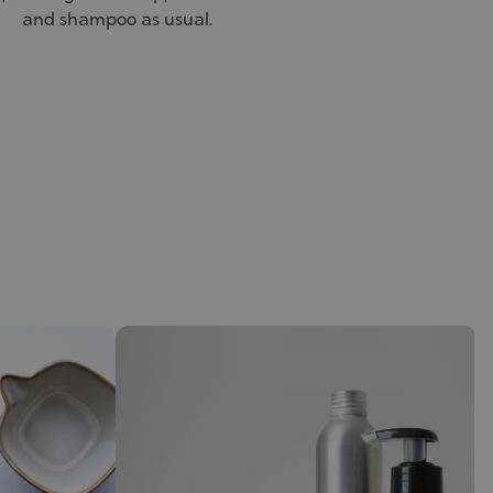
and shampoo as usual.