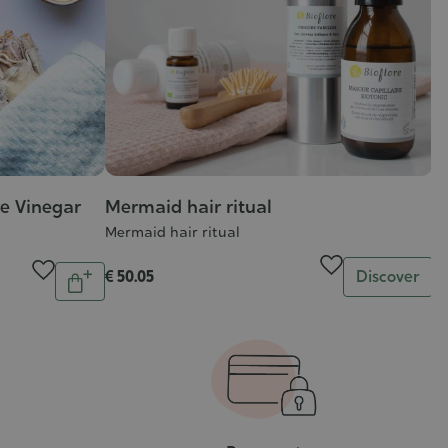
re Vinegar
Mermaid hair ritual
Mermaid hair ritual
Quantity
Quantity
€ 50.05
Discover
Add
to
cart