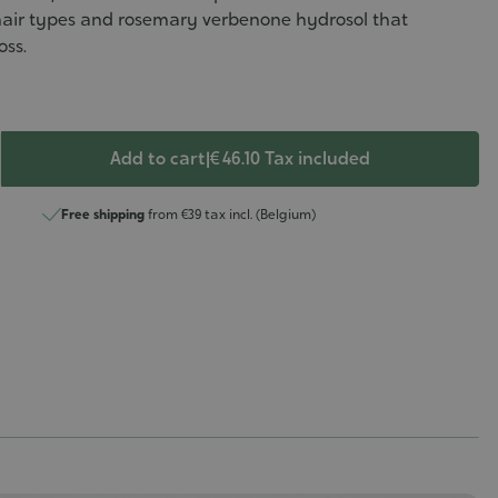
 hair types and rosemary verbenone hydrosol that
oss.
Add to cart
|
€ 46.10
Tax included
Free shipping
from €39 tax incl. (Belgium)