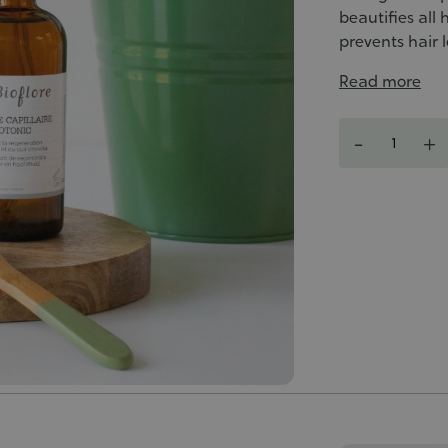
beautifies all
prevents hair l
Read more
Quantity
-
+