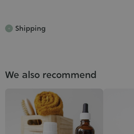
Shipping
We also recommend