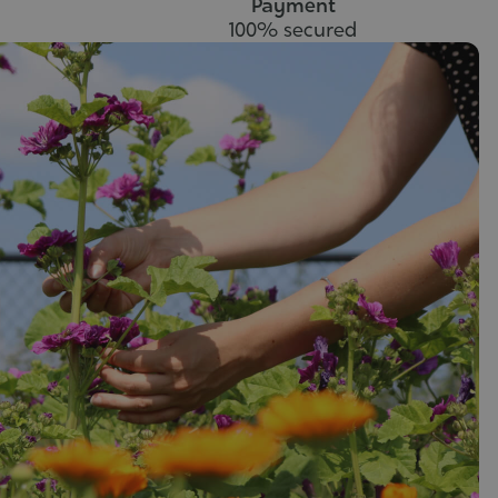
Payment
100% secured