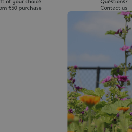
ft of your choice
Questions?
rom €50 purchase
Contact us