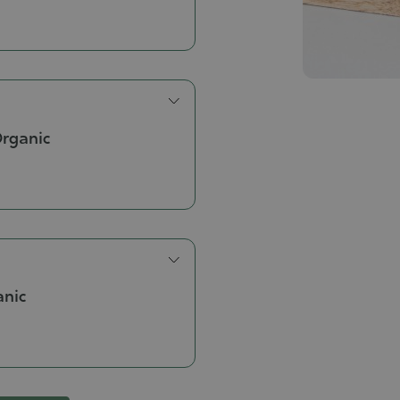
Organic
anic