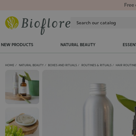
Free 
NEW PRODUCTS
NATURAL BEAUTY
ESSEN
HOME
NATURAL BEAUTY
BOXES AND RITUALS
ROUTINES & RITUALS
HAIR ROUTIN