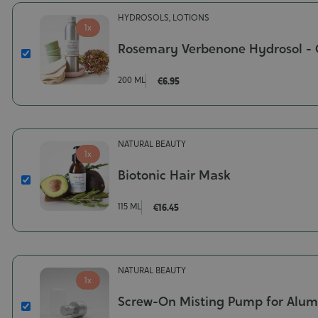
HYDROSOLS, LOTIONS
1x
Rosemary Verbenone Hydrosol - 
Rosemary
Verbenone
200 ML
€6.95
Hydrosol
-
Organic
Contenance-
NATURAL BEAUTY
200
1x
ml
Biotonic Hair Mask
Biotonic
Hair
115 ML
€16.45
Mask
Contenance-
115
ml
NATURAL BEAUTY
1x
Screw-On Misting Pump for Alum
Screw-