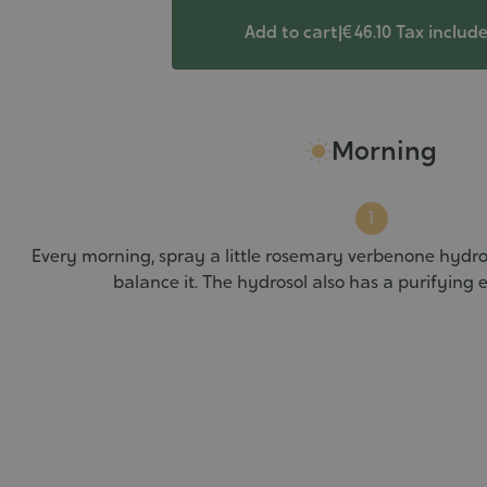
Add to cart
|
€ 46.10
Tax includ
Morning
Every morning, spray a little rosemary verbenone hydro
balance it. The hydrosol also has a purifying e