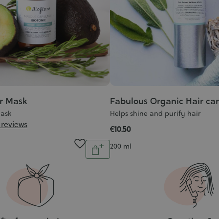
ir Mask
Fabulous Organic Hair ca
Mask
Helps shine and purify hair
 reviews
€10.50
Quantity
Contenance
200 ml
Add
to
cart