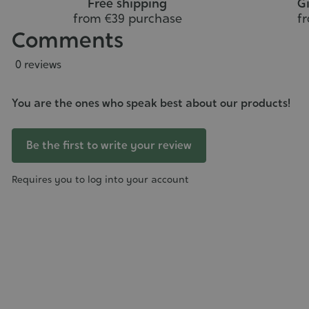
Free shipping
Gi
from €39 purchase
f
Comments
0 reviews
You are the ones who speak best about our products!
Be the first to write your review
Requires you to log into your account