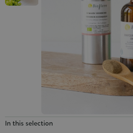
In this selection