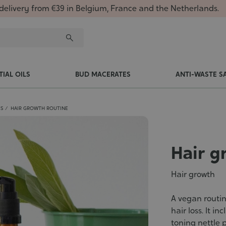
delivery from €39 in Belgium, France and the Netherlands.
TIAL OILS
BUD MACERATES
ANTI-WASTE S
ES
HAIR GROWTH ROUTINE
Hair g
Hair growth
A vegan routin
hair loss. It i
toning nettle