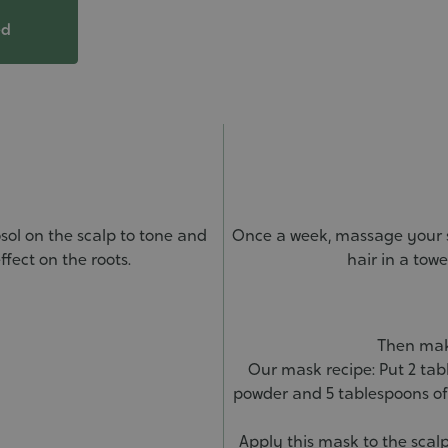
ed
sol on the scalp to tone and
Once a week, massage your s
ffect on the roots.
hair in a tow
Then make
Our mask recipe: Put 2 tab
powder and 5 tablespoons of
Apply this mask to the scalp