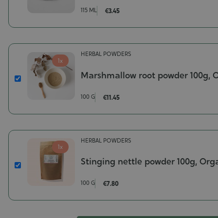
On
115 ML
€3.45
Misting
Pump
for
Aluminum
HERBAL POWDERS
Bottle
1x
Marshmallow root powder 100g, 
Marshmallow
root
100 G
€11.45
powder
100g,
Organic
Poids-
HERBAL POWDERS
100
1x
g
Stinging nettle powder 100g, Org
Stinging
nettle
100 G
€7.80
powder
100g,
Organic