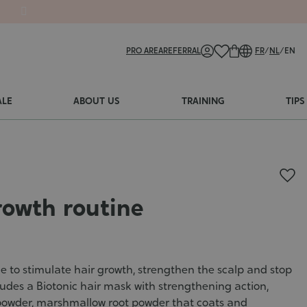
PRO AREA
REFERRAL
FR
/
NL
/
EN
ALE
ABOUT US
TRAINING
TIPS
rowth routine
e to stimulate hair growth, strengthen the scalp and stop
ncludes a Biotonic hair mask with strengthening action,
 powder, marshmallow root powder that coats and