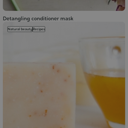
Detangling conditioner mask
Natural beauty
Recipes