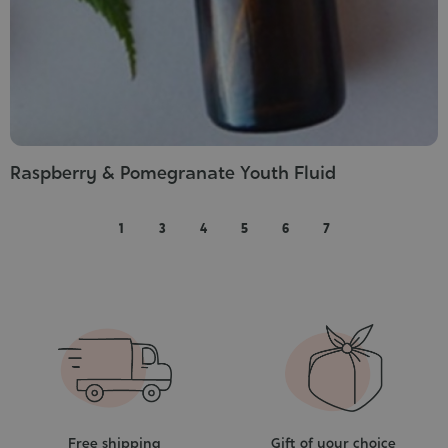
Raspberry & Pomegranate Youth Fluid
1
3
4
5
6
7
Free shipping
Gift of your choice