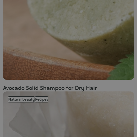
Avocado Solid Shampoo for Dry Hair
Natural beauty
Recipes