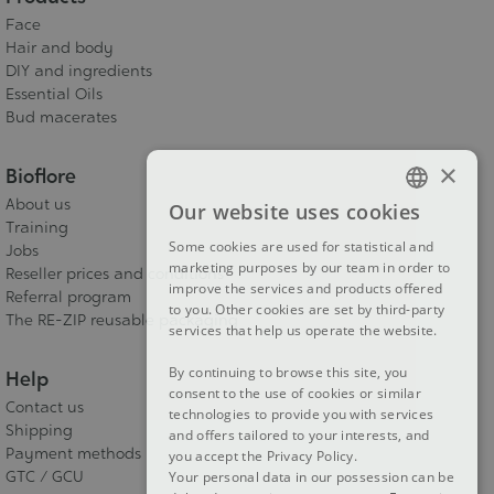
Face
Hair and body
DIY and ingredients
Essential Oils
Bud macerates
×
Bioflore
About us
Our website uses cookies
FRENCH
Training
Some cookies are used for statistical and
Jobs
DUTCH
marketing purposes by our team in order to
Reseller prices and conditions
improve the services and products offered
ENGLISH
Referral program
to you. Other cookies are set by third-party
The RE-ZIP reusable packaging
services that help us operate the website.
By continuing to browse this site, you
Help
consent to the use of cookies or similar
Contact us
technologies to provide you with services
Shipping
and offers tailored to your interests, and
Payment methods
you accept the Privacy Policy.
GTC / GCU
Your personal data in our possession can be