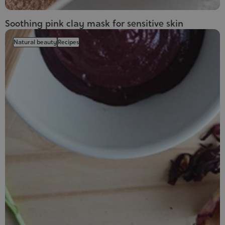
Soothing pink clay mask for sensitive skin
Natural beauty
Recipes