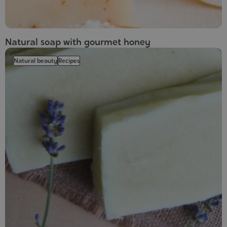
Natural soap with gourmet honey
Natural beauty
Recipes