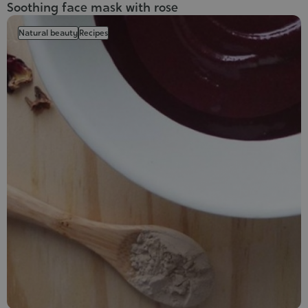
Soothing face mask with rose
Natural beauty
Recipes