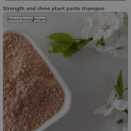
Strength and shine plant paste shampoo
Natural beauty
Recipes