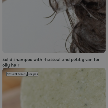
Cosmet
Solid shampoo with rhassoul and petit grain for
oily hair
Natural beauty
Recipes