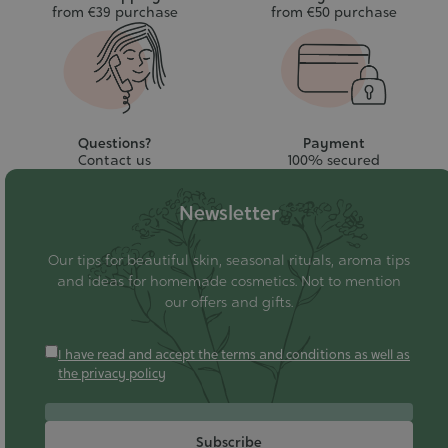
from €39 purchase
from €50 purchase
Questions?
Payment
Contact us
100% secured
Newsletter
Our tips for beautiful skin, seasonal rituals, aroma tips
and ideas for homemade cosmetics. Not to mention
our offers and gifts.
I have read and accept the terms and conditions as well as
the privacy policy
Subscribe