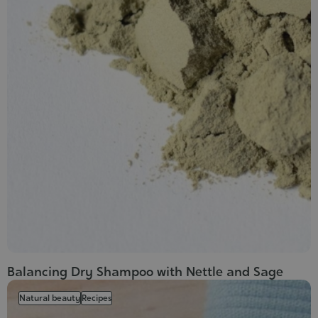
Balancing Dry Shampoo with Nettle and Sage
Natural beauty
Recipes