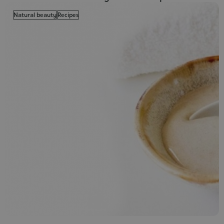
Natural beauty
Recipes