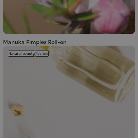
Manuka Pimples Roll-on
Natural beauty
Recipes