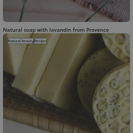
Natural soap with lavandin from Provence
Natural beauty
Recipes