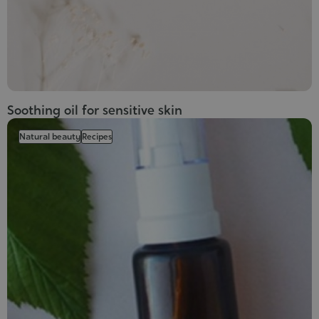
Soothing oil for sensitive skin
Natural beauty
Recipes