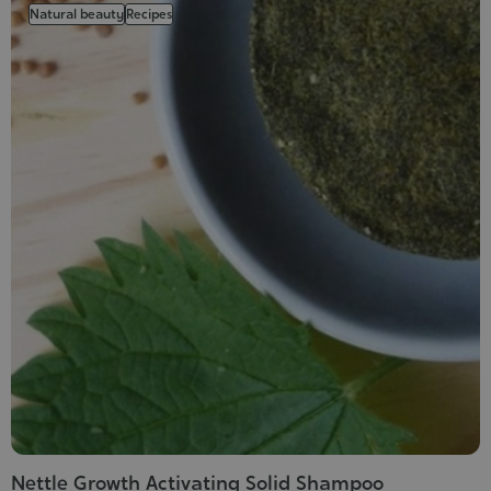
Natural beauty
Recipes
Nettle Growth Activating Solid Shampoo