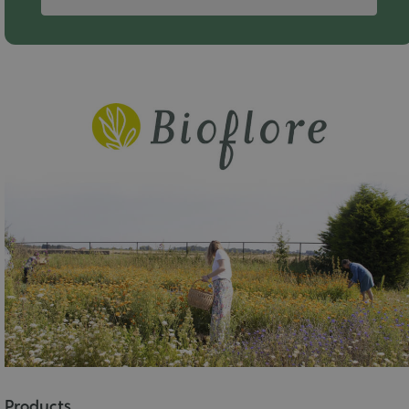
Products