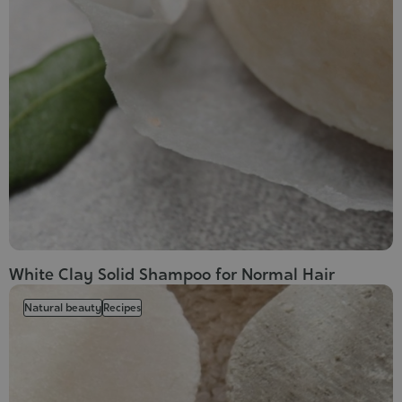
White Clay Solid Shampoo for Normal Hair
Natural beauty
Recipes