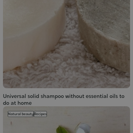
Universal solid shampoo without essential oils to
do at home
Natural beauty
Recipes