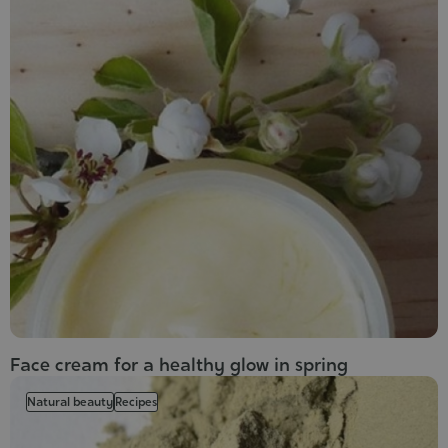
Face cream for a healthy glow in spring
Natural beauty
Recipes