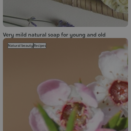
Very mild natural soap for young and old
Natural beauty
Recipes