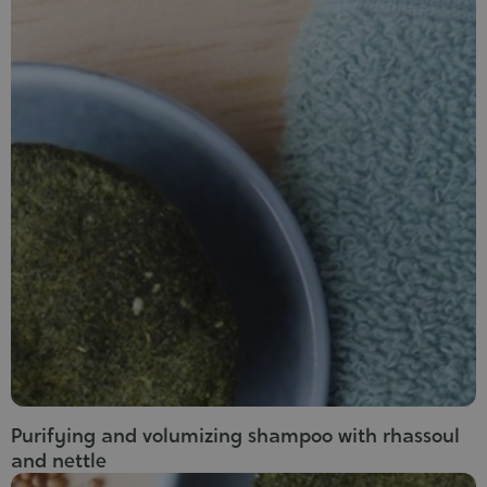
Purifying and volumizing shampoo with rhassoul
and nettle