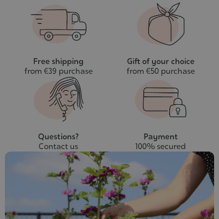
to
cart
Free shipping
Gift of your choice
from €39 purchase
from €50 purchase
Questions?
Payment
Contact us
100% secured