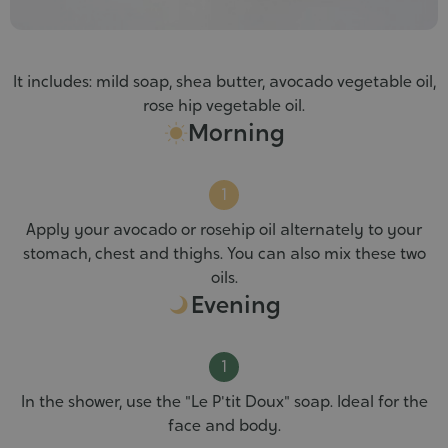
It includes: mild soap, shea butter, avocado vegetable oil,
rose hip vegetable oil.
Morning
Apply your avocado or rosehip oil alternately to your
stomach, chest and thighs. You can also mix these two
oils.
Evening
In the shower, use the "Le P'tit Doux" soap. Ideal for the
face and body.