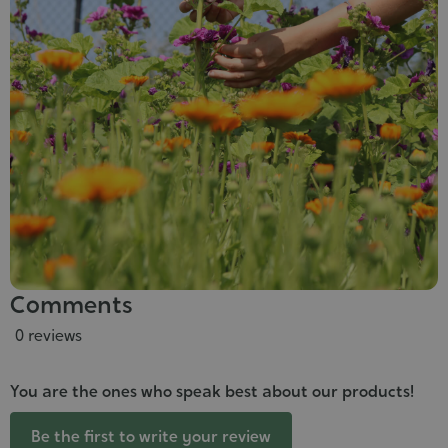
Comments
0 reviews
You are the ones who speak best about our products!
Be the first to write your review