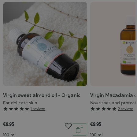
Virgin sweet almond oil - Organic
Virgin Macadamia oi
For delicate skin
Nourishes and protect
Grade
Grade





1 reviews





2 reviews
:
:
5/5
5/5
€9.95
€9.95
Quantity
Add
Contenance
Contenance
100 ml
100 ml