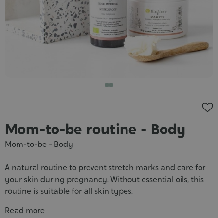
Cosmet
Mom-to-be routine - Body
Mom-to-be - Body
A natural routine to prevent stretch marks and care for
your skin during pregnancy. Without essential oils, this
routine is suitable for all skin types.
Read more