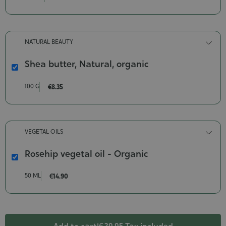
body
and
hair
wash
NATURAL BEAUTY
Contenance-
200
Shea butter, Natural, organic
ml
Shea
butter,
100 G
€8.35
Natural,
organic
Poids-
100
VEGETAL OILS
g
Rosehip vegetal oil - Organic
Rosehip
vegetal
50 ML
€14.90
oil
-
Organic
Contenance-
50