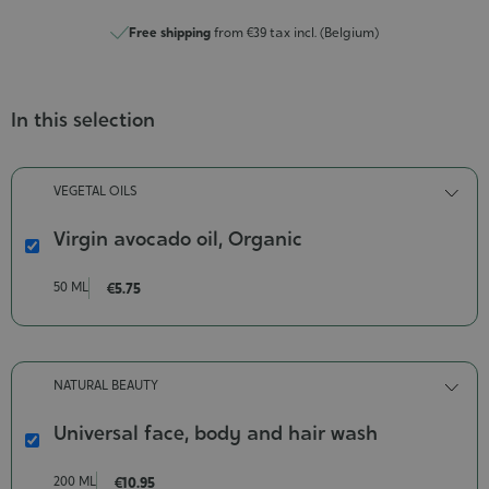
Free shipping
from €39 tax incl. (Belgium)
In this selection
VEGETAL OILS
Virgin avocado oil, Organic
Virgin
avocado
50 ML
€5.75
oil,
Organic
Contenance-
50
NATURAL BEAUTY
ml
Universal face, body and hair wash
Universal
face,
200 ML
€10.95