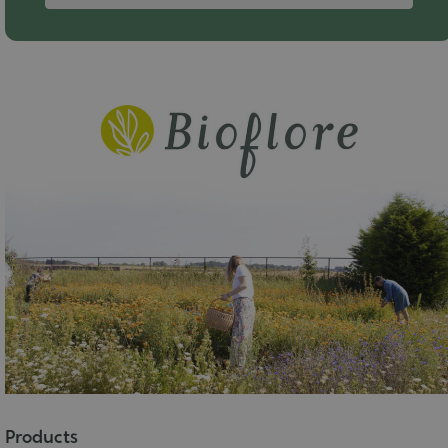
Products