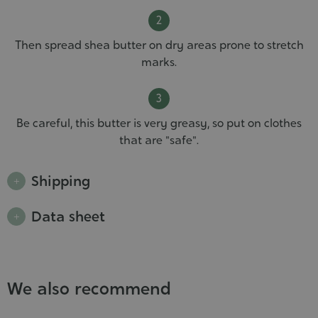
Then spread shea butter on dry areas prone to stretch
marks.
Be careful, this butter is very greasy, so put on clothes
that are "safe".
Shipping
Data sheet
We also recommend