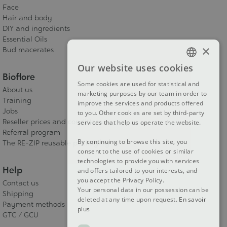
Face
Hair and body
DIY and ingredients
Essential Oils
×
Bud macerates
Our website uses cookies
FRENCH
Bioflore
Some cookies are used for statistical and
DUTCH
About us
marketing purposes by our team in order to
Training
improve the services and products offered
ENGLISH
Jobs
to you. Other cookies are set by third-party
Reseller prices and conditions
services that help us operate the website.
Referral program
By continuing to browse this site, you
The RE-ZIP reusable packaging
consent to the use of cookies or similar
technologies to provide you with services
Help
and offers tailored to your interests, and
you accept the Privacy Policy.
Contact us
Your personal data in our possession can be
Shipping
deleted at any time upon request.
En savoir
Payment methods
plus
GTC / GCU