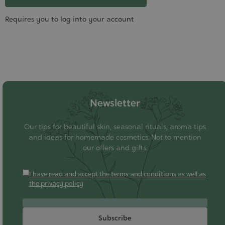
Requires you to log into your account
Newsletter
Our tips for beautiful skin, seasonal rituals, aroma tips
and ideas for homemade cosmetics. Not to mention
our offers and gifts.
I have read and accept the terms and conditions as well as
the privacy policy
Subscribe