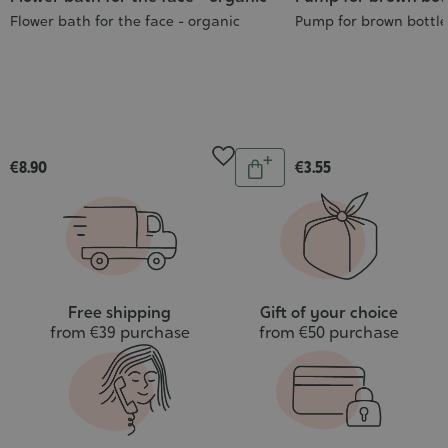
Flower bath for the face - organic
Pump for brown bottl
Quantity
€8.90
€3.55
Add
to
cart
Free shipping
Gift of your choice
from €39 purchase
from €50 purchase