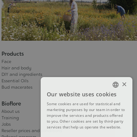
Products
Face
Hair and body
DIY and ingredients
Essential Oils
×
Bud macerates
Our website uses cookies
FRENCH
Bioflore
Some cookies are used for statistical and
DUTCH
marketing purposes by our team in order to
About us
improve the services and products offered
ENGLISH
Training
to you. Other cookies are set by third-party
Jobs
services that help us operate the website.
Reseller prices and conditions