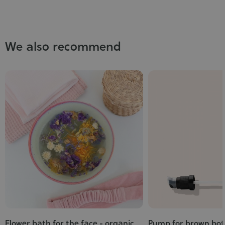
We also recommend
Flower bath for the face - organic
Pump for brown bot