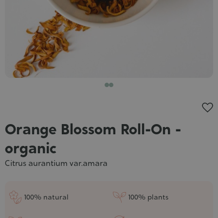
Cosmet
Orange Blossom Roll-On -
organic
Citrus aurantium var.amara
100% natural
100% plants