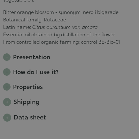
Bitter orange blossom - synonym: neroli bigarade
Botanical family: Rutaceae
Latin name:
Citrus aurantium var. amara
Essential oil obtained by distillation of the flower
From controlled organic farming: control BE-Bio-01
Presentation
How do I use it?
Properties
Shipping
Data sheet