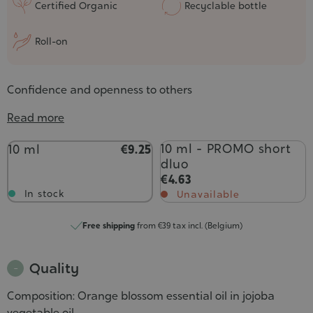
Certified Organic
Recyclable bottle
Roll-on
Confidence and openness to others
Read more
Contenance
10 ml - PROMO short
10 ml
€9.25
dluo
€4.63
In stock
Unavailable
Free shipping
from €39 tax incl. (Belgium)
Quality
Composition: Orange blossom essential oil in jojoba
vegetable oil.