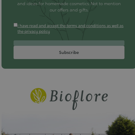
and ideas for homemade cosmetics. Not to mention
our offers and gifts.
I have read and accept the terms and conditions as well as
the privacy policy
Subscribe