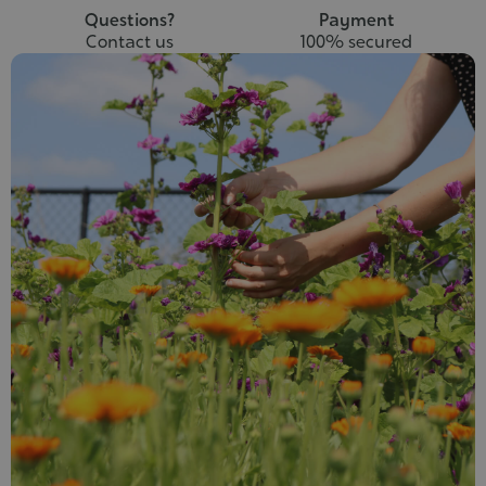
Questions?
Payment
Contact us
100% secured