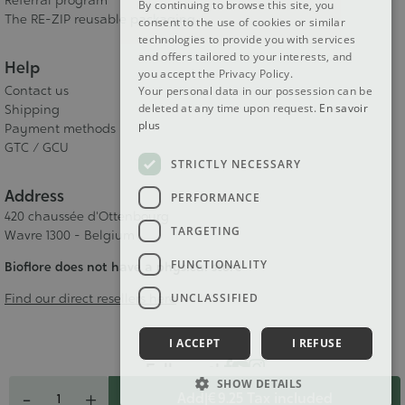
Referral program
By continuing to browse this site, you
The RE-ZIP reusable packaging
consent to the use of cookies or similar
technologies to provide you with services
and offers tailored to your interests, and
Help
you accept the Privacy Policy.
Contact us
Your personal data in our possession can be
deleted at any time upon request.
En savoir
Shipping
plus
Payment methods
GTC / GCU
STRICTLY NECESSARY
Address
PERFORMANCE
420 chaussée d'Ottenbourg
TARGETING
Wavre 1300 - Belgium
FUNCTIONALITY
Bioflore does not have a physical store
UNCLASSIFIED
Find our direct resellers here
I ACCEPT
I REFUSE
Follow us!
Quantity
SHOW DETAILS
-
+
Add
|
€ 9.25
Tax included