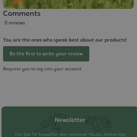
Comments
0 reviews
You are the ones who speak best about our products!
Be the first to write your review
Requires you to log into your account
Newsletter
Our tips for beautiful skin, seasonal rituals, aroma tips