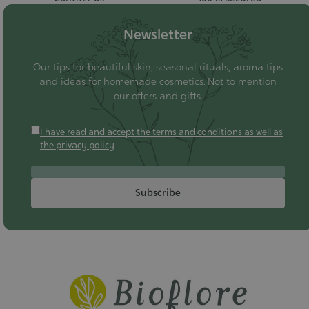
Newsletter
Our tips for beautiful skin, seasonal rituals, aroma tips
and ideas for homemade cosmetics. Not to mention
our offers and gifts.
I have read and accept the terms and conditions as well as
the privacy policy
Subscribe