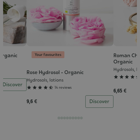
Your favourites
 organic
Roman Cha
Grade
Organic
:
Hydrosols, l
4/5
Rose Hydrosol - Organic
Grade




:
Hydrosols, lotions
Discover
4/5





14 reviews
6,65 €
9,6 €
Discover