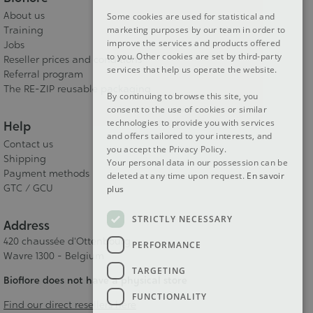
About us
Some cookies are used for statistical and
DUTCH
Training
marketing purposes by our team in order to
improve the services and products offered
Jobs
ENGLISH
to you. Other cookies are set by third-party
Reseller prices and conditions
services that help us operate the website.
Referral program
The RE-ZIP reusable packaging
By continuing to browse this site, you
consent to the use of cookies or similar
technologies to provide you with services
Help
and offers tailored to your interests, and
Contact us
you accept the Privacy Policy.
Shipping
Your personal data in our possession can be
Payment methods
deleted at any time upon request.
En savoir
GTC / GCU
plus
STRICTLY NECESSARY
Address
420 chaussée d'Ottenbourg
PERFORMANCE
Wavre 1300 - Belgium
TARGETING
Bioflore does not have a physical store
FUNCTIONALITY
Find our direct resellers here