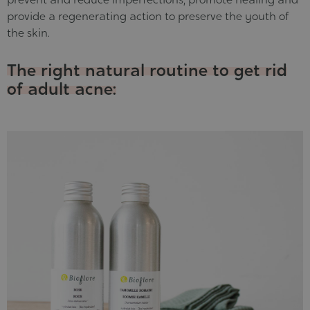
provide a regenerating action to preserve the youth of
the skin.
The right natural routine to get rid
of adult acne: