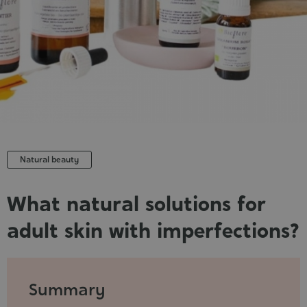
Cosmet
Natural beauty
What natural solutions for
adult skin with imperfections?
Published
:
2021-
Summary
11-