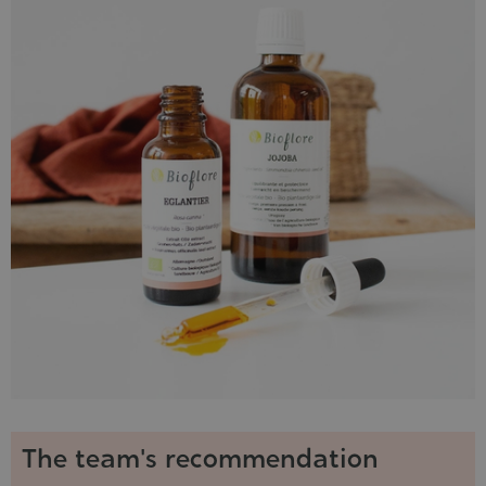
The team's recommendation