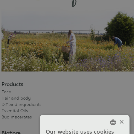
Products
Face
Hair and body
DIY and ingredients
Essential Oils
Bud macerates
×
Our website uses cookies
Bioflore
FRENCH