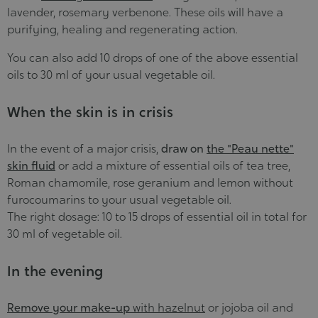
lavender, rosemary verbenone. These oils will have a
purifying, healing and regenerating action.
You can also add 10 drops of one of the above essential
oils to 30 ml of your usual vegetable oil.
When the skin is in crisis
In the event of a major crisis,
draw on
the "Peau nette"
skin fluid
or add a mixture of essential oils of tea tree,
Roman chamomile, rose geranium and lemon without
furocoumarins to your usual vegetable oil.
The right dosage: 10 to 15 drops of essential oil in total for
30 ml of vegetable oil.
In the evening
Remove your make-up
with hazelnut
or jojoba oil and