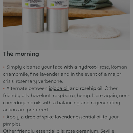
The morning
Simply
cleanse your face
with a hydrosol
: rose, Roman
chamomile, fine lavender and in the event of a major
crisis: rosemary verbenone.
Alternate between
jojoba oil
and rosehip oil
. Other
friendly oils: hazelnut, raspberry, hemp. Here again, non-
comedogenic oils with a balancing and regenerating
action are preferred.
Apply
a drop of
spike lavender essential oil
to your
pimples
.
Other
friendly essential oils
: rose geranium, Seville