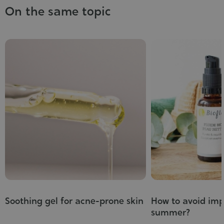
On the same topic
Soothing gel for acne-prone skin
How to avoid imp
summer?