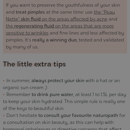
If you want to preserve the youthfulness of your skin
and
treat pimples
at the same time: use
the "Peau
Nette"
skin fluid
on the areas affected by acne
and
the
regenerating fluid
on the areas that are more
sensitive to wrinkles
and fine lines and less affected by
pimples. It's
really a winning duo
, tested and validated
by many of us.
The little extra tips
In summer,
always protect your skin
with a hat or an
organic sun cream ;)
Remember
to drink pure water
, at least 1 to 1.5L per day
to keep your skin hydrated. This simple rule is really one
of the keys to beautiful skin.
Don't hesitate
to consult your favourite naturopath
for
a consultation on skin beauty, as this can help with
hormonal imbalances or digestive concerns that affect