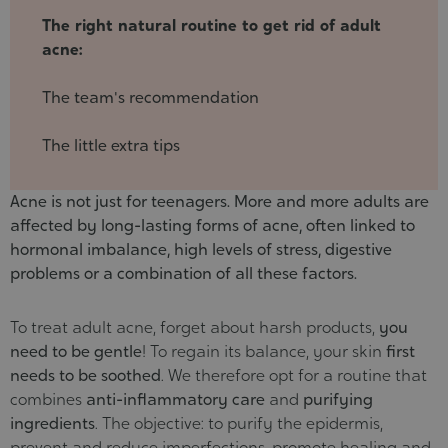
24
The right natural routine to get rid of adult
acne:
The team's recommendation
The little extra tips
Acne is not just for teenagers. More and more adults are
affected by long-lasting forms of acne, often linked to
hormonal imbalance, high levels of stress, digestive
problems or a combination of all these factors.
To treat adult acne, forget about harsh products,
you
need to be gentle
! To regain its balance, your skin
first
needs to be soothed
. We therefore opt for a routine that
combines
anti-inflammatory care
and
purifying
ingredients
. The objective: to purify the epidermis,
prevent and reduce imperfections, promote healing and