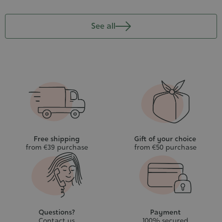
See all
Free shipping
Gift of your choice
from €39 purchase
from €50 purchase
Questions?
Payment
Contact us
100% secured