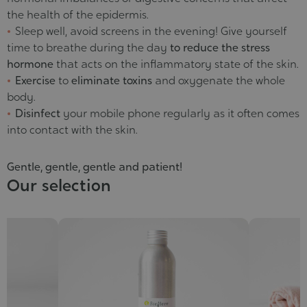
the health of the epidermis.
Sleep well, avoid screens in the evening! Give yourself
time to breathe during the day
to reduce the stress
hormone
that acts on the inflammatory state of the skin.
Exercise
to
eliminate toxins
and oxygenate the whole
body.
Disinfect
your mobile phone regularly as it often comes
into contact with the skin.
Gentle, gentle, gentle and patient!
Our selection