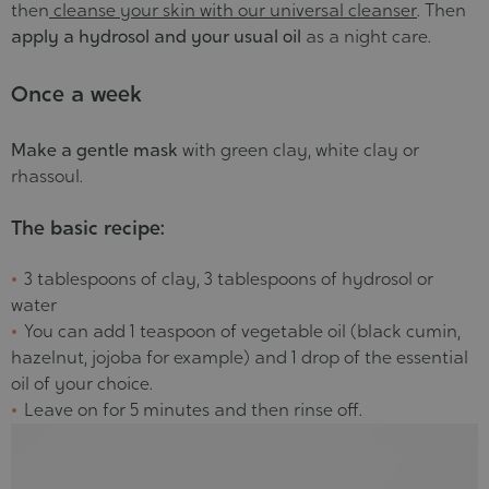
then
cleanse your skin with our universal cleanser
. Then
apply a hydrosol and your usual oil
as a night care.
Once a week
Make a gentle mask
with green clay, white clay or
rhassoul.
The basic recipe:
3 tablespoons of clay, 3 tablespoons of hydrosol or
water
You can add 1 teaspoon of vegetable oil (black cumin,
hazelnut, jojoba for example) and 1 drop of the essential
oil of your choice.
Leave on for 5 minutes and then rinse off.