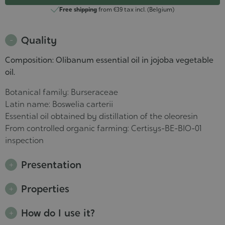
Free shipping
from €39 tax incl. (Belgium)
Quality
Composition: Olibanum essential oil in jojoba vegetable
oil.
Botanical family: Burseraceae
Latin name: Boswelia carterii
Essential oil obtained by distillation of the oleoresin
From controlled organic farming: Certisys-BE-BIO-01
inspection
Presentation
Properties
How do I use it?