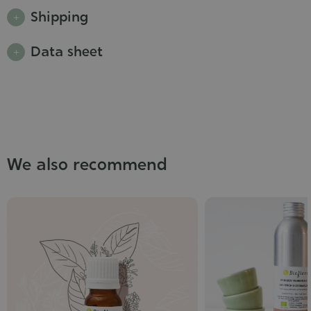
Shipping
Data sheet
We also recommend