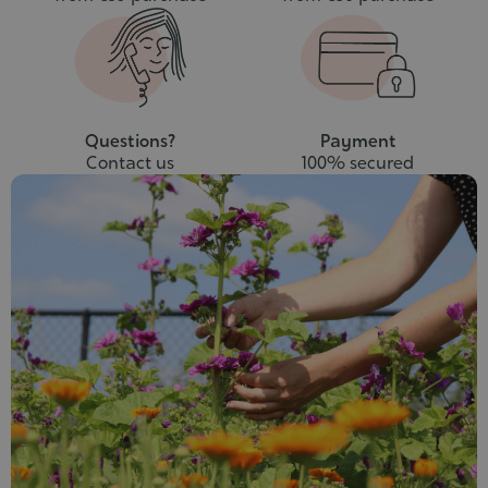
Questions?
Payment
Contact us
100% secured