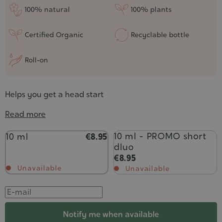
100% natural
100% plants
Certified Organic
Recyclable bottle
Roll-on
Helps you get a head start
Read more
Contenance
10 ml - PROMO short
10 ml
€8.95
dluo
€8.95
Unavailable
Unavailable
Notify me when available