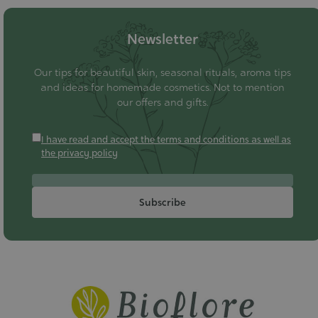
Newsletter
Our tips for beautiful skin, seasonal rituals, aroma tips
and ideas for homemade cosmetics. Not to mention
our offers and gifts.
I have read and accept the terms and conditions as well as
the privacy policy
Subscribe