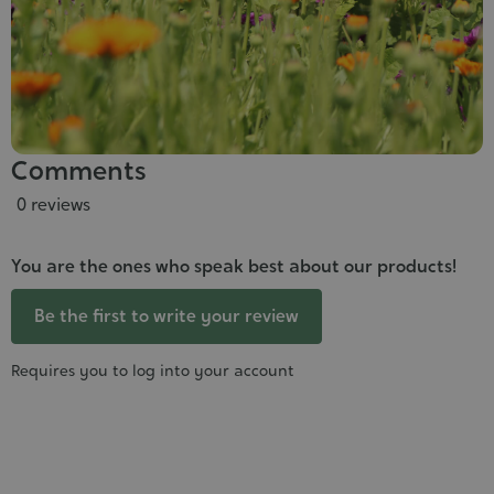
Comments
0 reviews
You are the ones who speak best about our products!
Be the first to write your review
Requires you to log into your account