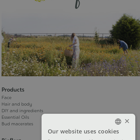
Products
Face
Hair and body
DIY and ingredients
Essential Oils
×
Bud macerates
Our website uses cookies
FRENCH