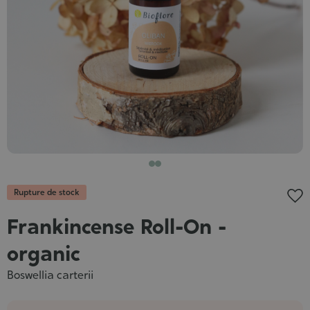
Cosmet
Rupture de stock
Frankincense Roll-On -
organic
Boswellia carterii