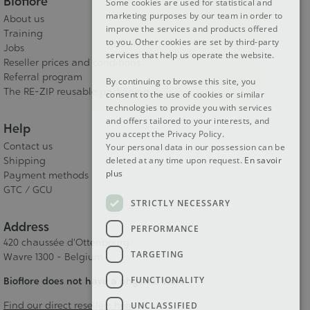
Bioflore
Some cookies are used for statistical and
DUTCH
marketing purposes by our team in order to
About us
improve the services and products offered
ENGLISH
Training
to you. Other cookies are set by third-party
Jobs
services that help us operate the website.
Reseller prices and conditions
Referral program
By continuing to browse this site, you
The RE-ZIP reusable packaging
consent to the use of cookies or similar
technologies to provide you with services
and offers tailored to your interests, and
Help
you accept the Privacy Policy.
Contact us
Your personal data in our possession can be
deleted at any time upon request.
En savoir
Shipping
plus
Payment methods
GTC / GCU
STRICTLY NECESSARY
Address
PERFORMANCE
420 chaussée d'Ottenbourg
TARGETING
Wavre 1300 - Belgium
FUNCTIONALITY
Bioflore does not have a physical store
Find our direct resellers here
UNCLASSIFIED